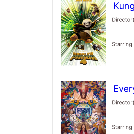
Kung
Director
Starring
Ever
Director
Starring