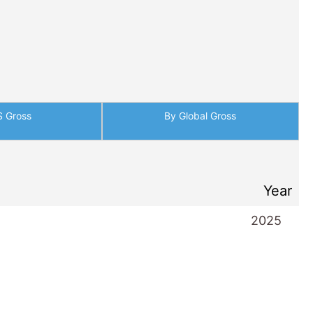
S Gross
By Global Gross
Year
2025