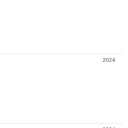
2024
2024