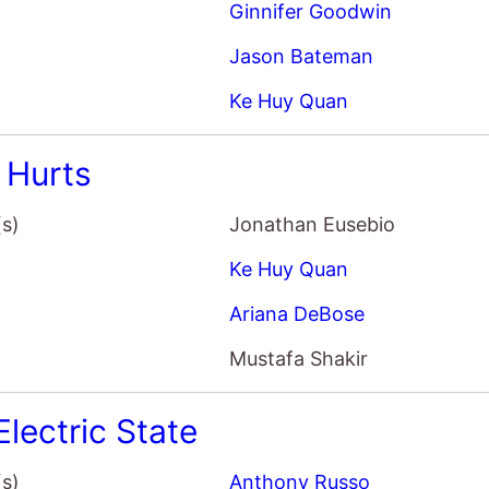
Ginnifer Goodwin
Jason Bateman
Ke Huy Quan
 Hurts
(s)
Jonathan Eusebio
Ke Huy Quan
Ariana DeBose
Mustafa Shakir
Electric State
(s)
Anthony Russo