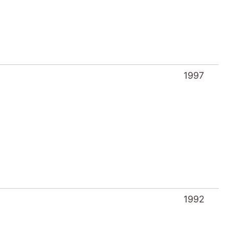
1997
1992