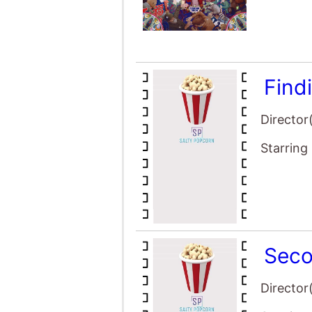
Find
Director
Starring
Seco
Director