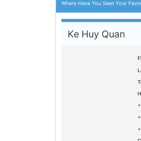
Where Have You Seen Your Favor
Ke Huy Quan
F
L
T
H
C