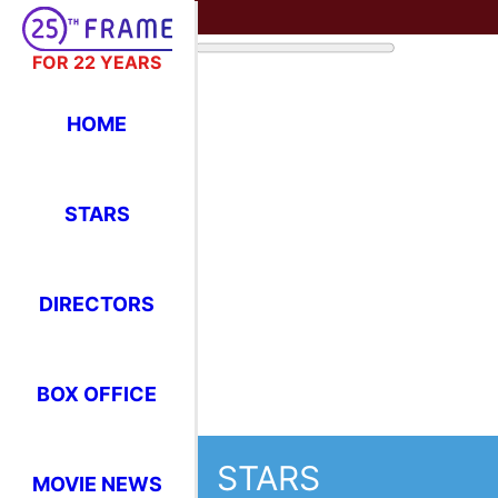
FOR 22 YEARS
HOME
STARS
DIRECTORS
BOX OFFICE
STARS
MOVIE NEWS