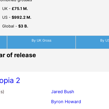
UK -
£75.1 M.
US -
$992.2 M.
Global -
$3 B.
By UK Gross
By U
ar of release
opia 2
(s)
Jared Bush
Byron Howard