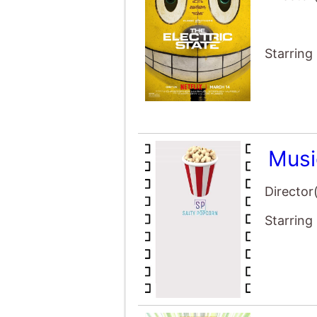
Starring
Musi
Director
Starring