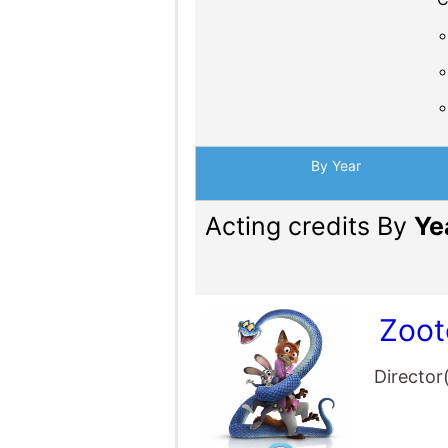
By Year
Acting credits By
Ye
Zoot
Director