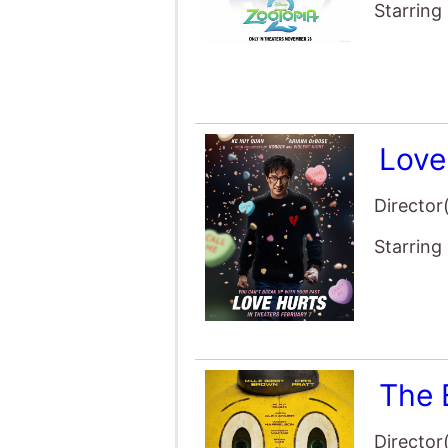
Starring
Love
Director
Starring
The 
Director