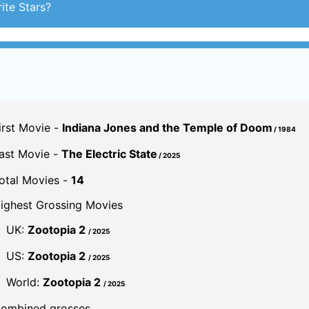
ite Stars?
irst Movie -
Indiana Jones and the Temple of Doom
/ 1984
ast Movie -
The Electric State
/ 2025
otal Movies -
14
ighest Grossing Movies
UK:
Zootopia 2
/ 2025
US:
Zootopia 2
/ 2025
World:
Zootopia 2
/ 2025
ombined grosses