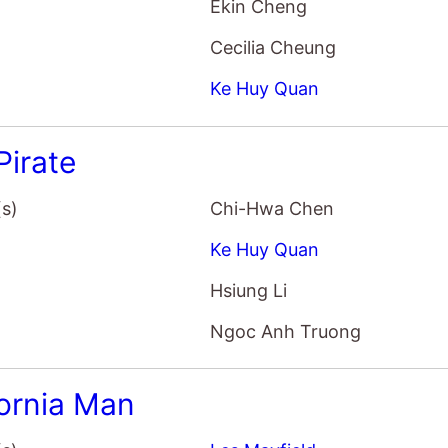
Ekin Cheng
Cecilia Cheung
Ke Huy Quan
Pirate
(s)
Chi-Hwa Chen
Ke Huy Quan
Hsiung Li
Ngoc Anh Truong
fornia Man
(s)
Les Mayfield