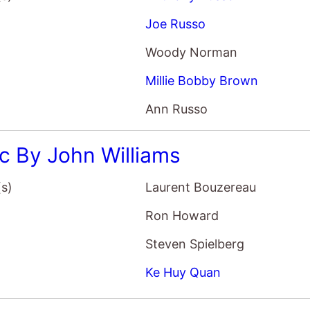
Joe Russo
Woody Norman
Millie Bobby Brown
Ann Russo
c By John Williams
(s)
Laurent Bouzereau
Ron Howard
Steven Spielberg
Ke Huy Quan