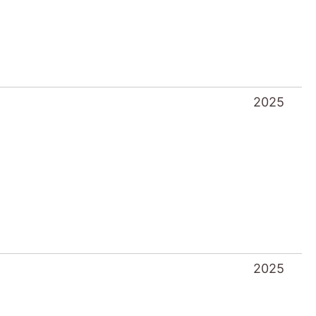
2025
2025