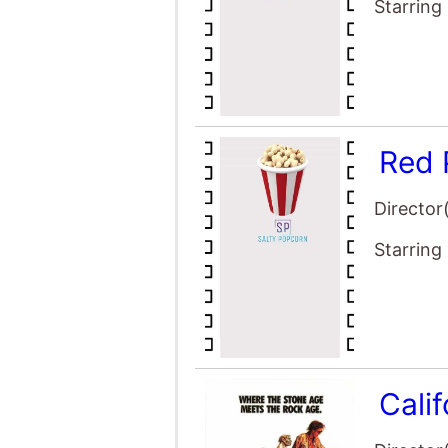
Starring
Red 
Director
Starring
Cali
Director