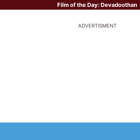
Film of the Day:
Devadoothan
ADVERTISMENT