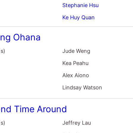
Stephanie Hsu
Ke Huy Quan
ing Ohana
(s)
Jude Weng
Kea Peahu
Alex Aiono
Lindsay Watson
nd Time Around
(s)
Jeffrey Lau