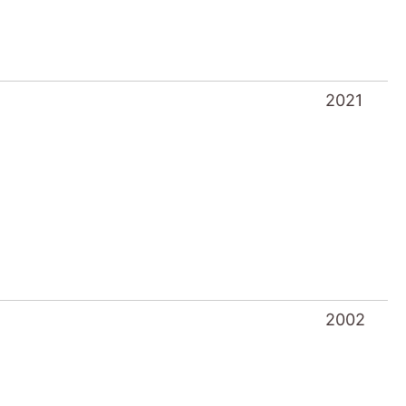
2021
2002