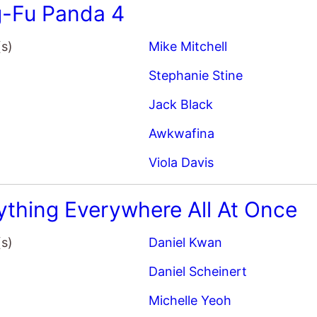
-Fu Panda 4
(s)
Mike Mitchell
Stephanie Stine
Jack Black
Awkwafina
Viola Davis
ything Everywhere All At Once
(s)
Daniel Kwan
Daniel Scheinert
Michelle Yeoh