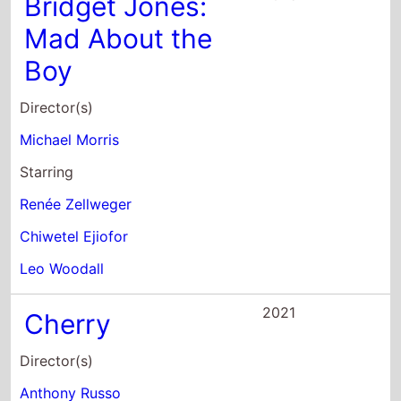
Bridget Jones:
Mad About the
Boy
Director(s)
Michael Morris
Starring
Renée Zellweger
Chiwetel Ejiofor
Leo Woodall
2021
Cherry
Director(s)
Anthony Russo