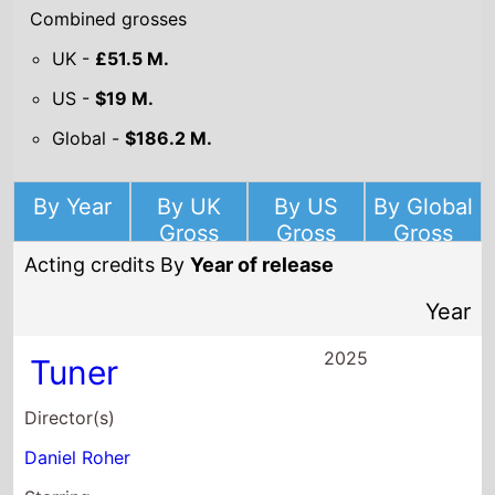
Combined grosses
UK -
£51.5 M.
US -
$19 M.
Global -
$186.2 M.
By Year
By UK
By US
By Global
Gross
Gross
Gross
Acting credits By
Year of release
Year
2025
Tuner
Director(s)
Daniel Roher