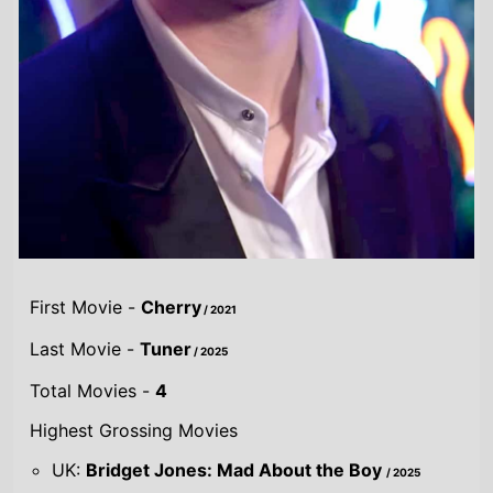
First Movie -
Cherry
/ 2021
Last Movie -
Tuner
/ 2025
Total Movies -
4
Highest Grossing Movies
UK:
Bridget Jones: Mad About the Boy
/ 2025