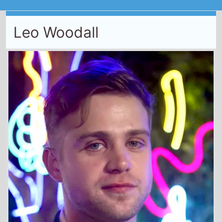
Leo Woodall