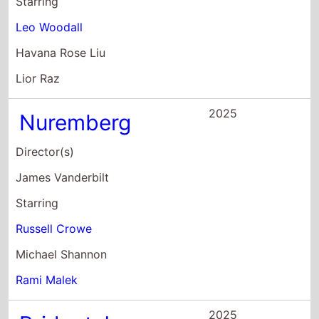
Starring
Leo Woodall
Havana Rose Liu
Lior Raz
2025
Nuremberg
Director(s)
James Vanderbilt
Starring
Russell Crowe
Michael Shannon
Rami Malek
2025