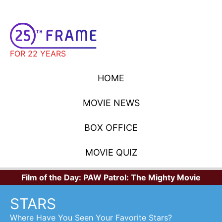
FOR 22 YEARS
HOME
MOVIE NEWS
BOX OFFICE
MOVIE QUIZ
Film of the Day:
PAW Patrol: The Mighty Movie
STARS
Where Have You Seen Your Favorite Stars?