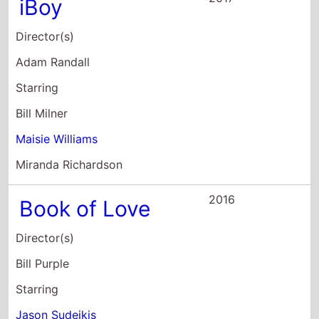
Director(s)
Adam Randall
Starring
Bill Milner
Maisie Williams
Miranda Richardson
2016
Book of Love
Director(s)
Bill Purple
Starring
Jason Sudeikis
Maisie Williams