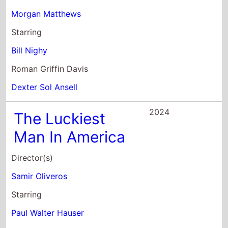
Starring
Bill Nighy
Roman Griffin Davis
Dexter Sol Ansell
2024
The Luckiest
Man In America
Director(s)
Samir Oliveros
Starring
Paul Walter Hauser
Walton Goggins