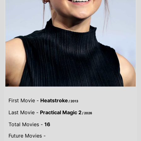
First Movie -
Heatstroke
/ 2013
Last Movie -
Practical Magic 2
/ 2026
Total Movies -
16
Future Movies -
Practical Magic 2
/ 18th September 2026