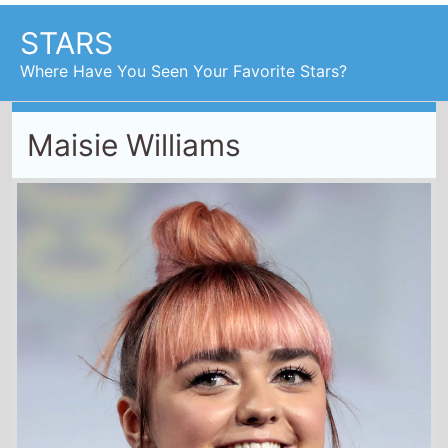
STARS
Where Have You Seen Your Favorite Stars?
Maisie Williams