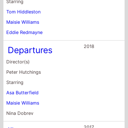
Tom Hiddleston
Maisie Williams
Eddie Redmayne
2018
Departures
Director(s)
Peter Hutchings
Starring
Asa Butterfield
Maisie Williams
Nina Dobrev
2017
iBoy