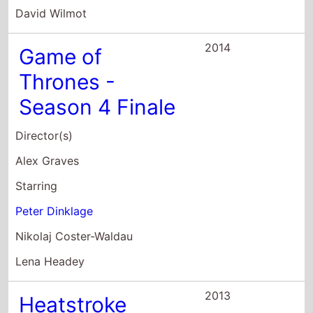
2014
Game of
Thrones -
Season 4 Finale
Director(s)
Alex Graves
Starring
Peter Dinklage
Nikolaj Coster-Waldau
Lena Headey
2013
Heatstroke
Director(s)