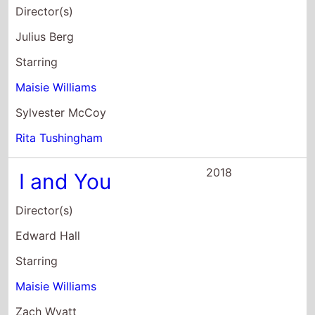
Julius Berg
Starring
Maisie Williams
Sylvester McCoy
Rita Tushingham
2018
I and You
Director(s)
Edward Hall
Starring
Maisie Williams
Zach Wyatt