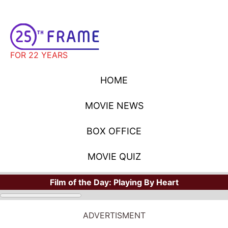
FOR 22 YEARS
HOME
MOVIE NEWS
BOX OFFICE
MOVIE QUIZ
Film of the Day:
Playing By Heart
ADVERTISMENT