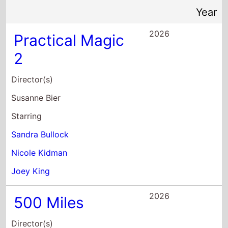
2026
Practical Magic
2
Director(s)
Susanne Bier
Starring
Sandra Bullock
Nicole Kidman
Joey King
2026
500 Miles
Director(s)
Morgan Matthews