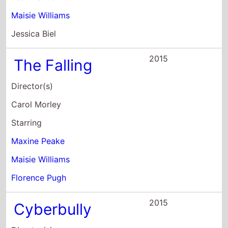
Jessica Biel
2015
The Falling
Director(s)
Carol Morley
Starring
Maxine Peake
Maisie Williams
Florence Pugh
2015
Cyberbully
Director(s)