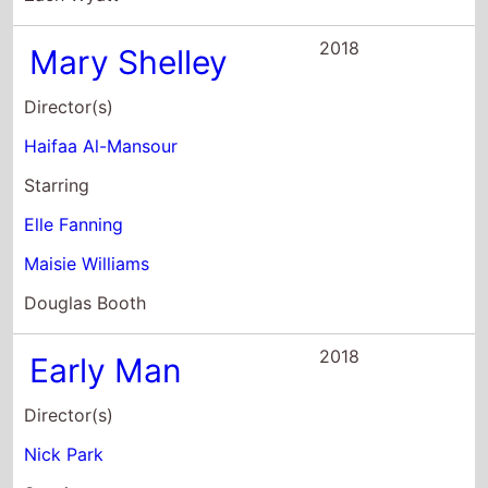
2018
Mary Shelley
Director(s)
Haifaa Al-Mansour
Starring
Elle Fanning
Maisie Williams
Douglas Booth
2018
Early Man
Director(s)
Nick Park
Starring