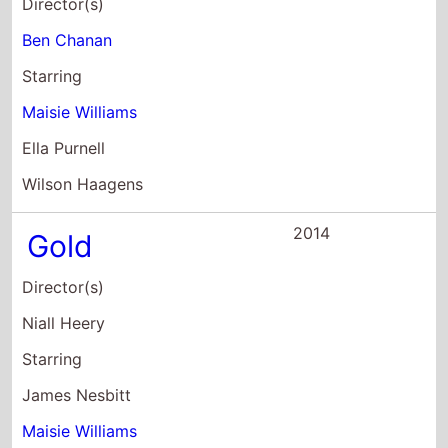
Ben Chanan
Starring
Maisie Williams
Ella Purnell
Wilson Haagens
2014
Gold
Director(s)
Niall Heery
Starring
James Nesbitt
Maisie Williams
David Wilmot