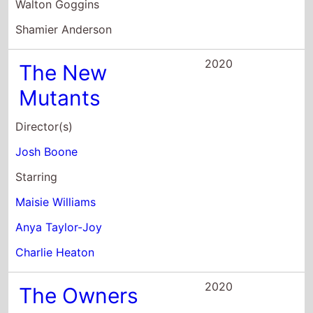
Shamier Anderson
2020
The New
Mutants
Director(s)
Josh Boone
Starring
Maisie Williams
Anya Taylor-Joy
Charlie Heaton
2020
The Owners
Director(s)