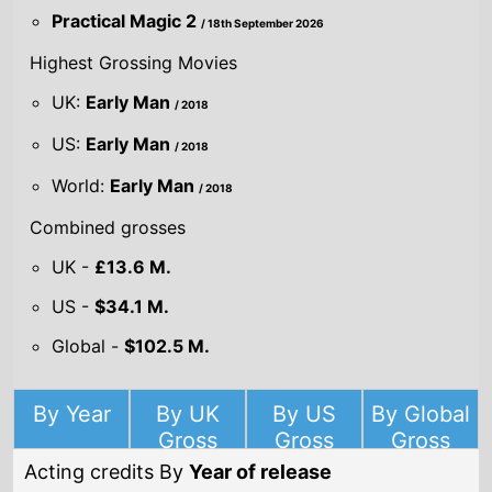
Highest Grossing Movies
UK:
Early Man
/ 2018
US:
Early Man
/ 2018
World:
Early Man
/ 2018
Combined grosses
UK -
£13.6 M.
US -
$34.1 M.
Global -
$102.5 M.
By Year
By UK
By US
By Global
Gross
Gross
Gross
Acting credits By
Year of release
Year