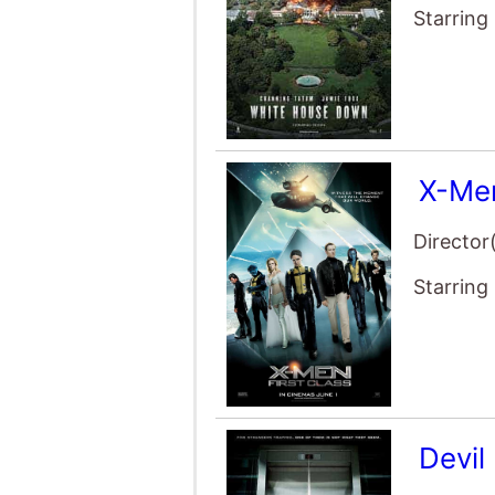
X-Men
Director
Starring
Devil
Director