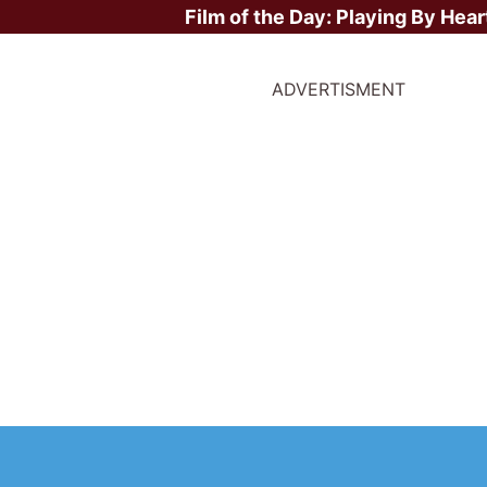
Film of the Day:
Playing By Hear
ADVERTISMENT