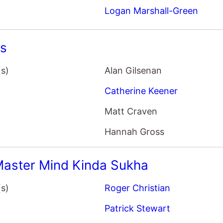
ss
(s)
Alan Gilsenan
Catherine Keener
Matt Craven
Hannah Gross
aster Mind Kinda Sukha
(s)
Roger Christian
Patrick Stewart
Vincent Kartheiser