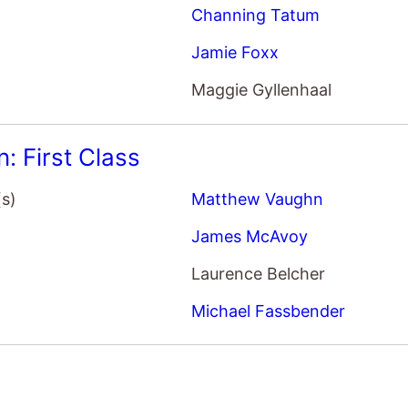
Jamie Foxx
Maggie Gyllenhaal
: First Class
(s)
Matthew Vaughn
James McAvoy
Laurence Belcher
Michael Fassbender
(s)
John Erick Dowdle