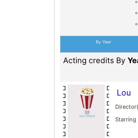
By Year
Acting credits By
Ye
Lou
Director
Starring