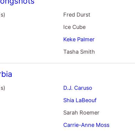
Ice Cube
Keke Palmer
Tasha Smith
rbia
(s)
D.J. Caruso
Shia LaBeouf
Sarah Roemer
Carrie-Anne Moss
Vu