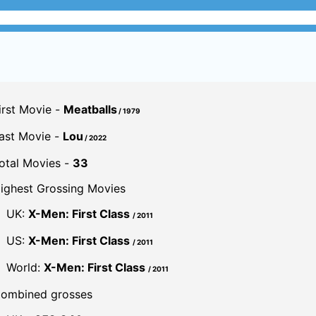
irst Movie -
Meatballs
/ 1979
ast Movie -
Lou
/ 2022
otal Movies -
33
ighest Grossing Movies
UK:
X-Men: First Class
/ 2011
US:
X-Men: First Class
/ 2011
World:
X-Men: First Class
/ 2011
ombined grosses
UK -
£59.9 M.
US -
$942.3 M.