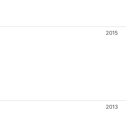
2015
2013