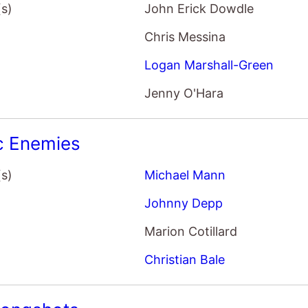
Chris Messina
Logan Marshall-Green
Jenny O'Hara
c Enemies
(s)
Michael Mann
Johnny Depp
Marion Cotillard
Christian Bale
Longshots
(s)
Fred Durst