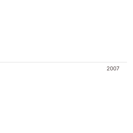
2007
2006