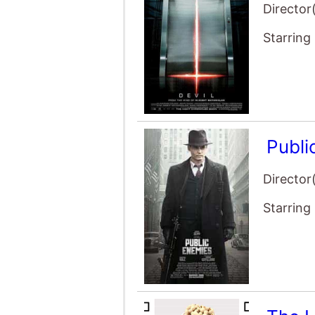
Starring
Publi
Director
Starring
The 
Director