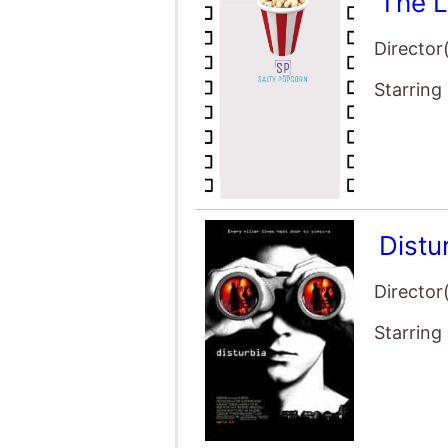
Starring
Distu
Director
Starring
Déjà 