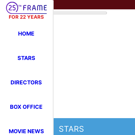
FOR 22 YEARS
HOME
STARS
DIRECTORS
BOX OFFICE
STARS
MOVIE NEWS