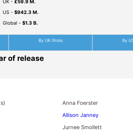
Global -
$1.3 B.
By UK Gross
By U
ar of release
(s)
Anna Foerster
Allison Janney
Jurnee Smollett
Logan Marshall-Green