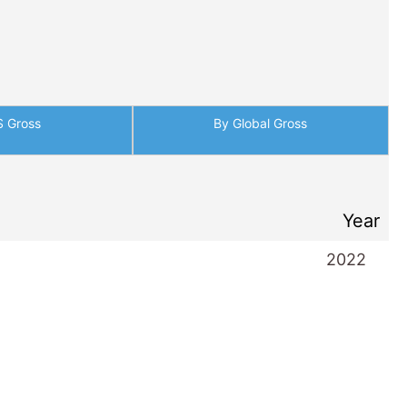
S Gross
By Global Gross
Year
2022