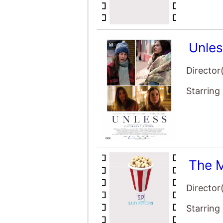
Unle
Director
Starring
The M
Director
Starring