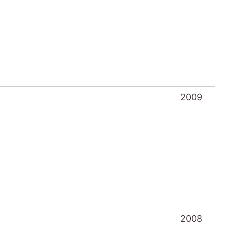
2009
2008