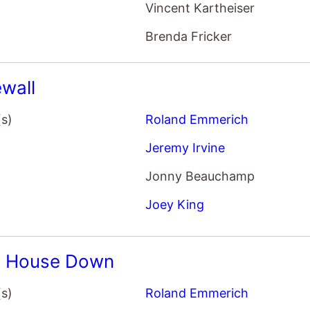
Brenda Fricker
wall
(s)
Roland Emmerich
Jeremy Irvine
Jonny Beauchamp
Joey King
e House Down
(s)
Roland Emmerich
Channing Tatum