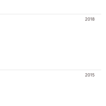
2018
2015