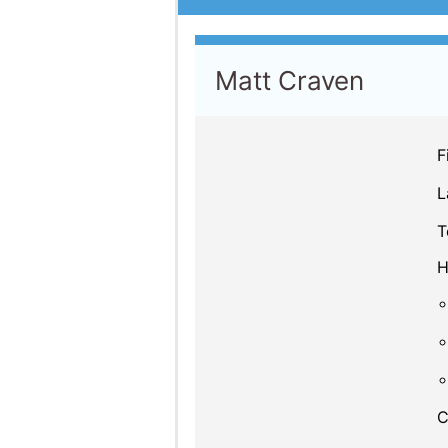
Matt Craven
F
L
T
H
C