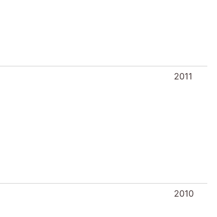
2011
2010