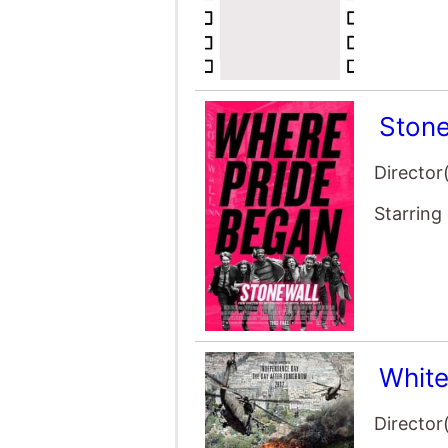
Stone
Director
Starring
Whit
Director
Starring