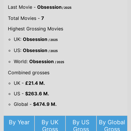
Last Movie -
Obsession
/ 2025
Total Movies -
7
Highest Grossing Movies
UK:
Obsession
/ 2025
US:
Obsession
/ 2025
World:
Obsession
/ 2025
Combined grosses
UK -
£21.4 M.
US -
$263.6 M.
Global -
$474.9 M.
By Year
By UK
By US
By Global
Gross
Gross
Gross