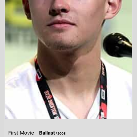
First Movie -
Ballast
/ 2008