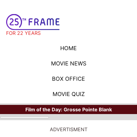
FOR 22 YEARS
HOME
MOVIE NEWS
BOX OFFICE
MOVIE QUIZ
Film of the Day:
Grosse Pointe Blank
ADVERTISMENT