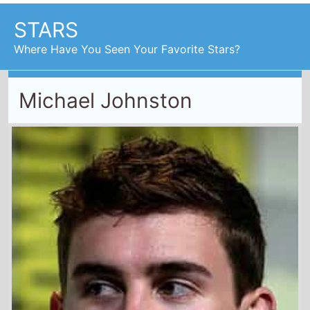
STARS
Where Have You Seen Your Favorite Stars?
Michael Johnston