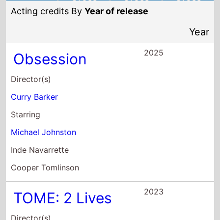
Acting credits By
Year of release
Year
2025
Obsession
Director(s)
Curry Barker
Starring
Michael Johnston
Inde Navarrette
Cooper Tomlinson
2023
TOME: 2 Lives
Director(s)