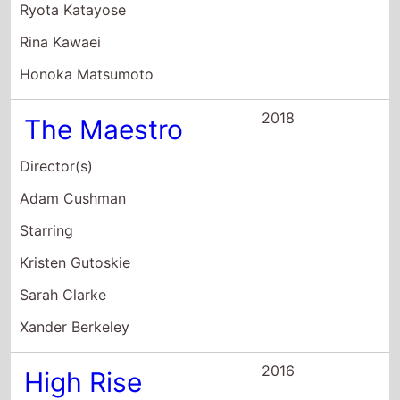
Ryota Katayose
Rina Kawaei
Honoka Matsumoto
2018
The Maestro
Director(s)
Adam Cushman
Starring
Kristen Gutoskie
Sarah Clarke
Xander Berkeley
2016
High Rise