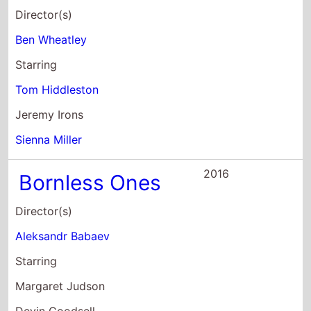
Director(s)
Ben Wheatley
Starring
Tom Hiddleston
Jeremy Irons
Sienna Miller
2016
Bornless Ones
Director(s)
Aleksandr Babaev
Starring
Margaret Judson