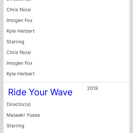
Chris Niosi
Imogen Fox
Kyle Herbert
Starring
Chris Niosi
Imogen Fox
Kyle Herbert
2019
Ride Your Wave
Director(s)
Masaaki Yuasa
Starring