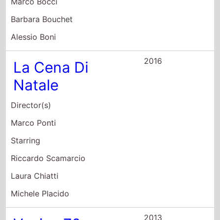
Alessio Boni
2016
La Cena Di
Natale
Director(s)
Marco Ponti
Starring
Riccardo Scamarcio
Laura Chiatti
Michele Placido
2013
Venice 70:
Future Reloaded