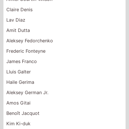
Lav Diaz
Amit Dutta
Aleksey Fedorchenko
Frederic Fonteyne
James Franco
Lluis Galter
Haile Gerima
Aleksey German Jr.
Amos Gitai
Benoît Jacquot
Kim Ki-duk
Abbas Kiarostami