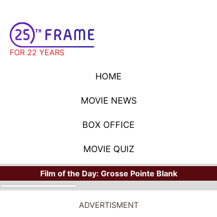
FOR 22 YEARS
HOME
MOVIE NEWS
BOX OFFICE
MOVIE QUIZ
Film of the Day:
Grosse Pointe Blank
ADVERTISMENT