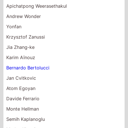
Andrew Wonder
Yonfan
Krzysztof Zanussi
Jia Zhang-ke
Karim Aïnouz
Bernardo Bertolucci
Jan Cvitkovic
Atom Egoyan
Davide Ferrario
Monte Hellman
Semih Kaplanoglu
Marlen Khutsiev
Yorgos Lanthimos