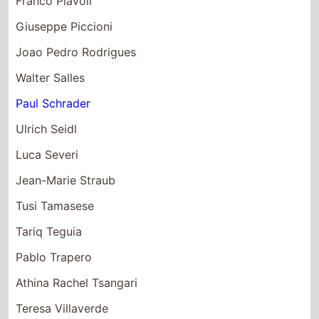
Joao Pedro Rodrigues
Walter Salles
Paul Schrader
Ulrich Seidl
Luca Severi
Jean-Marie Straub
Tusi Tamasese
Tariq Teguia
Pablo Trapero
Athina Rachel Tsangari
Teresa Villaverde
Apichatpong Weerasethakul