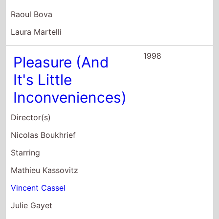
Laura Martelli
1998
Pleasure (And
It's Little
Inconveniences)
Director(s)
Nicolas Boukhrief
Starring
Mathieu Kassovitz
Vincent Cassel
Julie Gayet
1993
Quattro Bravi