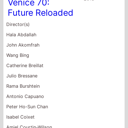
Director(s)
Hala Abdallah
John Akomfrah
Wang Bing
Catherine Breillat
Julio Bressane
Rama Burshtein
Antonio Capuano
Peter Ho-Sun Chan
Isabel Coixet
Amiel Courtin-Wilson
Claire Denis