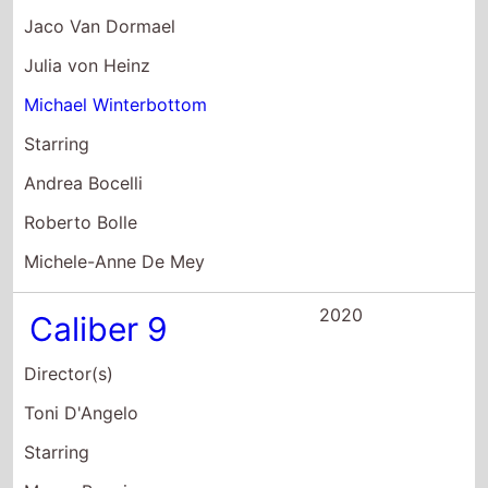
Julia von Heinz
Michael Winterbottom
Starring
Andrea Bocelli
Roberto Bolle
Michele-Anne De Mey
2020
Caliber 9
Director(s)
Toni D'Angelo
Starring
Marco Bocci
Barbara Bouchet