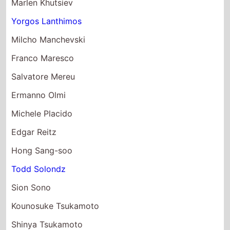
Milcho Manchevski
Franco Maresco
Salvatore Mereu
Ermanno Olmi
Michele Placido
Edgar Reitz
Hong Sang-soo
Todd Solondz
Sion Sono
Kounosuke Tsukamoto
Shinya Tsukamoto
Shekhar Kapur