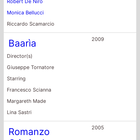
Riccardo Scamarcio
2009
Baarìa
Director(s)
Giuseppe Tornatore
Starring
Francesco Scianna
Margareth Made
Lina Sastri
2005
Romanzo
Criminale