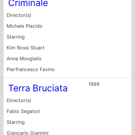
Director(s)
Michele Placido
Starring
Kim Rossi Stuart
Anna Mouglalis
Pierfrancesco Favino
1999
Terra Bruciata
Director(s)
Fabio Segatori
Starring
Giancarlo Giannini
Raoul Bova