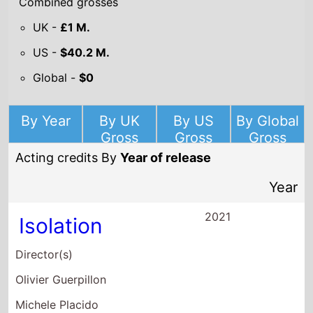
US -
$40.2 M.
Global -
$0
By Year
By UK
By US
By Global
Gross
Gross
Gross
Acting credits By
Year of release
Year
2021
Isolation
Director(s)
Olivier Guerpillon
Michele Placido
Jaco Van Dormael