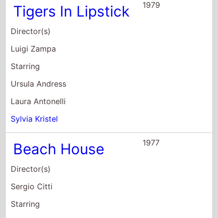
Director(s)
Luigi Zampa
Starring
Ursula Andress
Laura Antonelli
Sylvia Kristel
1977
Beach House
Director(s)
Sergio Citti
Starring
Jodie Foster
Mariangela Melato