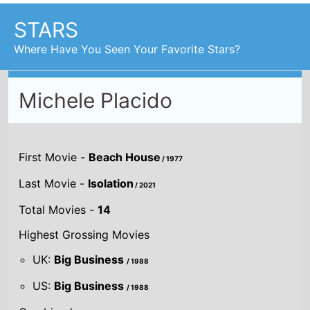
Where Have You Seen Your Favorite Stars?
Michele Placido
First Movie -
Beach House
/ 1977
Last Movie -
Isolation
/ 2021
Total Movies -
14
Highest Grossing Movies
UK:
Big Business
/ 1988
US:
Big Business
/ 1988
Combined grosses
UK -
£1 M.