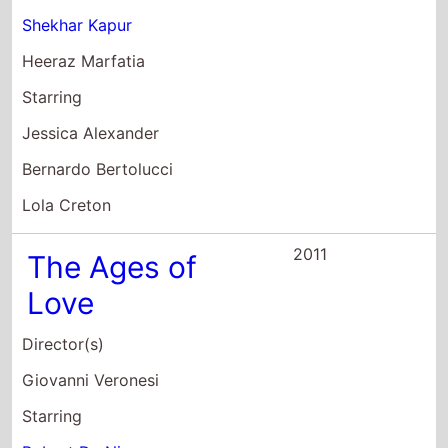
Heeraz Marfatia
Starring
Jessica Alexander
Bernardo Bertolucci
Lola Creton
2011
The Ages of
Love
Director(s)
Giovanni Veronesi
Starring
Robert De Niro
Monica Bellucci