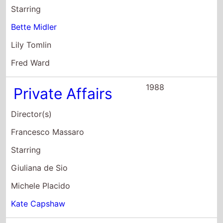
Bette Midler
Lily Tomlin
Fred Ward
1988
Private Affairs
Director(s)
Francesco Massaro
Starring
Giuliana de Sio
Michele Placido
Kate Capshaw
1979
Tigers In Lipstick