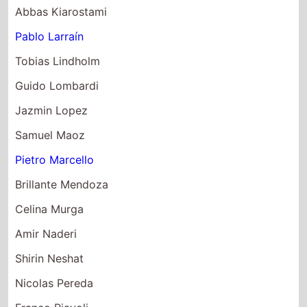
Pablo Larraín
Tobias Lindholm
Guido Lombardi
Jazmin Lopez
Samuel Maoz
Pietro Marcello
Brillante Mendoza
Celina Murga
Amir Naderi
Shirin Neshat
Nicolas Pereda
Franco Piavoli
Giuseppe Piccioni