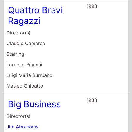
Ragazzi
Director(s)
Claudio Camarca
Starring
Lorenzo Bianchi
Luigi Maria Burruano
Matteo Chioatto
1988
Big Business
Director(s)
Jim Abrahams
Starring