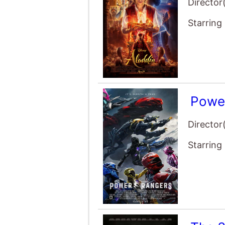
Director
Starring
Powe
Director
Starring