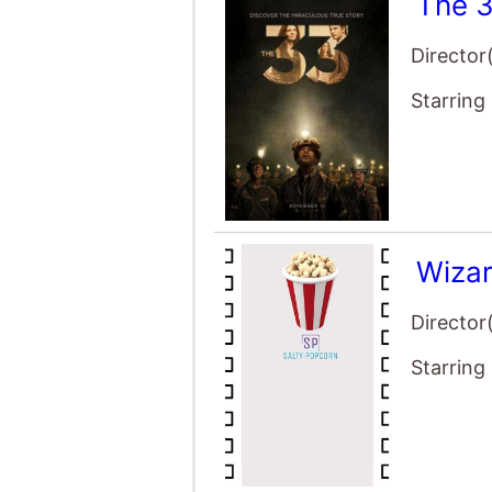
The 
Director
Starring
Wizar
Director
Starring