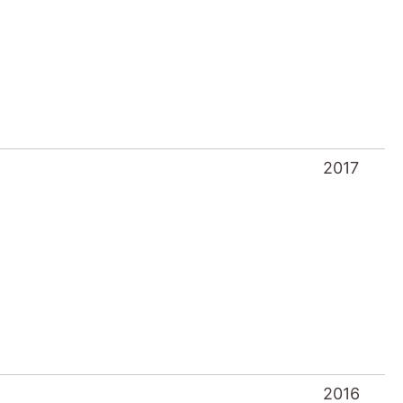
2017
2016