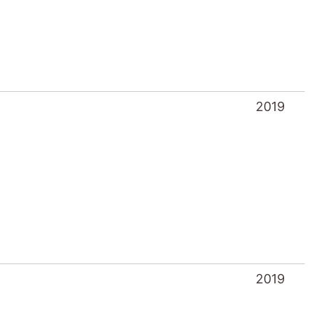
2019
2019