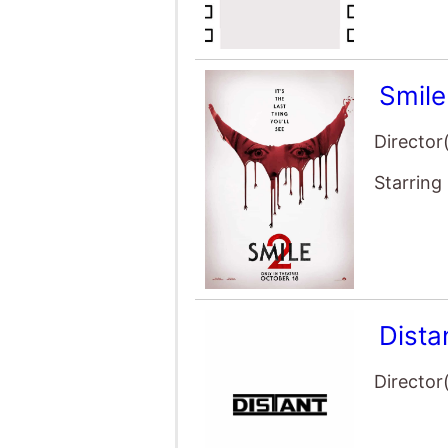
Smile
Director
Starring
Dista
Director