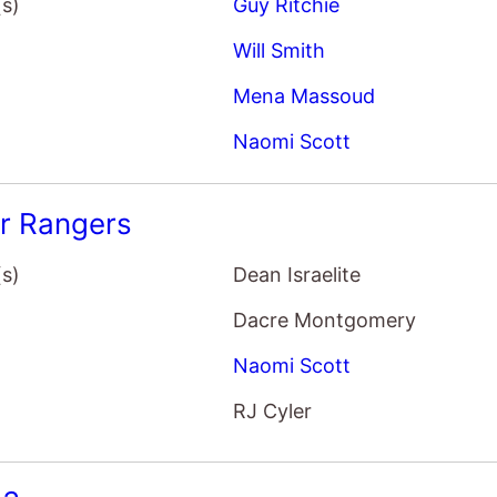
(s)
Guy Ritchie
Will Smith
Mena Massoud
Naomi Scott
r Rangers
(s)
Dean Israelite
Dacre Montgomery
Naomi Scott
RJ Cyler