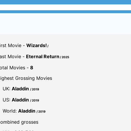
irst Movie -
Wizards!
/
ast Movie -
Eternal Return
/ 2025
otal Movies -
8
ighest Grossing Movies
UK:
Aladdin
/ 2019
US:
Aladdin
/ 2019
World:
Aladdin
/ 2019
ombined grosses