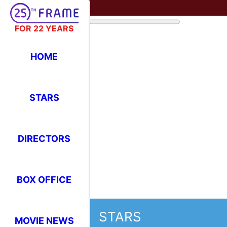
FOR 22 YEARS
HOME
STARS
DIRECTORS
BOX OFFICE
STARS
MOVIE NEWS