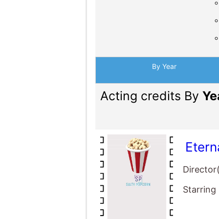
By Year
Acting credits By
Ye
Etern
Director
Starring