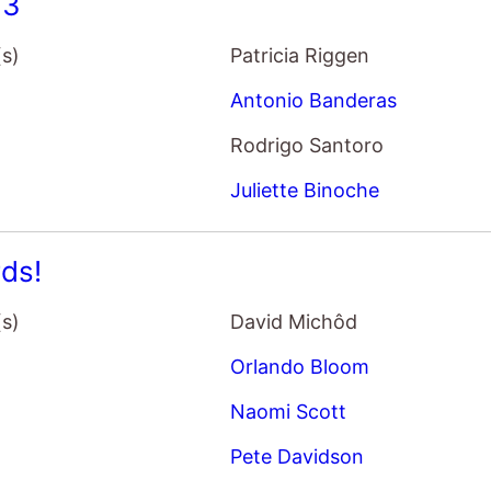
33
(s)
Patricia Riggen
Antonio Banderas
Rodrigo Santoro
Juliette Binoche
ds!
(s)
David Michôd
Orlando Bloom
Naomi Scott
Pete Davidson