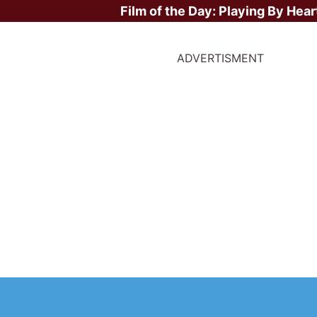
Film of the Day:
Playing By Hear
ADVERTISMENT