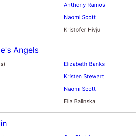
Anthony Ramos
Naomi Scott
Kristofer Hivju
ie's Angels
(s)
Elizabeth Banks
Kristen Stewart
Naomi Scott
Ella Balinska
in