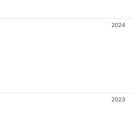
2024
2023