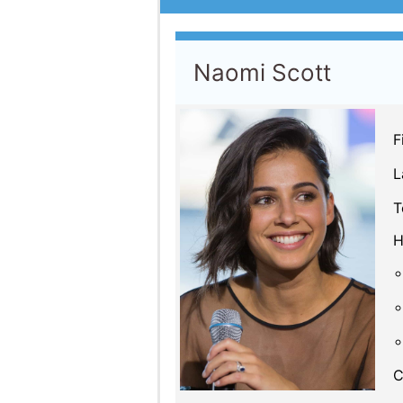
Naomi Scott
F
L
T
H
C