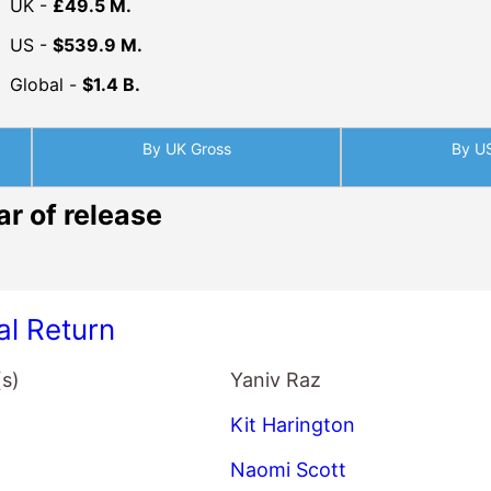
UK -
£49.5 M.
US -
$539.9 M.
Global -
$1.4 B.
By UK Gross
By U
ar of release
al Return
(s)
Yaniv Raz
Kit Harington
Naomi Scott