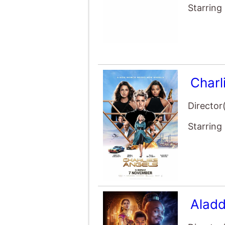
Starring
Charl
Director
Starring
Aladd