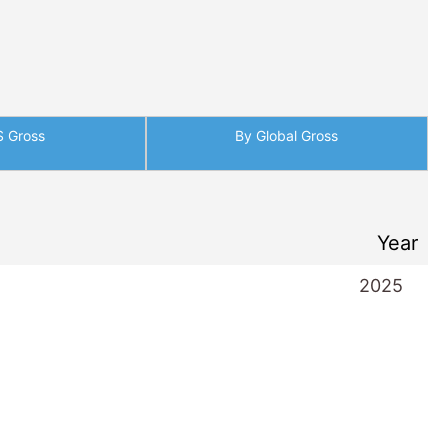
S Gross
By Global Gross
Year
2025