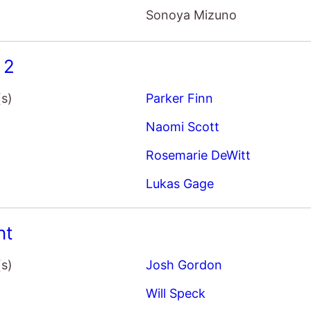
Sonoya Mizuno
 2
(s)
Parker Finn
Naomi Scott
Rosemarie DeWitt
Lukas Gage
nt
(s)
Josh Gordon
Will Speck