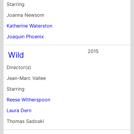
Starring
Joanna Newsom
Katherine Waterston
Joaquin Phoenix
2015
Wild
Director(s)
Jean-Marc Vallee
Starring
Reese Witherspoon
Laura Dern
Thomas Sadoski