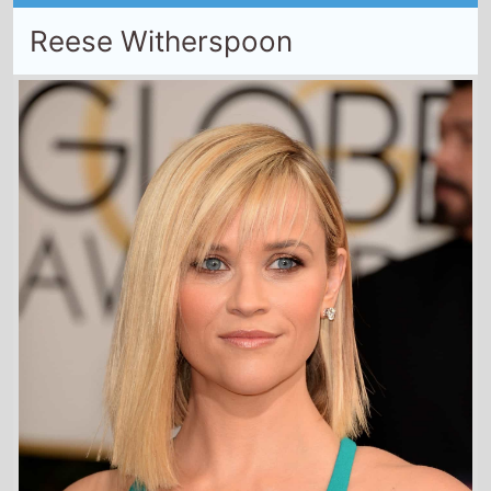
Reese Witherspoon