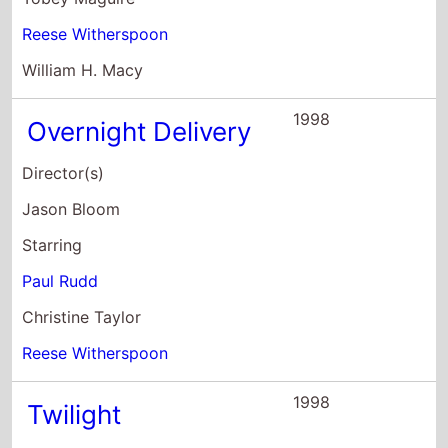
Reese Witherspoon
William H. Macy
1998
Overnight Delivery
Director(s)
Jason Bloom
Starring
Paul Rudd
Christine Taylor
Reese Witherspoon
1998
Twilight