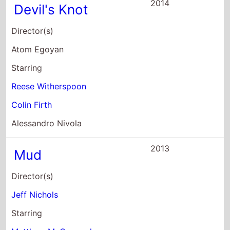
2014
Devil's Knot
Director(s)
Atom Egoyan
Starring
Reese Witherspoon
Colin Firth
Alessandro Nivola
2013
Mud
Director(s)
Jeff Nichols
Starring