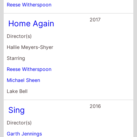
Reese Witherspoon
2017
Home Again
Director(s)
Hallie Meyers-Shyer
Starring
Reese Witherspoon
Michael Sheen
Lake Bell
2016
Sing
Director(s)
Garth Jennings