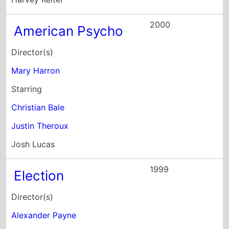
2000
American Psycho
Director(s)
Mary Harron
Starring
Christian Bale
Justin Theroux
Josh Lucas
1999
Election
Director(s)
Alexander Payne