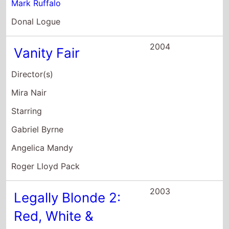
Mark Ruffalo
Donal Logue
2004
Vanity Fair
Director(s)
Mira Nair
Starring
Gabriel Byrne
Angelica Mandy
Roger Lloyd Pack
2003
Legally Blonde 2:
Red, White &