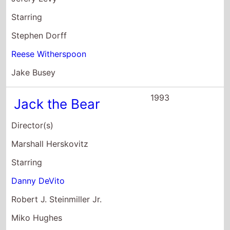
Starring
Stephen Dorff
Reese Witherspoon
Jake Busey
1993
Jack the Bear
Director(s)
Marshall Herskovitz
Starring
Danny DeVito
Robert J. Steinmiller Jr.
Miko Hughes