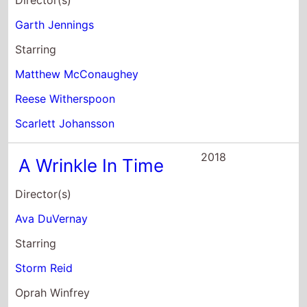
Director(s)
Garth Jennings
Starring
Matthew McConaughey
Reese Witherspoon
Scarlett Johansson
2018
A Wrinkle In Time
Director(s)
Ava DuVernay
Starring
Storm Reid
Oprah Winfrey