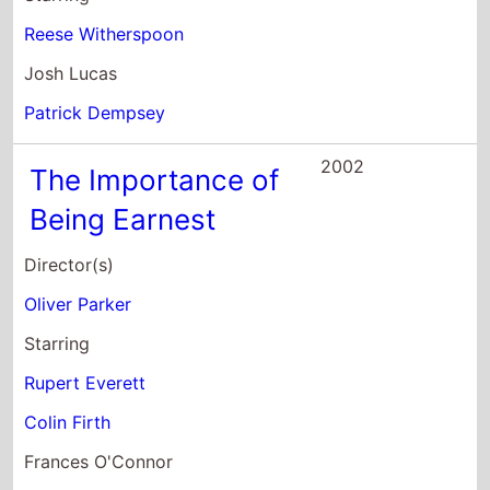
Reese Witherspoon
Josh Lucas
Patrick Dempsey
2002
The Importance of
Being Earnest
Director(s)
Oliver Parker
Starring
Rupert Everett
Colin Firth
Frances O'Connor