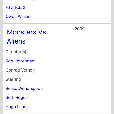
Paul Rudd
Owen Wilson
2009
Monsters Vs.
Aliens
Director(s)
Rob Letterman
Conrad Vernon
Starring
Reese Witherspoon
Seth Rogen
Hugh Laurie