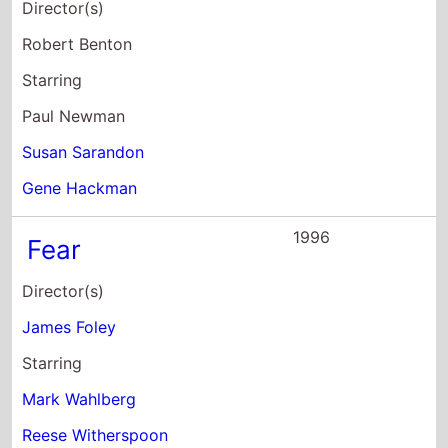
Director(s)
Robert Benton
Starring
Paul Newman
Susan Sarandon
Gene Hackman
1996
Fear
Director(s)
James Foley
Starring
Mark Wahlberg
Reese Witherspoon