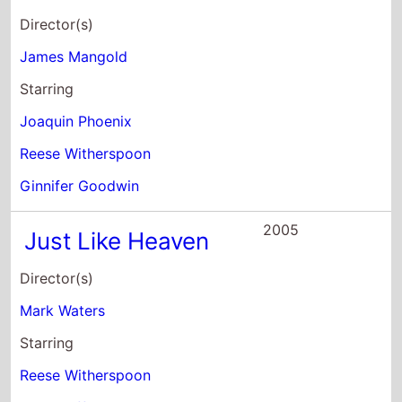
Director(s)
James Mangold
Starring
Joaquin Phoenix
Reese Witherspoon
Ginnifer Goodwin
2005
Just Like Heaven
Director(s)
Mark Waters
Starring
Reese Witherspoon