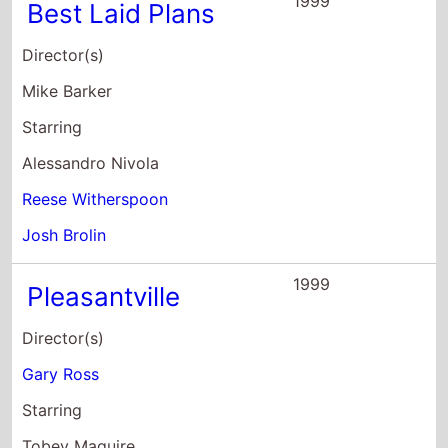
1999
Best Laid Plans
Director(s)
Mike Barker
Starring
Alessandro Nivola
Reese Witherspoon
Josh Brolin
1999
Pleasantville
Director(s)
Gary Ross
Starring
Tobey Maguire