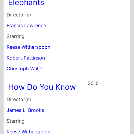
Elephants
Director(s)
Francis Lawrence
Starring
Reese Witherspoon
Robert Pattinson
Christoph Waltz
2010
How Do You Know
Director(s)
James L. Brooks
Starring
Reese Witherspoon