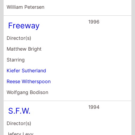
William Petersen
1996
Freeway
Director(s)
Matthew Bright
Starring
Kiefer Sutherland
Reese Witherspoon
Wolfgang Bodison
1994
S.F.W.
Director(s)
Jefery Levy