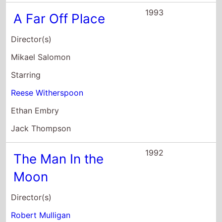
1993
A Far Off Place
Director(s)
Mikael Salomon
Starring
Reese Witherspoon
Ethan Embry
Jack Thompson
1992
The Man In the
Moon
Director(s)
Robert Mulligan