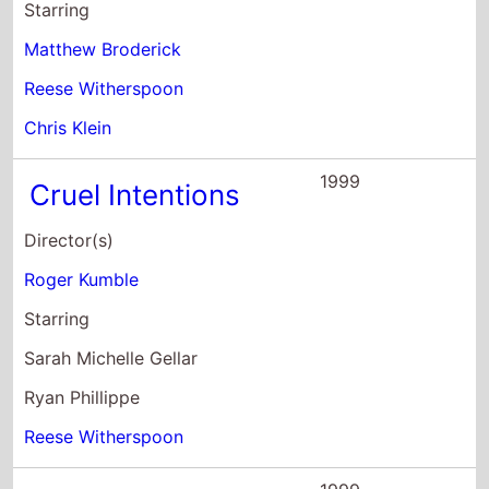
Starring
Matthew Broderick
Reese Witherspoon
Chris Klein
1999
Cruel Intentions
Director(s)
Roger Kumble
Starring
Sarah Michelle Gellar
Ryan Phillippe
Reese Witherspoon