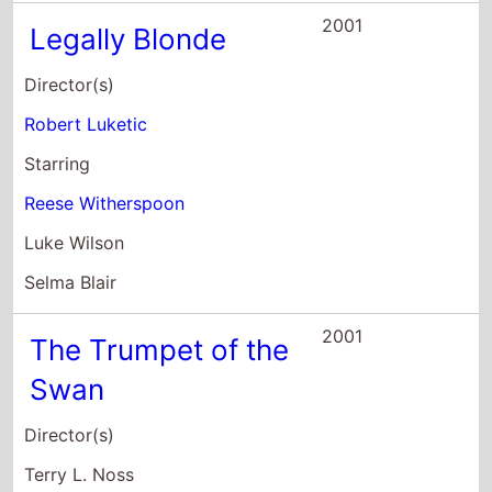
2001
Legally Blonde
Director(s)
Robert Luketic
Starring
Reese Witherspoon
Luke Wilson
Selma Blair
2001
The Trumpet of the
Swan
Director(s)
Terry L. Noss