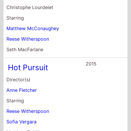
Christophe Lourdelet
Starring
Matthew McConaughey
Reese Witherspoon
Seth MacFarlane
2015
Hot Pursuit
Director(s)
Anne Fletcher
Starring
Reese Witherspoon
Sofia Vergara