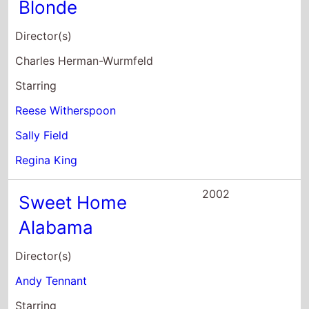
Blonde
Director(s)
Charles Herman-Wurmfeld
Starring
Reese Witherspoon
Sally Field
Regina King
2002
Sweet Home
Alabama
Director(s)
Andy Tennant
Starring