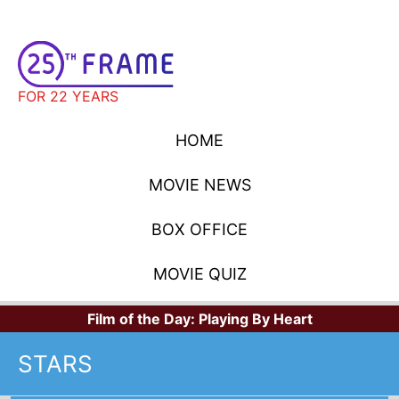
FOR 22 YEARS
HOME
MOVIE NEWS
BOX OFFICE
MOVIE QUIZ
Film of the Day:
Playing By Heart
STARS