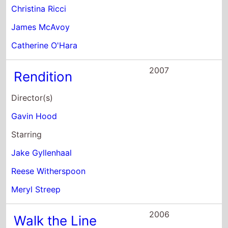
Christina Ricci
James McAvoy
Catherine O'Hara
2007
Rendition
Director(s)
Gavin Hood
Starring
Jake Gyllenhaal
Reese Witherspoon
Meryl Streep
2006
Walk the Line