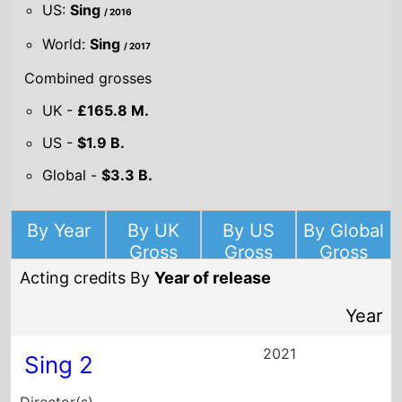
US:
Sing
/ 2016
World:
Sing
/ 2017
Combined grosses
UK -
£165.8 M.
US -
$1.9 B.
Global -
$3.3 B.
By Year
By UK
By US
By Global
Gross
Gross
Gross
Acting credits By
Year of release
Year
2021
Sing 2