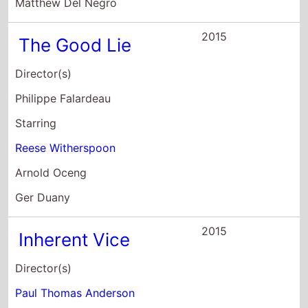
Matthew Del Negro
2015
The Good Lie
Director(s)
Philippe Falardeau
Starring
Reese Witherspoon
Arnold Oceng
Ger Duany
2015
Inherent Vice
Director(s)
Paul Thomas Anderson