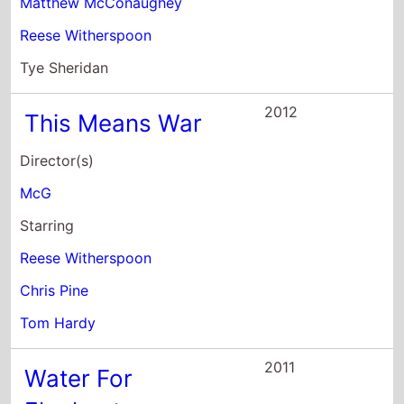
Matthew McConaughey
Reese Witherspoon
Tye Sheridan
2012
This Means War
Director(s)
McG
Starring
Reese Witherspoon
Chris Pine
Tom Hardy
2011
Water For