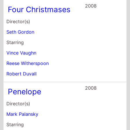
2008
Four Christmases
Director(s)
Seth Gordon
Starring
Vince Vaughn
Reese Witherspoon
Robert Duvall
2008
Penelope
Director(s)
Mark Palansky
Starring