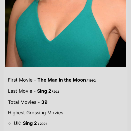
First Movie -
The Man In the Moon
/ 1992
Last Movie -
Sing 2
/ 2021
Total Movies -
39
Highest Grossing Movies
UK:
Sing 2
/ 2021