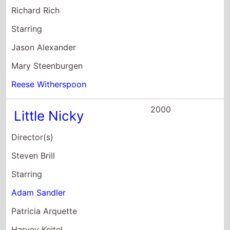
Richard Rich
Starring
Jason Alexander
Mary Steenburgen
Reese Witherspoon
2000
Little Nicky
Director(s)
Steven Brill
Starring
Adam Sandler
Patricia Arquette
Harvey Keitel