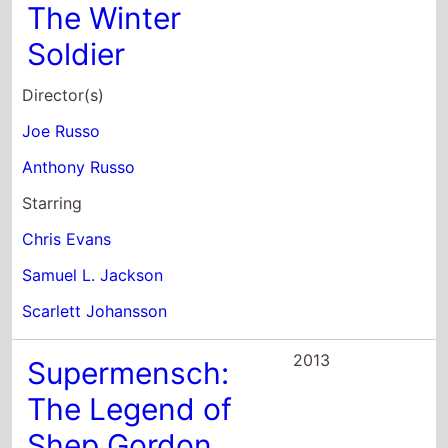
Anthony Russo
Starring
Chris Evans
Samuel L. Jackson
Scarlett Johansson
2013
Supermensch:
The Legend of
Shep Gordon
Director(s)
Beth Aala
Mike Myers
Starring