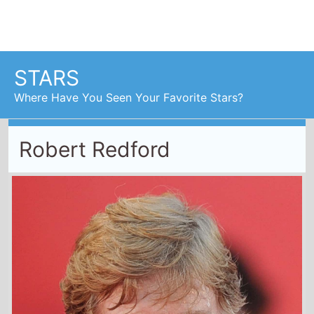
Robert Redford