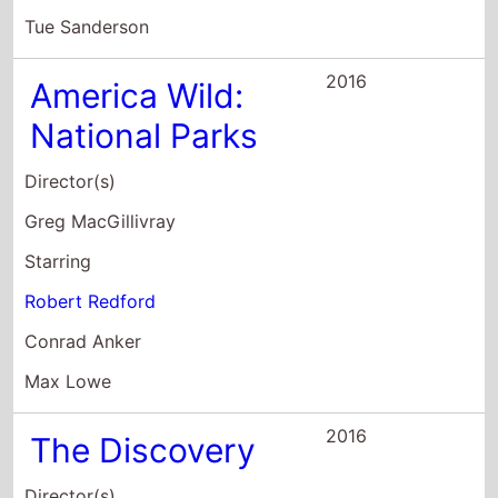
Director(s)
Greg MacGillivray
Starring
Robert Redford
Conrad Anker
Max Lowe
2016
The Discovery
Director(s)
Charlie McDowell
Starring
Robert Redford
Mary Steenburgen