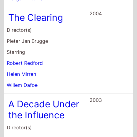
Starring
Robert Redford
Helen Mirren
Willem Dafoe
2003
A Decade Under
the Influence
Director(s)
Ted Demme
Richard LaGravenese
Starring
Robert Altman
John G. Avildsen