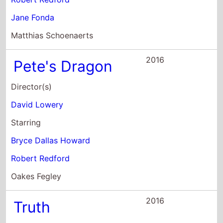
Director(s)
David Lowery
Starring
Bryce Dallas Howard
Robert Redford
Oakes Fegley
2016
Truth
Director(s)
James Vanderbilt
Starring
Cate Blanchett