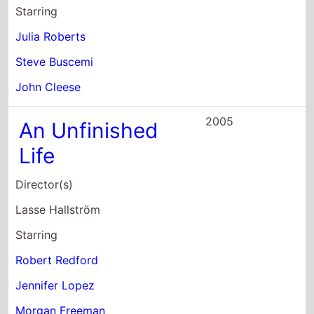
2005
An Unfinished
Life
Director(s)
Lasse Hallström
Starring
Robert Redford
Jennifer Lopez
Morgan Freeman
2004
The Clearing
Director(s)
Pieter Jan Brugge