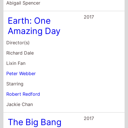
Richard Dale
Lixin Fan
Peter Webber
Starring
Robert Redford
Jackie Chan
2017
The Big Bang
Director(s)
Bernard MacMahon
Starring
Robert Redford