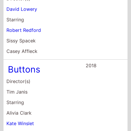
Casey Affleck
2018
Buttons
Director(s)
Tim Janis
Starring
Alivia Clark
Kate Winslet
Abigail Spencer
2017
Earth: One
Amazing Day
Director(s)