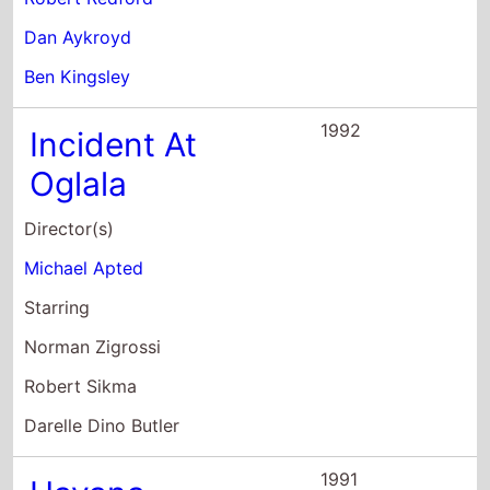
Oglala
Director(s)
Michael Apted
Starring
Norman Zigrossi
Robert Sikma
Darelle Dino Butler
1991
Havana
Director(s)
Sydney Pollack
Starring