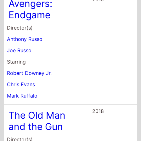
Joe Russo
Starring
Robert Downey Jr.
Chris Evans
Mark Ruffalo
2018
The Old Man
and the Gun
Director(s)
David Lowery
Starring
Robert Redford
Sissy Spacek