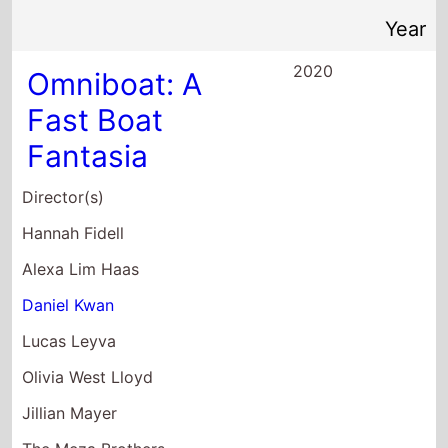
Fantasia
Director(s)
Hannah Fidell
Alexa Lim Haas
Daniel Kwan
Lucas Leyva
Olivia West Lloyd
Jillian Mayer
The Meza Brothers
Terence Nance
Brett Potter
Dylan Redford
Xander Robin