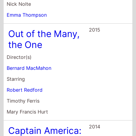
Director(s)
Bernard MacMahon
Starring
Robert Redford
Timothy Ferris
Mary Francis Hurt
2014
Captain America:
The Winter
Soldier
Director(s)
Joe Russo