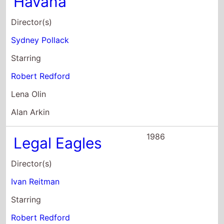
Robert Redford
Lena Olin
Alan Arkin
1986
Legal Eagles
Director(s)
Ivan Reitman
Starring
Robert Redford
Debra Winger
Daryl Hannah
1985
Out of Africa