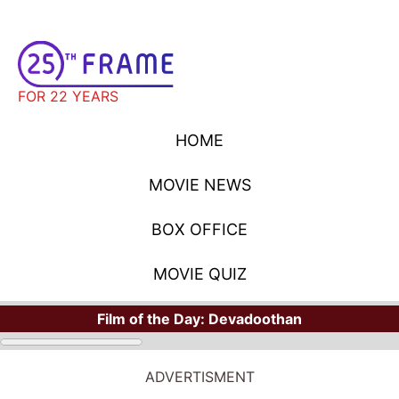
FOR 22 YEARS
HOME
MOVIE NEWS
BOX OFFICE
MOVIE QUIZ
Film of the Day:
Devadoothan
STARS
Where Have You Seen Your Favorite Stars?