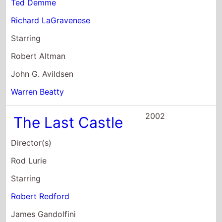
Warren Beatty
2002
The Last Castle
Director(s)
Rod Lurie
Starring
Robert Redford
James Gandolfini
Mark Ruffalo
2001
Spy Game
Director(s)