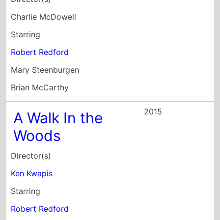
Brian McCarthy
2015
A Walk In the
Woods
Director(s)
Ken Kwapis
Starring
Robert Redford
Nick Nolte
Emma Thompson
2015
Out of the Many,
the One