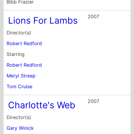
Starring
Robert Redford
Meryl Streep
Tom Cruise
2007
Charlotte's Web
Director(s)
Gary Winick
Starring
Julia Roberts
Steve Buscemi
John Cleese