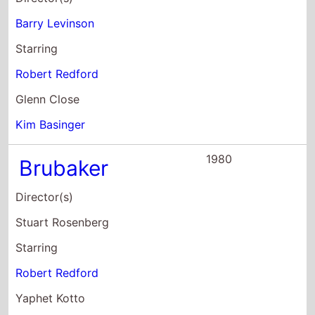
Kim Basinger
1980
Brubaker
Director(s)
Stuart Rosenberg
Starring
Robert Redford
Yaphet Kotto
Jane Alexander
1979
The Electric
Horseman