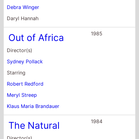
Director(s)
Sydney Pollack
Starring
Robert Redford
Meryl Streep
Klaus Maria Brandauer
1984
The Natural
Director(s)
Barry Levinson
Starring
Robert Redford
Glenn Close