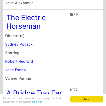
Director(s)
Sydney Pollack
Starring
Robert Redford
Jane Fonda
Valerie Perrine
1977
A Bridge Too Far
Director(s)
Richard Attenborough
Starring
Dirk Bogarde
This website uses cookies to ensure you get the best
Got it!
James Caan
experience on our website
More info