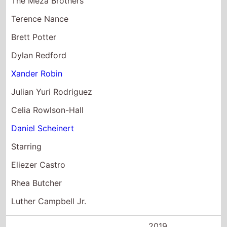
Julian Yuri Rodriguez
Celia Rowlson-Hall
Daniel Scheinert
Starring
Eliezer Castro
Rhea Butcher
Luther Campbell Jr.
2019
Avengers:
Endgame
Director(s)
Anthony Russo