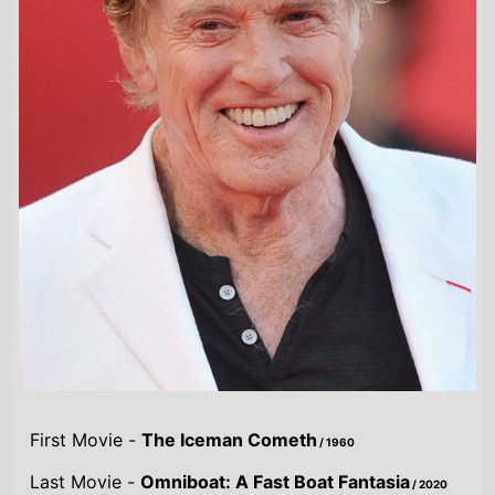
First Movie -
The Iceman Cometh
/ 1960
Last Movie -
Omniboat: A Fast Boat Fantasia
/ 2020
Total Movies -
62
Highest Grossing Movies
UK:
Avengers: Endgame
/ 2019
US:
Avengers: Endgame
/ 2019