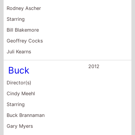
Juli Kearns
2012
Buck
Director(s)
Cindy Meehl
Starring
Buck Brannaman
Gary Myers
Bibb Frazier
2007
Lions For Lambs
Director(s)
Robert Redford