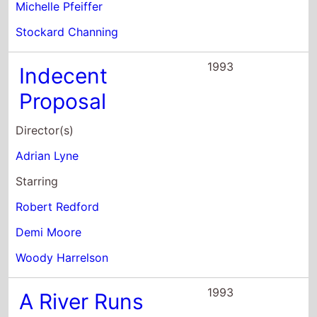
Director(s)
Adrian Lyne
Starring
Robert Redford
Demi Moore
Woody Harrelson
1993
A River Runs
Through It
Director(s)
Robert Redford
Starring