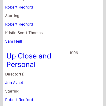
Sam Neill
1996
Up Close and
Personal
Director(s)
Jon Avnet
Starring
Robert Redford
Michelle Pfeiffer
Stockard Channing
1993
Indecent
Proposal