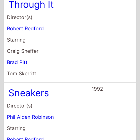
Craig Sheffer
Brad Pitt
Tom Skerritt
1992
Sneakers
Director(s)
Phil Alden Robinson
Starring
Robert Redford
Dan Aykroyd
Ben Kingsley
1992
Incident At