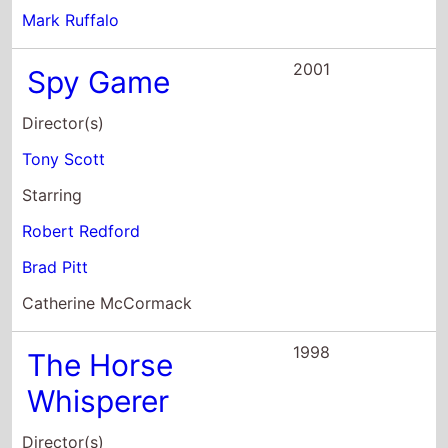
Tony Scott
Starring
Robert Redford
Brad Pitt
Catherine McCormack
1998
The Horse
Whisperer
Director(s)
Robert Redford
Starring
Robert Redford
Kristin Scott Thomas