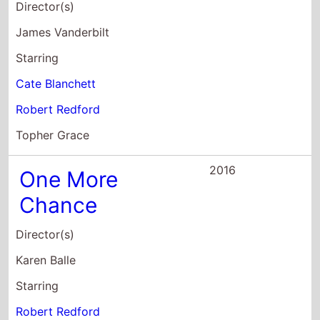
Robert Redford
Topher Grace
2016
One More
Chance
Director(s)
Karen Balle
Starring
Robert Redford
Tue Sanderson
2016
America Wild:
National Parks