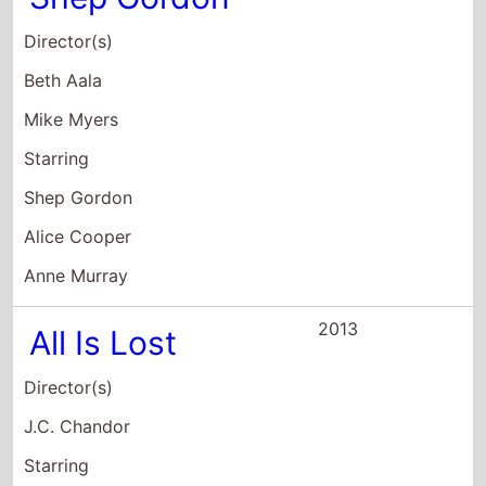
Shep Gordon
Alice Cooper
Anne Murray
2013
All Is Lost
Director(s)
J.C. Chandor
Starring
Robert Redford
2012
The Company
You Keep