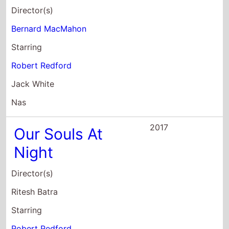
Jack White
Nas
2017
Our Souls At
Night
Director(s)
Ritesh Batra
Starring
Robert Redford
Jane Fonda
Matthias Schoenaerts
2016
Pete's Dragon