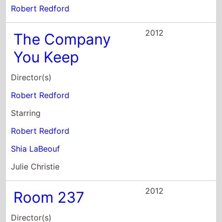
Director(s)
Robert Redford
Starring
Robert Redford
Shia LaBeouf
Julie Christie
2012
Room 237
Director(s)
Rodney Ascher
Starring
Bill Blakemore
Geoffrey Cocks