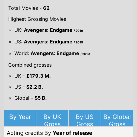
World:
Avengers: Endgame
/ 2019
Combined grosses
UK -
£179.3 M.
US -
$2.2 B.
Global -
$5 B.
By Year
By UK
By US
By Global
Gross
Gross
Gross
Acting credits By
Year of release
Year
2020
Omniboat: A
Fast Boat