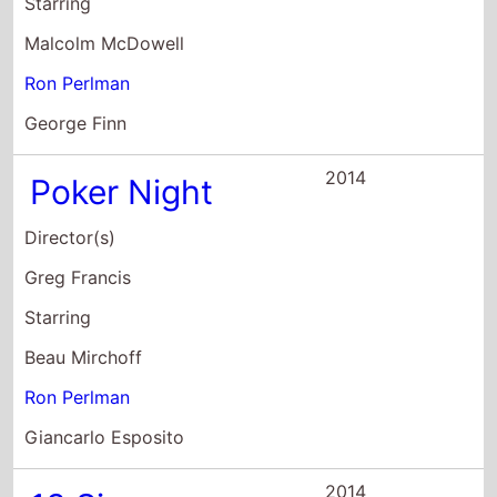
Starring
Malcolm McDowell
Ron Perlman
George Finn
2014
Poker Night
Director(s)
Greg Francis
Starring
Beau Mirchoff
Ron Perlman
Giancarlo Esposito
2014