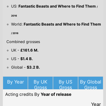
US:
Fantastic Beasts and Where to Find Them
/
2016
World:
Fantastic Beasts and Where to Find Them
/ 2016
Combined grosses
UK -
£161.6 M.
US -
$1.4 B.
Global -
$3.2 B.
By Year
By UK
By US
By Global
Gross
Gross
Gross
Acting credits By
Year of release
Year