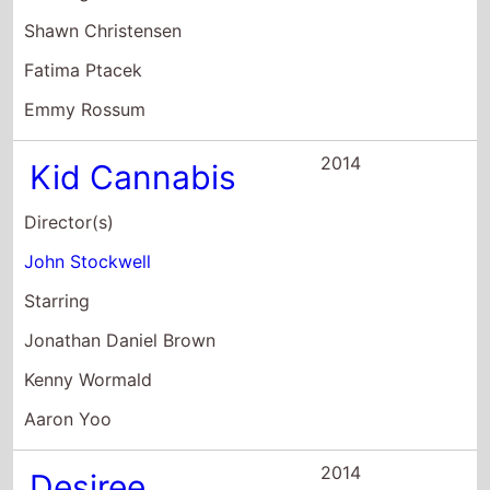
Shawn Christensen
Fatima Ptacek
Emmy Rossum
2014
Kid Cannabis
Director(s)
John Stockwell
Starring
Jonathan Daniel Brown
Kenny Wormald
Aaron Yoo
2014
Desiree