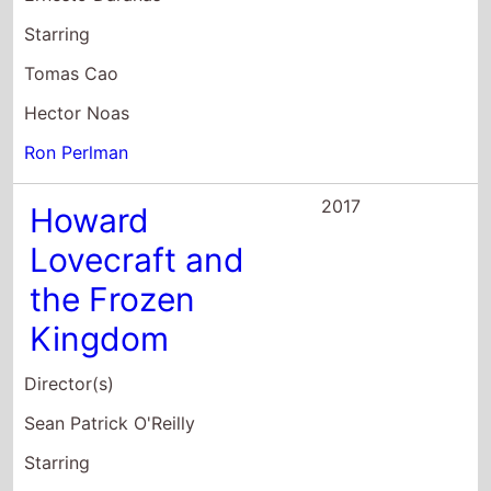
Starring
Tomas Cao
Hector Noas
Ron Perlman
2017
Howard
Lovecraft and
the Frozen
Kingdom
Director(s)
Sean Patrick O'Reilly
Starring