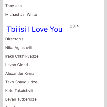
Tony Jaa
Michael Jai White
2014
Tbilisi I Love You
Director(s)
Nika Agiashvili
Irakli Chkhikvadze
Levan Glonti
Alexander Kviria
Tako Shavgulidze
Kote Takaishvili
Levan Tutberidze