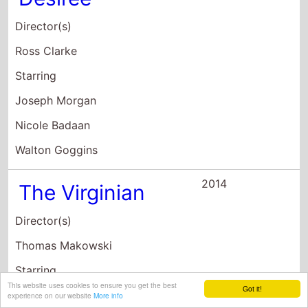
Director(s)
Ross Clarke
Starring
Joseph Morgan
Nicole Badaan
Walton Goggins
2014
The Virginian
Director(s)
Thomas Makowski
Starring
This website uses cookies to ensure you get the best
Got it!
Trace Adkins
experience on our website
More info