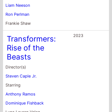
Liam Neeson
Ron Perlman
Frankie Shaw
2023
Transformers:
Rise of the
Beasts
Director(s)
Steven Caple Jr.
Starring
Anthony Ramos
Dominique Fishback
Luna Lauren Velez