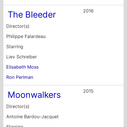
2016
The Bleeder
Director(s)
Philippe Falardeau
Starring
Liev Schreiber
Elisabeth Moss
Ron Perlman
2015
Moonwalkers
Director(s)
Antoine Bardou-Jacquet
Starring