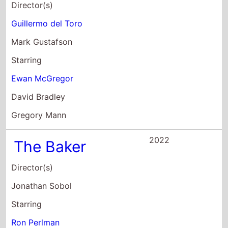
Director(s)
Guillermo del Toro
Mark Gustafson
Starring
Ewan McGregor
David Bradley
Gregory Mann
2022
The Baker
Director(s)
Jonathan Sobol
Starring
Ron Perlman