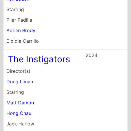
Starring
Pilar Padilla
Adrien Brody
Elpidia Carrillo
2024
The Instigators
Director(s)
Doug Liman
Starring
Matt Damon
Hong Chau
Jack Harlow