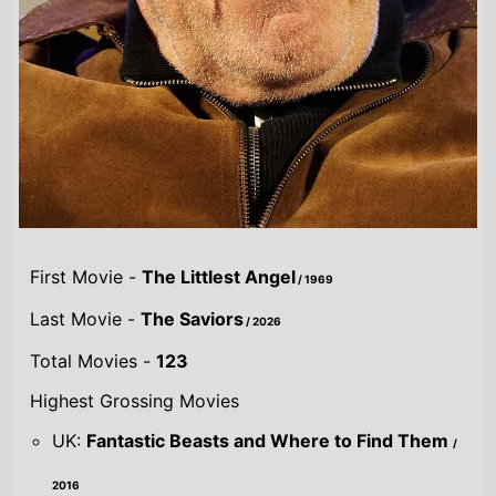
First Movie -
The Littlest Angel
/ 1969
Last Movie -
The Saviors
/ 2026
Total Movies -
123
Highest Grossing Movies
UK:
Fantastic Beasts and Where to Find Them
/
2016