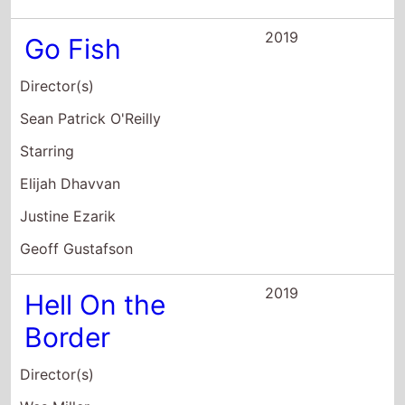
2019
Go Fish
Director(s)
Sean Patrick O'Reilly
Starring
Elijah Dhavvan
Justine Ezarik
Geoff Gustafson
2019
Hell On the
Border
Director(s)