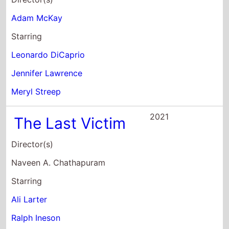
Adam McKay
Starring
Leonardo DiCaprio
Jennifer Lawrence
Meryl Streep
2021
The Last Victim
Director(s)
Naveen A. Chathapuram
Starring
Ali Larter
Ralph Ineson