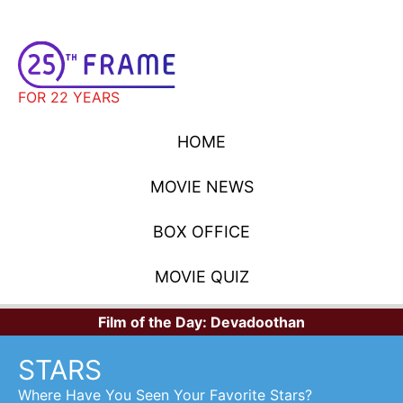
FOR 22 YEARS
HOME
MOVIE NEWS
BOX OFFICE
MOVIE QUIZ
Film of the Day:
Devadoothan
STARS
Where Have You Seen Your Favorite Stars?