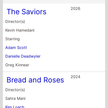
2026
The Saviors
Director(s)
Kevin Hamedani
Starring
Adam Scott
Danielle Deadwyler
Greg Kinnear
2024
Bread and Roses
Director(s)
Sahra Mani
Ken Loach