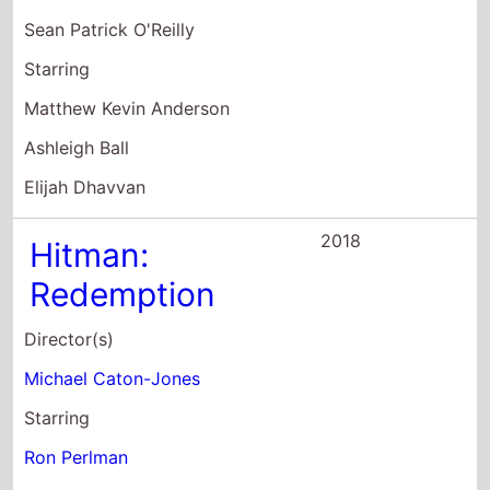
Sean Patrick O'Reilly
Starring
Matthew Kevin Anderson
Ashleigh Ball
Elijah Dhavvan
2018
Hitman:
Redemption
Director(s)
Michael Caton-Jones
Starring
Ron Perlman