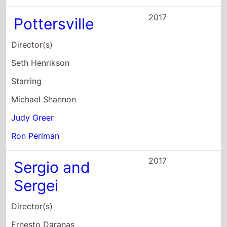
2017
Pottersville
Director(s)
Seth Henrikson
Starring
Michael Shannon
Judy Greer
Ron Perlman
2017
Sergio and
Sergei
Director(s)
Ernesto Daranas