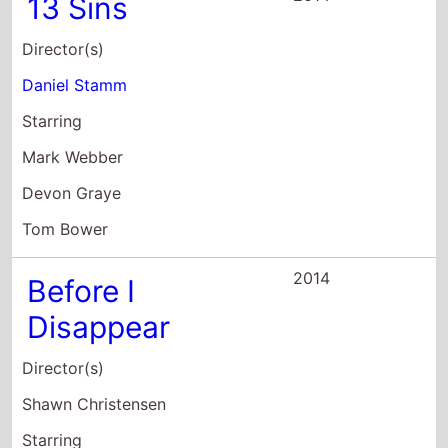
13 Sins
Director(s)
Daniel Stamm
Starring
Mark Webber
Devon Graye
Tom Bower
2014
Before I
Disappear
Director(s)
Shawn Christensen
Starring