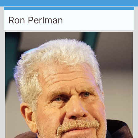
Ron Perlman