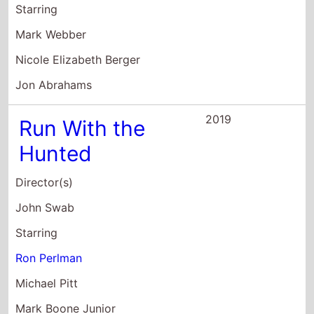
Starring
Mark Webber
Nicole Elizabeth Berger
Jon Abrahams
2019
Run With the
Hunted
Director(s)
John Swab
Starring
Ron Perlman
Michael Pitt
Mark Boone Junior