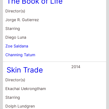
The Book of Life
Director(s)
Jorge R. Gutierrez
Starring
Diego Luna
Zoe Saldana
Channing Tatum
2014
Skin Trade
Director(s)
Ekachai Uekrongtham
Starring
Dolph Lundgren