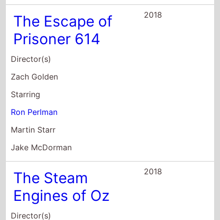
2018
The Escape of
Prisoner 614
Director(s)
Zach Golden
Starring
Ron Perlman
Martin Starr
Jake McDorman
2018
The Steam
Engines of Oz
Director(s)