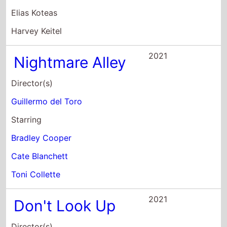
Elias Koteas
Harvey Keitel
2021
Nightmare Alley
Director(s)
Guillermo del Toro
Starring
Bradley Cooper
Cate Blanchett
Toni Collette
2021
Don't Look Up
Director(s)