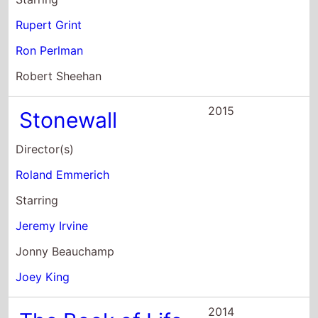
Rupert Grint
Ron Perlman
Robert Sheehan
2015
Stonewall
Director(s)
Roland Emmerich
Starring
Jeremy Irvine
Jonny Beauchamp
Joey King
2014