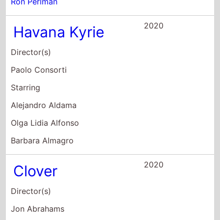
Ron Perlman
2020
Havana Kyrie
Director(s)
Paolo Consorti
Starring
Alejandro Aldama
Olga Lidia Alfonso
Barbara Almagro
2020
Clover
Director(s)
Jon Abrahams