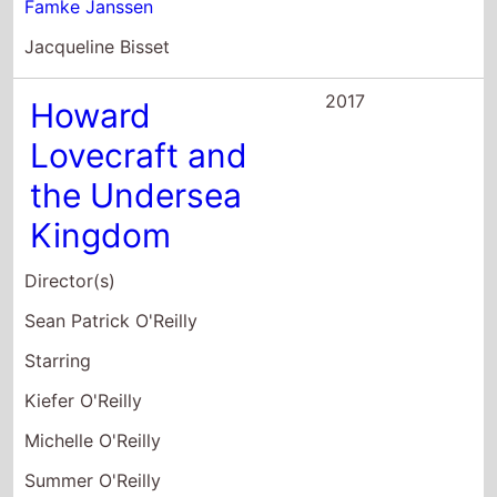
Famke Janssen
Jacqueline Bisset
2017
Howard
Lovecraft and
the Undersea
Kingdom
Director(s)
Sean Patrick O'Reilly
Starring
Kiefer O'Reilly
Michelle O'Reilly
Summer O'Reilly