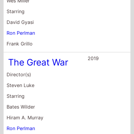
Wes Miller
Starring
David Gyasi
Ron Perlman
Frank Grillo
2019
The Great War
Director(s)
Steven Luke
Starring
Bates Wilder
Hiram A. Murray
Ron Perlman