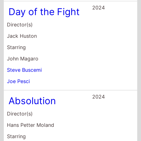
2024
Day of the Fight
Director(s)
Jack Huston
Starring
John Magaro
Steve Buscemi
Joe Pesci
2024
Absolution
Director(s)
Hans Petter Moland
Starring