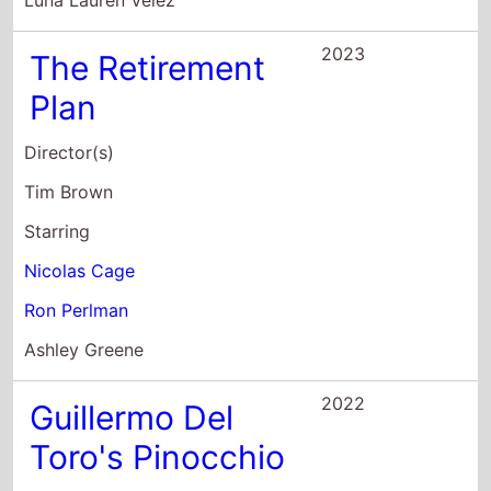
2023
The Retirement
Plan
Director(s)
Tim Brown
Starring
Nicolas Cage
Ron Perlman
Ashley Greene
2022
Guillermo Del
Toro's Pinocchio