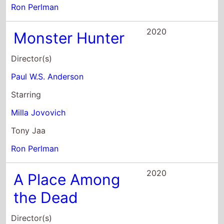
Ron Perlman
2020
Monster Hunter
Director(s)
Paul W.S. Anderson
Starring
Milla Jovovich
Tony Jaa
Ron Perlman
2020
A Place Among
the Dead
Director(s)