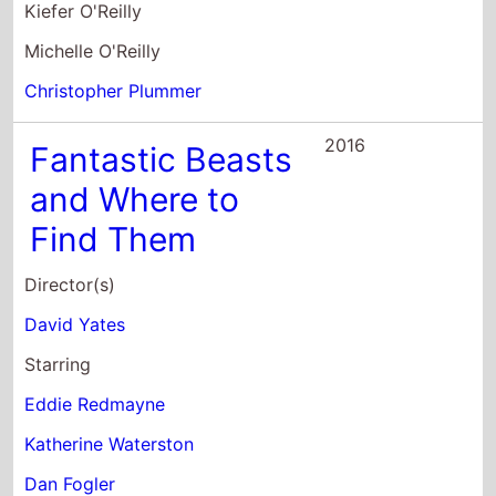
Kiefer O'Reilly
Michelle O'Reilly
Christopher Plummer
2016
Fantastic Beasts
and Where to
Find Them
Director(s)
David Yates
Starring
Eddie Redmayne
Katherine Waterston
Dan Fogler