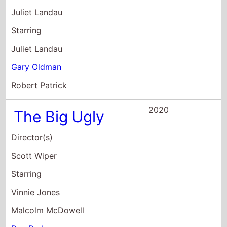
Juliet Landau
Starring
Juliet Landau
Gary Oldman
Robert Patrick
2020
The Big Ugly
Director(s)
Scott Wiper
Starring
Vinnie Jones
Malcolm McDowell