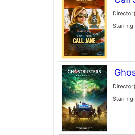
Starring
My N
Director
Starring
The 
Director