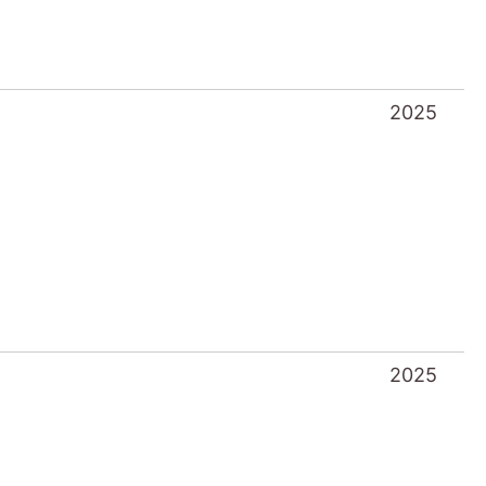
2025
2025