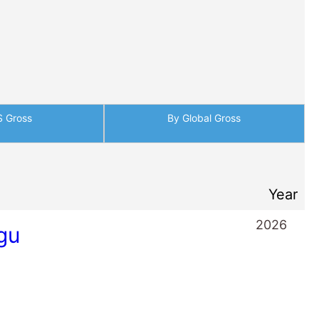
gu
2025