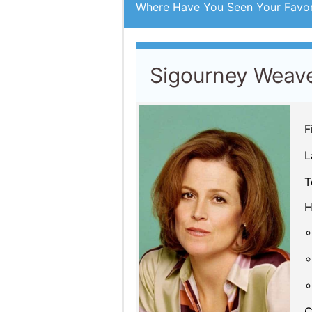
C
By Year
Acting credits By
Ye