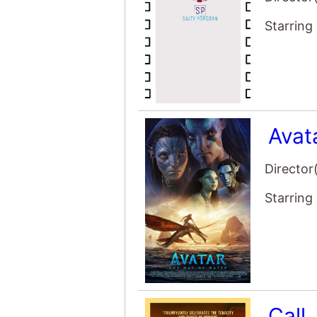
Call
Director
Starring
Ghos
Director