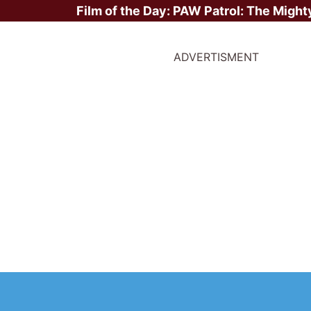
Film of the Day:
PAW Patrol: The Might
ADVERTISMENT
ite Stars?
er
irst Movie -
Annie Hall
/ 1977
ast Movie -
Star Wars: The Mandalorian and Grogu
/ 2026
otal Movies -
75
ighest Grossing Movies