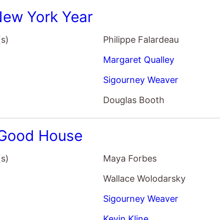
Wallace Wolodarsky
Sigourney Weaver
Kevin Kline
Morena Baccarin
Investigation: A Search For the 
(s)
Scott Ellis
Annette Bening
John Lithgow
Kevin Kline