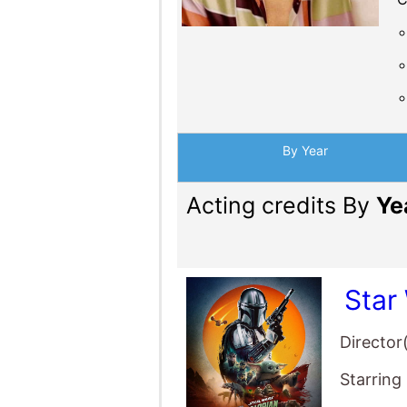
Star
Director
Starring
Dust
Director
Starring