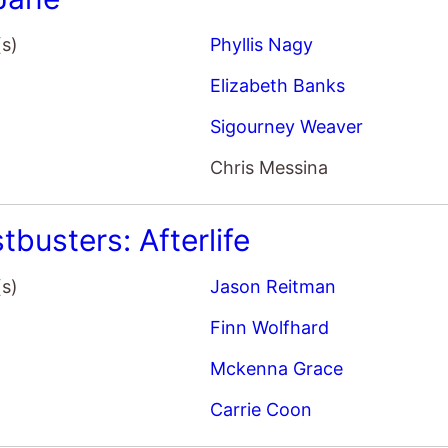
Finn Wolfhard
Mckenna Grace
Carrie Coon
ew York Year
(s)
Philippe Falardeau
Margaret Qualley
Sigourney Weaver
Douglas Booth
Good House
(s)
Maya Forbes