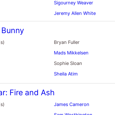
ar: Fire and Ash
(s)
James Cameron
Sam Worthington
Zoe Saldana
Sigourney Weaver
Gorge
(s)
Scott Derrickson
Miles Teller
Anya Taylor-Joy
Sigourney Weaver