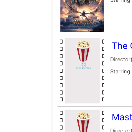
Mast
Director
Starring
Avat
Director
Starring