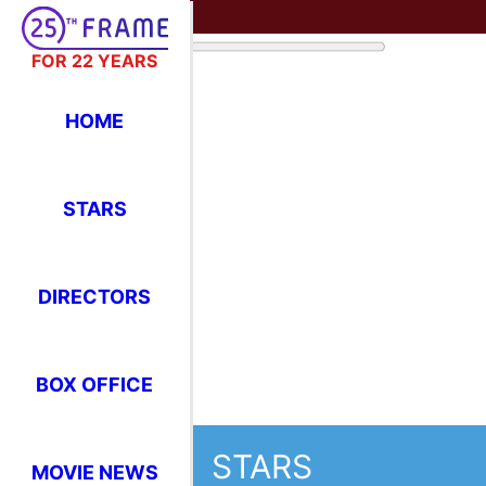
FOR 22 YEARS
STARS
HOME
Where Have You Seen Your Favor
STARS
Sigourney Weav
DIRECTORS
F
L
BOX OFFICE
T
H
MOVIE NEWS