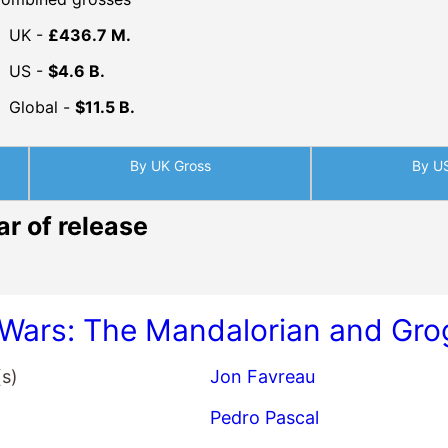
 Wars: The Mandalorian and Gro
(s)
Jon Favreau
Pedro Pascal
Sigourney Weaver
Jeremy Allen White
 Bunny
(s)
Bryan Fuller
Mads Mikkelsen
Sophie Sloan
Sheila Atim