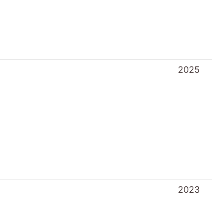
2023
2022