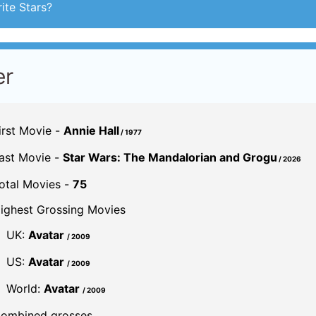
UK:
Avatar
/ 2009
US:
Avatar
/ 2009
World:
Avatar
/ 2009
ombined grosses
UK -
£436.7 M.
US -
$4.6 B.
Global -
$11.5 B.
By UK Gross
By U
ar of release