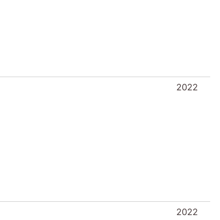
2022
2021