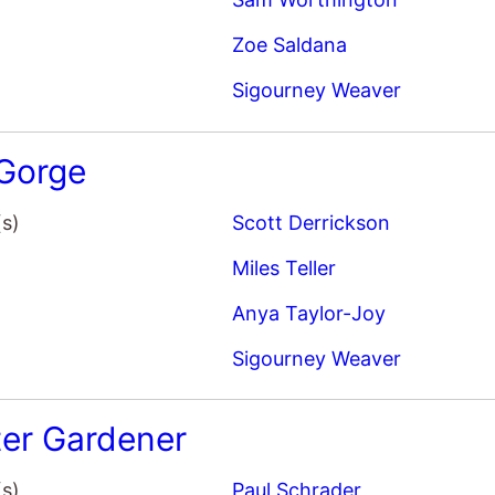
er Gardener
(s)
Paul Schrader
Joel Edgerton
Sigourney Weaver
Quintessa Swindell
ar: The Way of Water
(s)
James Cameron
Sam Worthington
Zoe Saldana