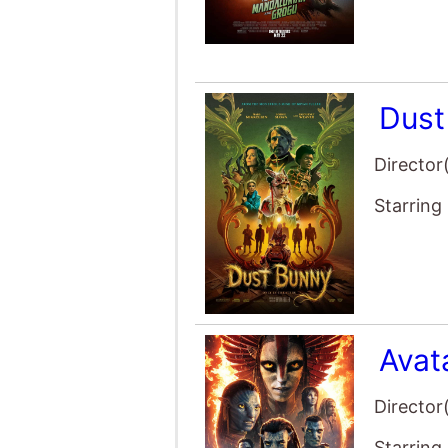
Avat
Director
Starring
The 
Director
Starring