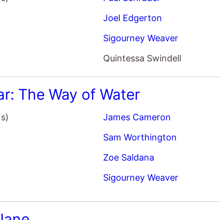
Sigourney Weaver
 Jane
(s)
Phyllis Nagy
Elizabeth Banks
Sigourney Weaver
Chris Messina
tbusters: Afterlife
(s)
Jason Reitman