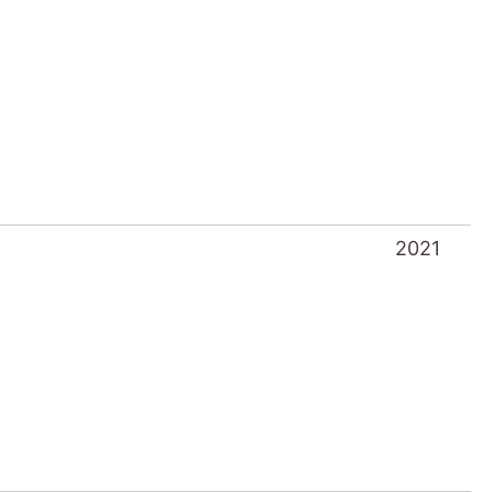
2021
2021