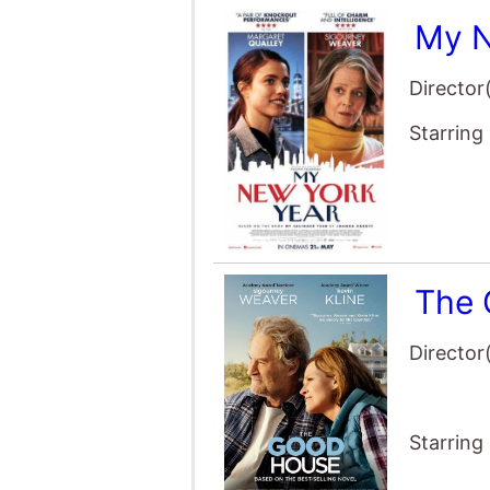
Starring
The 
Director
Starring