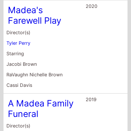
Tyler Perry
Starring
Jacobi Brown
RaVaughn Nichelle Brown
Cassi Davis
2019
A Madea Family
Funeral
Director(s)
Tyler Perry
Starring
Tyler Perry
Cassi Davis