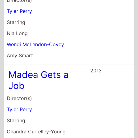
Wendi McLendon-Covey
Amy Smart
2013
Madea Gets a
Job
Director(s)
Tyler Perry
Starring
Chandra Currelley-Young
Melonie Daniels
Tamar Davis
2013
A Madea