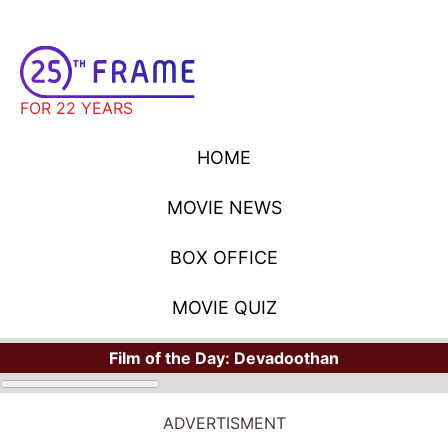
FOR 22 YEARS
HOME
MOVIE NEWS
BOX OFFICE
MOVIE QUIZ
Film of the Day:
Devadoothan
STARS
Where Have You Seen Your Favorite Stars?