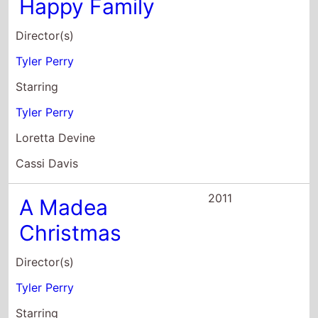
Tyler Perry
Loretta Devine
Cassi Davis
2011
A Madea
Christmas
Director(s)
Tyler Perry
Starring
Tyler Perry
Michael Burton
Zuri Craig