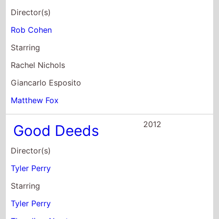
Rachel Nichols
Giancarlo Esposito
Matthew Fox
2012
Good Deeds
Director(s)
Tyler Perry
Starring
Tyler Perry
Thandiwe Newton
Gabrielle Union
2012
Madea's Witness