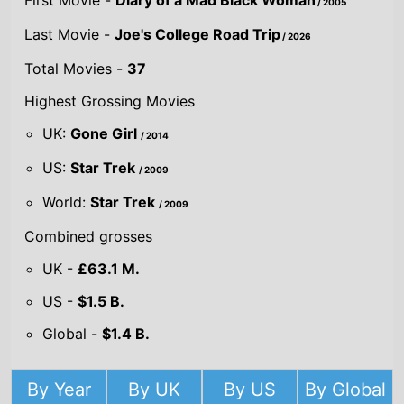
UK:
Gone Girl
/ 2014
US:
Star Trek
/ 2009
World:
Star Trek
/ 2009
Combined grosses
UK -
£63.1 M.
US -
$1.5 B.
Global -
$1.4 B.
By Year
By UK
By US
By Global
Gross
Gross
Gross
Acting credits By
Year of release
Year
2026