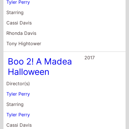
Tony Hightower
2017
Boo 2! A Madea
Halloween
Director(s)
Tyler Perry
Starring
Tyler Perry
Cassi Davis
Patrice Lovely
2016
Teenage Mutant
Ninja Turtles: