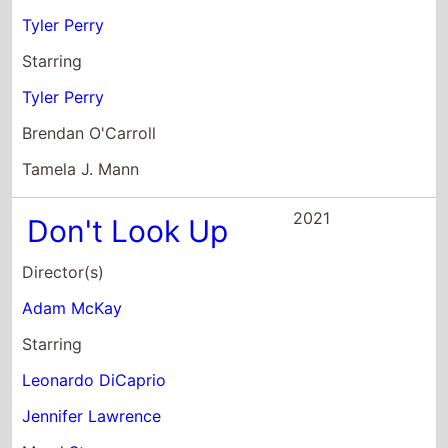
Brendan O'Carroll
Tamela J. Mann
2021
Don't Look Up
Director(s)
Adam McKay
Starring
Leonardo DiCaprio
Jennifer Lawrence
Meryl Streep
2021
The PAW Patrol
Movie