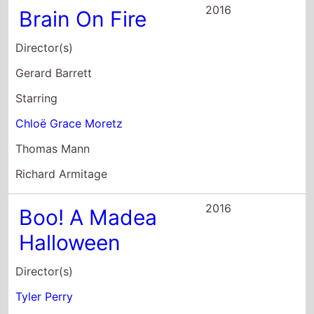
Starring
Chloë Grace Moretz
Thomas Mann
Richard Armitage
2016
Boo! A Madea
Halloween
Director(s)
Tyler Perry
Starring
Tyler Perry
Cassi Davis
Patrice Lovely