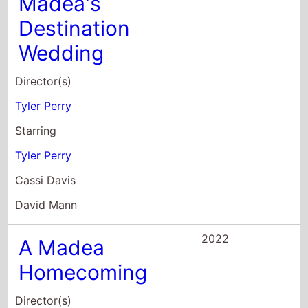
Tyler Perry
Starring
Tyler Perry
Cassi Davis
David Mann
2022
A Madea
Homecoming
Director(s)
Tyler Perry
Starring
Tyler Perry