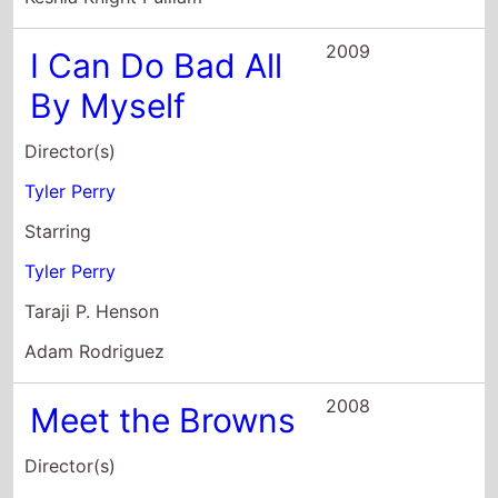
Director(s)
Tyler Perry
Starring
Tyler Perry
Taraji P. Henson
Adam Rodriguez
2008
Meet the Browns
Director(s)
Tyler Perry
Starring
Tyler Perry
David Mann