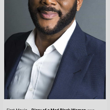
First Movie -
Diary of a Mad Black Woman
/ 2005
Last Movie -
Joe's College Road Trip
/ 2026
Total Movies -
37
Highest Grossing Movies