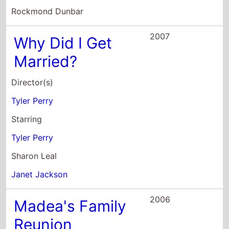
Director(s)
Tyler Perry
Starring
Tyler Perry
Sharon Leal
Janet Jackson
2006
Madea's Family
Reunion
Director(s)
Tyler Perry
Starring