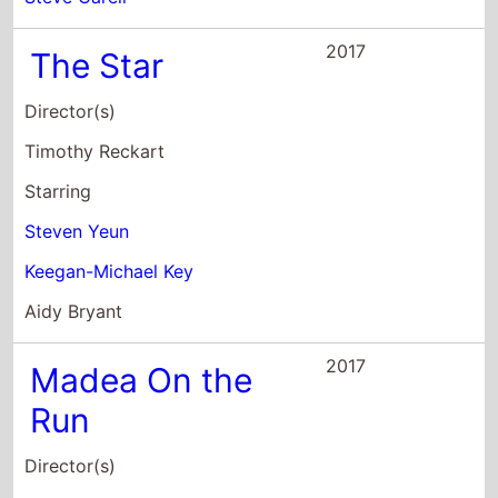
Timothy Reckart
Starring
Steven Yeun
Keegan-Michael Key
Aidy Bryant
2017
Madea On the
Run
Director(s)
Tyler Perry
Starring
Cassi Davis
Rhonda Davis