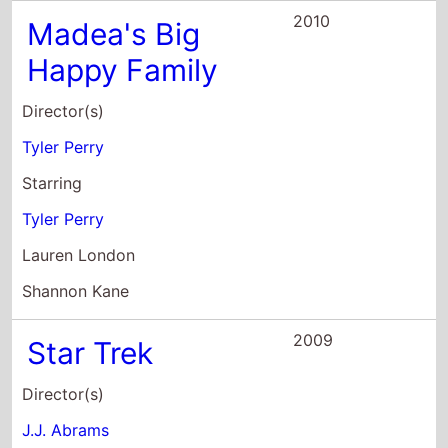
Tyler Perry
Starring
Tyler Perry
Lauren London
Shannon Kane
2009
Star Trek
Director(s)
J.J. Abrams
Starring
Chris Pine
Zachary Quinto
Leonard Nimoy