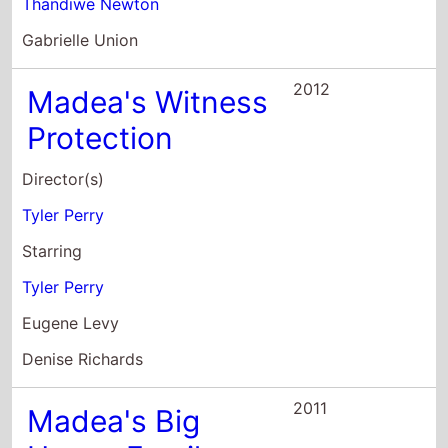
Protection
Director(s)
Tyler Perry
Starring
Tyler Perry
Eugene Levy
Denise Richards
2011
Madea's Big
Happy Family
Director(s)
Tyler Perry
Starring