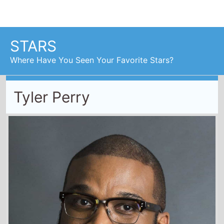
Tyler Perry