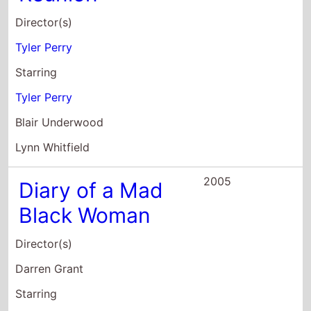
Tyler Perry
Blair Underwood
Lynn Whitfield
2005
Diary of a Mad
Black Woman
Director(s)
Darren Grant
Starring
Kimberly Elise
Steve Harris
Tyler Perry