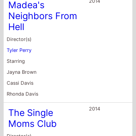
Director(s)
Tyler Perry
Starring
Jayna Brown
Cassi Davis
Rhonda Davis
2014
The Single
Moms Club
Director(s)
Tyler Perry
Starring
Nia Long