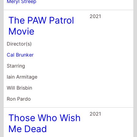
Director(s)
Cal Brunker
Starring
Iain Armitage
Will Brisbin
Ron Pardo
2021
Those Who Wish
Me Dead
Director(s)
Taylor Sheridan
Starring
Angelina Jolie