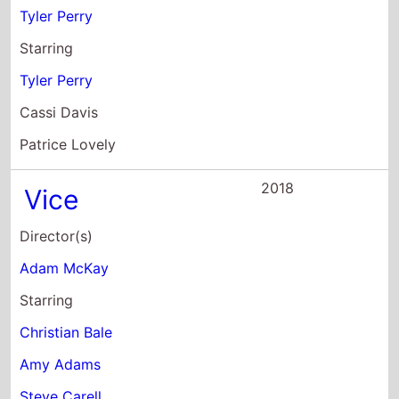
Patrice Lovely
2018
Vice
Director(s)
Adam McKay
Starring
Christian Bale
Amy Adams
Steve Carell
2017
The Star
Director(s)