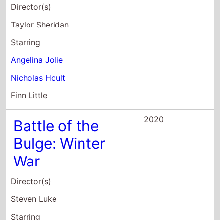
Nicholas Hoult
Finn Little
2020
Battle of the
Bulge: Winter
War
Director(s)
Steven Luke
Starring
Steven Luke
Tom Berenger
Billy Zane