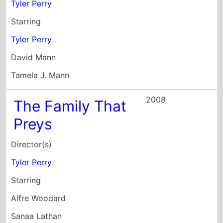
Tamela J. Mann
2008
The Family That
Preys
Director(s)
Tyler Perry
Starring
Alfre Woodard
Sanaa Lathan
Rockmond Dunbar
2007
Why Did I Get
Married?