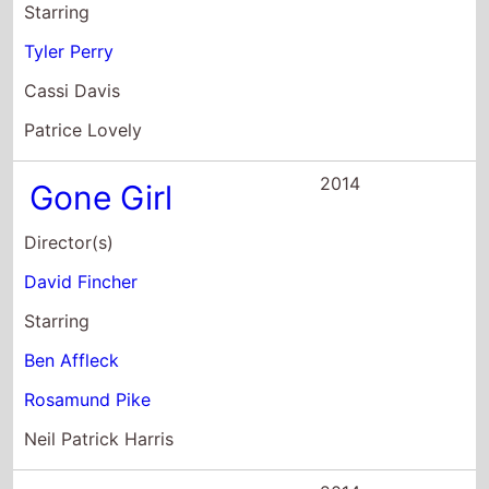
2014
Gone Girl
Director(s)
David Fincher
Starring
Ben Affleck
Rosamund Pike
Neil Patrick Harris
2014
Madea's
Neighbors From
Hell