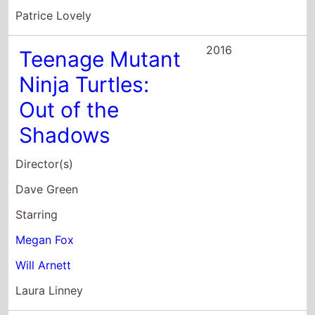
Out of the
Shadows
Director(s)
Dave Green
Starring
Megan Fox
Will Arnett
Laura Linney
2016
Brain On Fire
Director(s)
Gerard Barrett