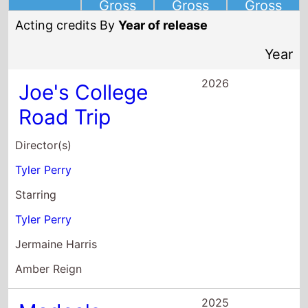
Joe's College
Road Trip
Director(s)
Tyler Perry
Starring
Tyler Perry
Jermaine Harris
Amber Reign
2025
Madea's
Destination
Wedding
Director(s)