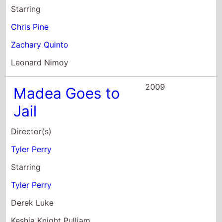
2009
Madea Goes to
Jail
Director(s)
Tyler Perry
Starring
Tyler Perry
Derek Luke
Keshia Knight Pulliam
2009
I Can Do Bad All
By Myself