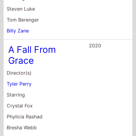
2020
A Fall From
Grace
Director(s)
Tyler Perry
Starring
Crystal Fox
Phylicia Rashad
Bresha Webb
2020
Madea's
Farewell Play
Director(s)