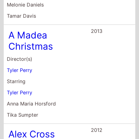
Christmas
Director(s)
Tyler Perry
Starring
Tyler Perry
Anna Maria Horsford
Tika Sumpter
2012
Alex Cross
Director(s)
Rob Cohen
Starring