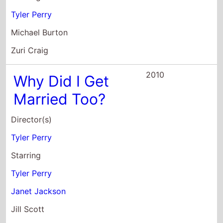
2010
Why Did I Get
Married Too?
Director(s)
Tyler Perry
Starring
Tyler Perry
Janet Jackson
Jill Scott
2010
Madea's Big
Happy Family
Director(s)