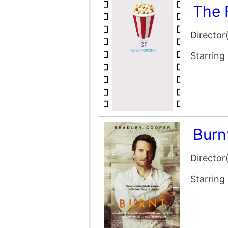
Burn
Director
Starring
Nymp
Director
Starring