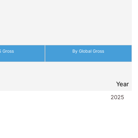
Year
2025
2025