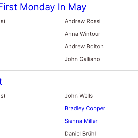
t
(s)
John Wells
Bradley Cooper
Sienna Miller
Daniel Brühl
homaniac Part 1
(s)
Lars von Trier
Charlotte Gainsbourg
Stellan Skarsgård