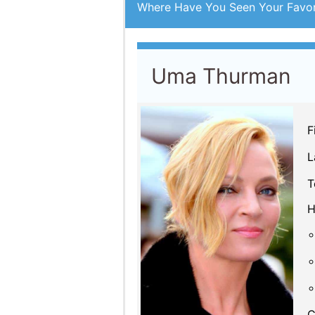
L
T
H
C
By Year