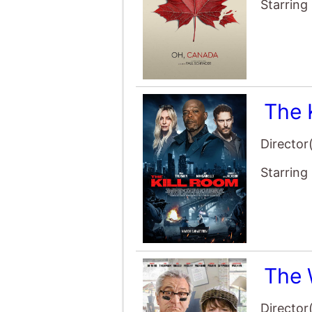
Director
Starring
The 
Director
Starring
The 