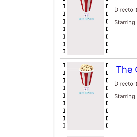
The 
Director
Starring
The 
Director
Starring