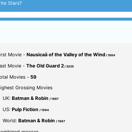
ast Movie -
The Old Guard 2
/ 2025
otal Movies -
59
ighest Grossing Movies
UK:
Batman & Robin
/ 1997
US:
Pulp Fiction
/ 1994
World:
Batman & Robin
/ 1997
ombined grosses
UK -
£91.2 M.
US -
$972 M.
Global -
$2 B.
By UK Gross
By U