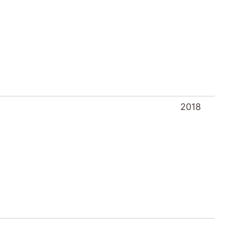
2018
2016