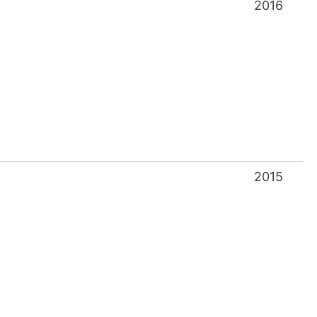
2015
2013