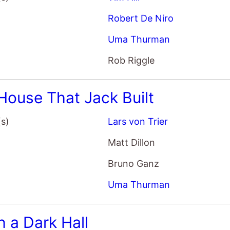
(s)
Lars von Trier
Matt Dillon
Bruno Ganz
Uma Thurman
 a Dark Hall
(s)
Rodrigo Cortes
AnnaSophia Robb
Uma Thurman
Isabelle Fuhrman