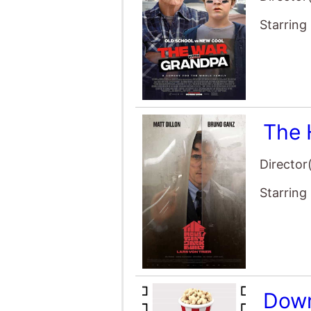
Director
Starring
Down
Director
Starring