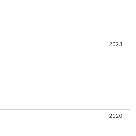
2020
2018