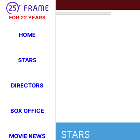
FOR 22 YEARS
HOME
STARS
STARS
Where Have You Seen Your Favor
DIRECTORS
BOX OFFICE
Uma Thurman
MOVIE NEWS
F