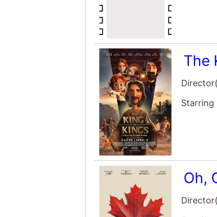
Starring
Oh, 
Director
Starring
The 