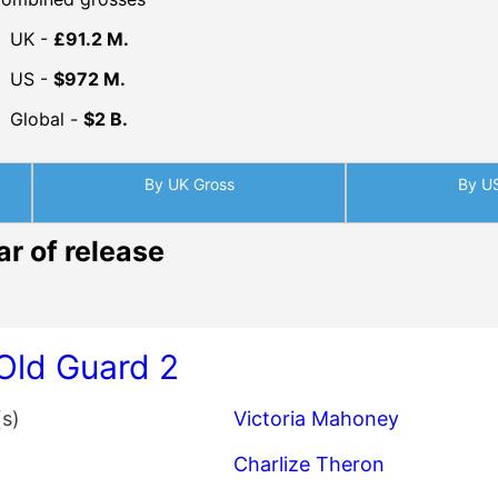
ar of release
Old Guard 2
(s)
Victoria Mahoney
Charlize Theron
KiKi Layne
Matthias Schoenaerts
King of Kings
(s)
Seong-ho Jang