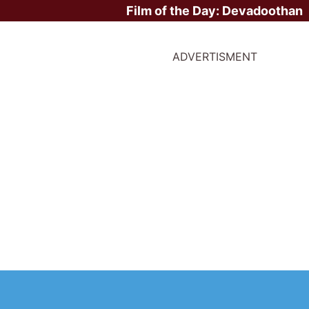
Film of the Day:
Devadoothan
ADVERTISMENT
ite Stars?
irst Movie -
Nausicaä of the Valley of the Wind
/ 1984