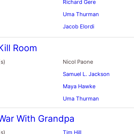
(s)
Nicol Paone
Samuel L. Jackson
Maya Hawke
Uma Thurman
War With Grandpa
(s)
Tim Hill
Robert De Niro
Uma Thurman
Rob Riggle
House That Jack Built