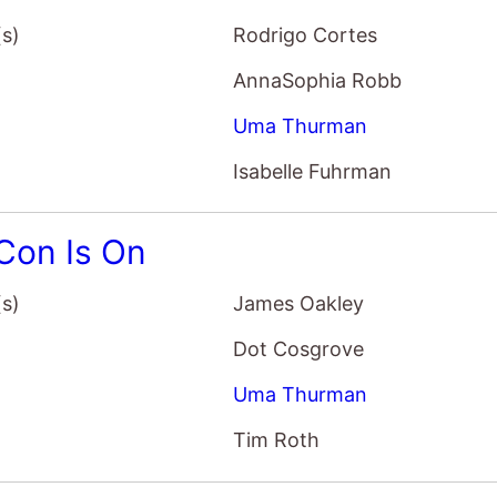
Con Is On
(s)
James Oakley
Dot Cosgrove
Uma Thurman
Tim Roth
First Monday In May
(s)
Andrew Rossi
Anna Wintour
Andrew Bolton
John Galliano