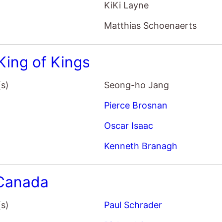
Pierce Brosnan
Oscar Isaac
Kenneth Branagh
Canada
(s)
Paul Schrader
Richard Gere
Uma Thurman
Jacob Elordi
Kill Room