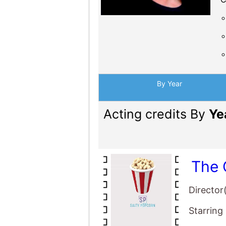
Acting credits By
Ye
The 
Director
Starring
The 
Director