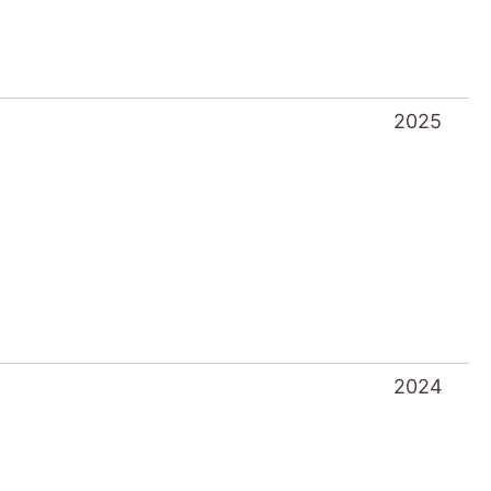
2024
2023