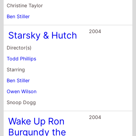
Todd Phillips
Starring
Ben Stiller
Owen Wilson
Snoop Dogg
2004
Wake Up Ron
Burgundy the
Lost Movie
Director(s)
Adam McKay
Starring
Will Ferrell