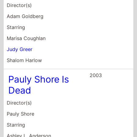
Shalom Harlow
2003
Pauly Shore Is
Dead
Director(s)
Pauly Shore
Starring
Ashley L. Anderson
Pamela Anderson
Camille Anderson
2002
Made
Director(s)