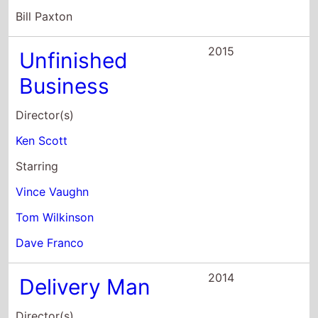
Ken Scott
Starring
Vince Vaughn
Tom Wilkinson
Dave Franco
2014
Delivery Man
Director(s)
Ken Scott
Starring
Vince Vaughn
Chris Pratt
Cobie Smulders