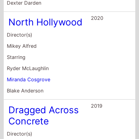
Starring
Ryder McLaughlin
Miranda Cosgrove
Blake Anderson
2019
Dragged Across
Concrete
Director(s)
S. Craig Zahler
Starring
Mel Gibson
Vince Vaughn
Tory Kittles