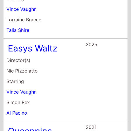
Director(s)
Nic Pizzolatto
Starring
Vince Vaughn
Simon Rex
Al Pacino
2021
Queenpins
Director(s)
Aron Gaudet
Starring
Kristen Bell