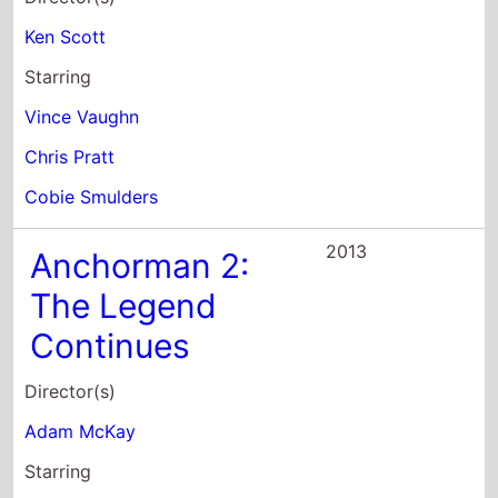
2013
Anchorman 2:
The Legend
Continues
Director(s)
Adam McKay
Starring
Will Ferrell
Steve Carell
Paul Rudd
2013
The Internship