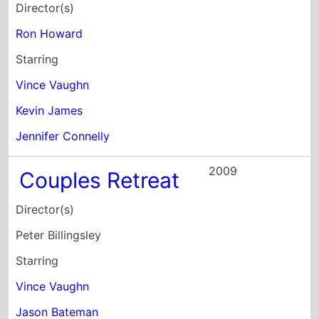
Jennifer Connelly
2009
Couples Retreat
Director(s)
Peter Billingsley
Starring
Vince Vaughn
Jason Bateman
Faizon Love
2008
Four
Christmases
Director(s)