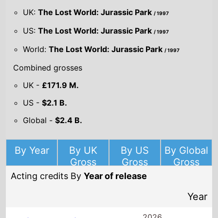
US -
$2.1 B.
Global -
$2.4 B.
By Year
By UK
By US
By Global
Gross
Gross
Gross
Acting credits By
Year of release
Year
2026
Mike & Nick &
Nick & Alice
Director(s)
BenDavid Grabinski
Starring