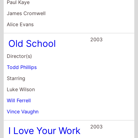
Director(s)
Todd Phillips
Starring
Luke Wilson
Will Ferrell
Vince Vaughn
2003
I Love Your Work
Director(s)
Adam Goldberg
Starring
Marisa Coughlan
Judy Greer