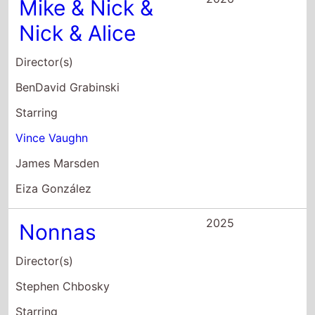
Vince Vaughn
James Marsden
Eiza González
2025
Nonnas
Director(s)
Stephen Chbosky
Starring
Vince Vaughn
Lorraine Bracco
Talia Shire
2025
Easys Waltz