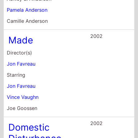
Jon Favreau
Starring
Jon Favreau
Vince Vaughn
Joe Goossen
2002
Domestic
Disturbance
Director(s)
Harold Becker
Starring
John Travolta