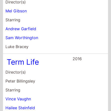
Luke Bracey
2016
Term Life
Director(s)
Peter Billingsley
Starring
Vince Vaughn
Hailee Steinfeld
Bill Paxton
2015
Unfinished
Business
Director(s)