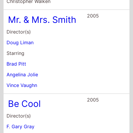
Starring
Brad Pitt
Angelina Jolie
Vince Vaughn
2005
Be Cool
Director(s)
F. Gary Gray
Starring
John Travolta
Uma Thurman
Vince Vaughn
2005