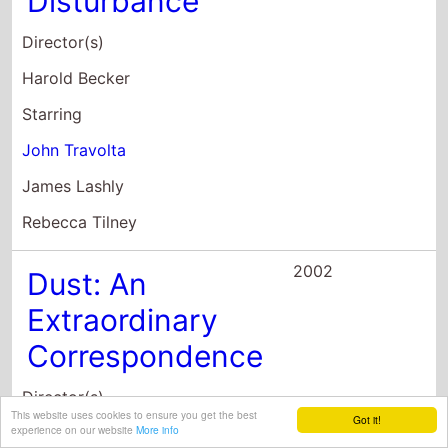
James Lashly
Rebecca Tilney
2002
Dust: An
Extraordinary
Correspondence
Director(s)
Andrew Calder
Starring
Andrew Calder
Amy Oberer
Sonia Ochoa
This website uses cookies to ensure you get the best
Got it!
experience on our website
More info
2001