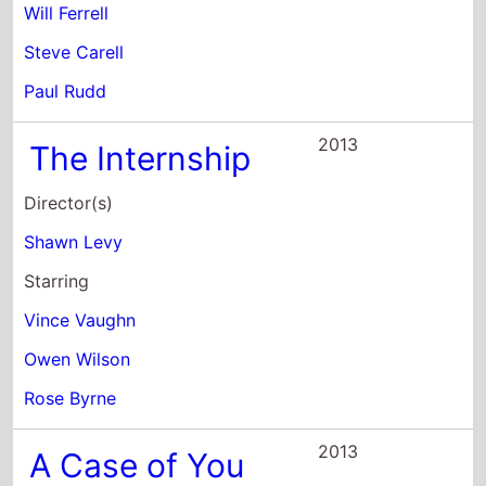
Director(s)
Shawn Levy
Starring
Vince Vaughn
Owen Wilson
Rose Byrne
2013
A Case of You
Director(s)
Kat Coiro
Starring
Justin Long
Keir O'Donnell