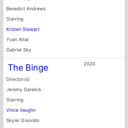
2020
The Binge
Director(s)
Jeremy Garelick
Starring
Vince Vaughn
Skyler Gisondo
Dexter Darden
2020
North Hollywood
Director(s)
Mikey Alfred