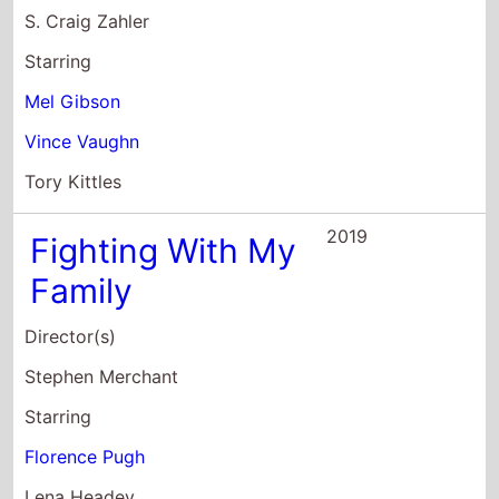
2019
Fighting With My
Family
Director(s)
Stephen Merchant
Starring
Florence Pugh
Lena Headey
Nick Frost
2017
Brawl In Cell
BlocK-99
Director(s)