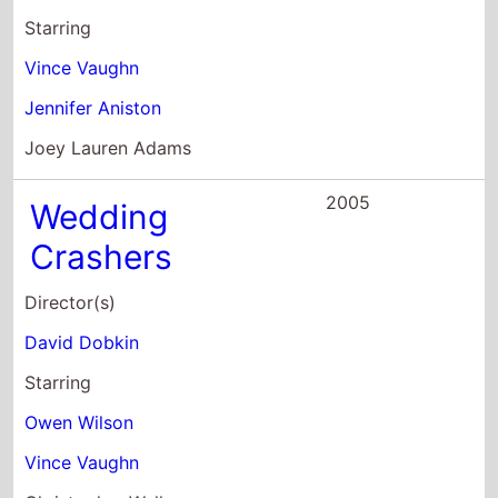
2005
Wedding
Crashers
Director(s)
David Dobkin
Starring
Owen Wilson
Vince Vaughn
Christopher Walken
2005
Mr. & Mrs. Smith
Director(s)
Doug Liman