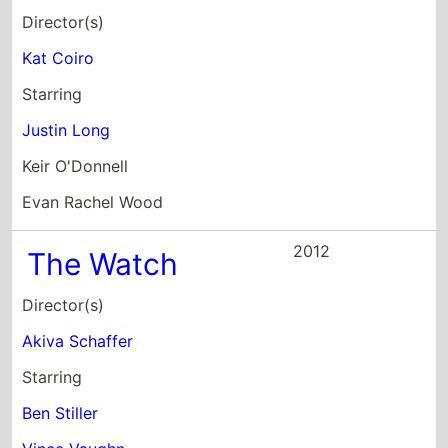
Evan Rachel Wood
2012
The Watch
Director(s)
Akiva Schaffer
Starring
Ben Stiller
Vince Vaughn
Jonah Hill
2012
Lay the
Favourite
Director(s)