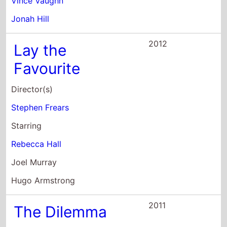
Stephen Frears
Starring
Rebecca Hall
Joel Murray
Hugo Armstrong
2011
The Dilemma
Director(s)
Ron Howard
Starring
Vince Vaughn
Kevin James