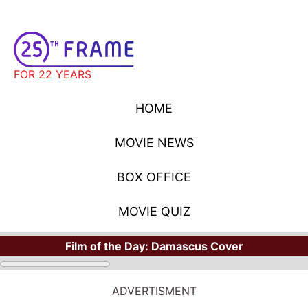
FOR 22 YEARS
HOME
MOVIE NEWS
BOX OFFICE
MOVIE QUIZ
Film of the Day:
Damascus Cover
STARS
Where Have You Seen Your Favorite Stars?