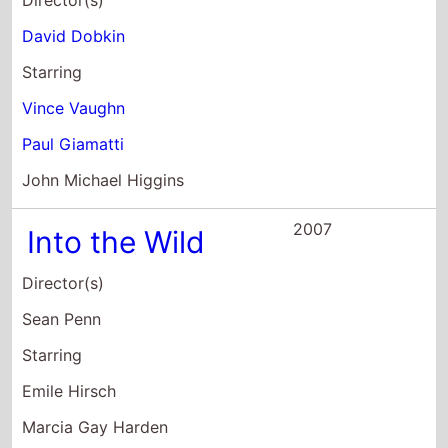
John Michael Higgins
2007
Into the Wild
Director(s)
Sean Penn
Starring
Emile Hirsch
Marcia Gay Harden
William Hurt
2007
The Gift At Risk
Director(s)
Elana Krausz