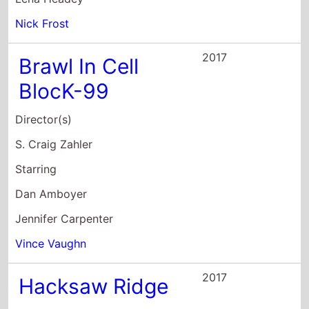
S. Craig Zahler
Starring
Dan Amboyer
Jennifer Carpenter
Vince Vaughn
2017
Hacksaw Ridge
Director(s)
Mel Gibson
Starring
Andrew Garfield
Sam Worthington