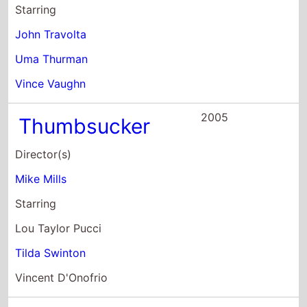
Thumbsucker
Director(s)
Mike Mills
Starring
Lou Taylor Pucci
Tilda Swinton
Vincent D'Onofrio
2004
Paparazzi
Director(s)
Paul Abascal
Starring
Cole Hauser