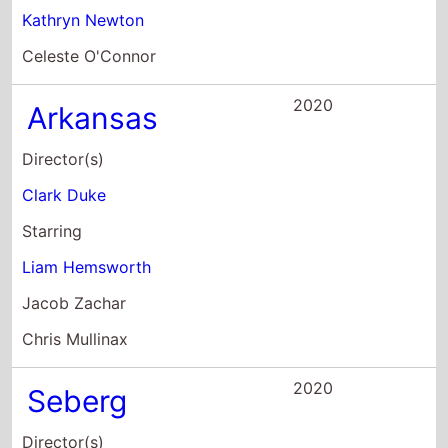
Clark Duke
Starring
Liam Hemsworth
Jacob Zachar
Chris Mullinax
2020
Seberg
Director(s)
Benedict Andrews
Starring
Kristen Stewart
Yvan Attal
Gabriel Sky