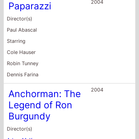
Robin Tunney
Dennis Farina
2004
Anchorman: The
Legend of Ron
Burgundy
Director(s)
Adam McKay
Starring
Will Ferrell
Christina Applegate
Paul Rudd