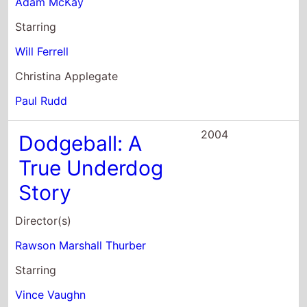
2004
Dodgeball: A
True Underdog
Story
Director(s)
Rawson Marshall Thurber
Starring
Vince Vaughn
Christine Taylor
Ben Stiller
2004
Starsky & Hutch
Director(s)