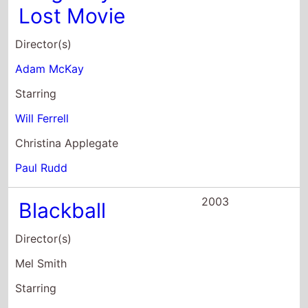
Christina Applegate
Paul Rudd
2003
Blackball
Director(s)
Mel Smith
Starring
Paul Kaye
James Cromwell
Alice Evans
2003
Old School