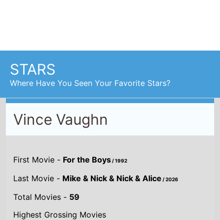
Vince Vaughn
First Movie -
For the Boys
/ 1992
Last Movie -
Mike & Nick & Nick & Alice
/ 2026
Total Movies -
59
Highest Grossing Movies
UK:
The Lost World: Jurassic Park
/ 1997
US:
The Lost World: Jurassic Park
/ 1997
World:
The Lost World: Jurassic Park
/ 1997
Combined grosses
UK -
£171.9 M.