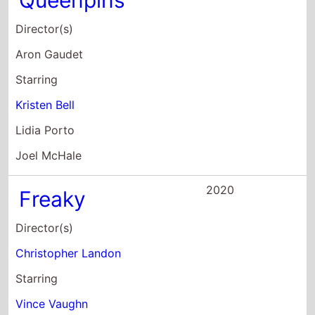
Lidia Porto
Joel McHale
2020
Freaky
Director(s)
Christopher Landon
Starring
Vince Vaughn
Kathryn Newton
Celeste O'Connor
2020
Arkansas
Director(s)