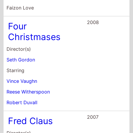
Seth Gordon
Starring
Vince Vaughn
Reese Witherspoon
Robert Duvall
2007
Fred Claus
Director(s)
David Dobkin
Starring
Vince Vaughn
Paul Giamatti