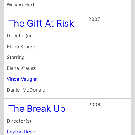
Starring
Elana Krausz
Vince Vaughn
Daniel McDonald
2006
The Break Up
Director(s)
Peyton Reed
Starring
Vince Vaughn
Jennifer Aniston
Joey Lauren Adams