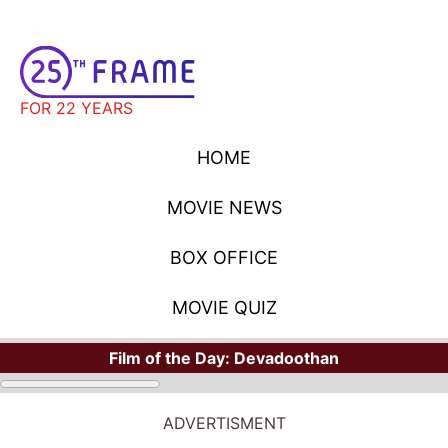
FOR 22 YEARS
HOME
MOVIE NEWS
BOX OFFICE
MOVIE QUIZ
Film of the Day:
Devadoothan
ADVERTISMENT