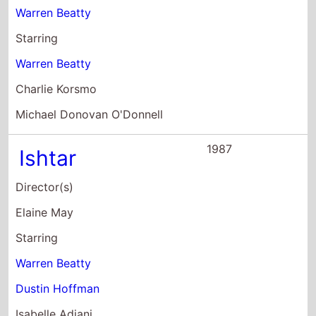
Dustin Hoffman
Isabelle Adjani
1981
Reds
Director(s)
Warren Beatty
Starring
Warren Beatty
Diane Keaton
Edward Herrmann
1978
Heaven Can Wait
Director(s)