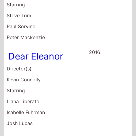
Josh Lucas
2003
A Decade Under
the Influence
Director(s)
Ted Demme
Richard LaGravenese
Starring
Robert Altman
John G. Avildsen
Warren Beatty
2001
Town and