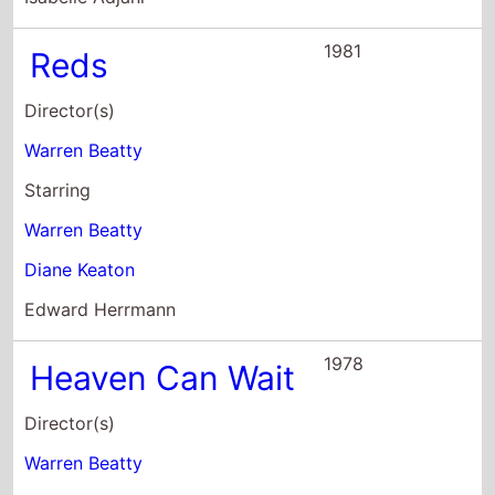
Warren Beatty
Buck Henry
Starring
Warren Beatty
Julie Christie
James Mason
1975
Shampoo
Director(s)
Hal Ashby
Starring
Warren Beatty