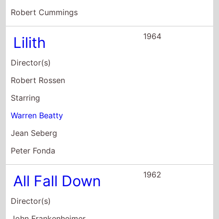
Director(s)
John Frankenheimer
Starring
Eva Marie Saint
Warren Beatty
Karl Malden
1961
SpleNdour: In
the Grass
Director(s)
Elia Kazan
Starring
Natalie Wood