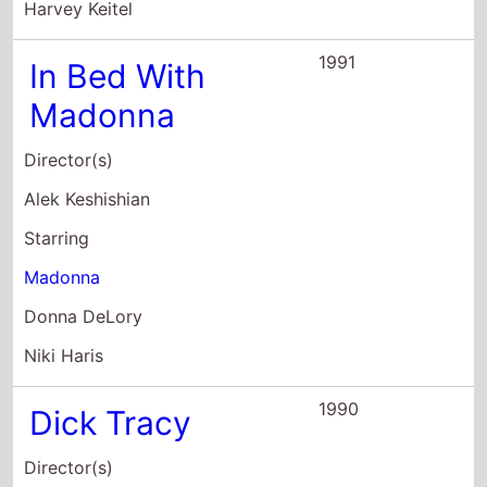
Director(s)
Warren Beatty
Starring
Warren Beatty
Charlie Korsmo
Michael Donovan O'Donnell
1987
Ishtar
Director(s)
Elaine May
Starring
Warren Beatty