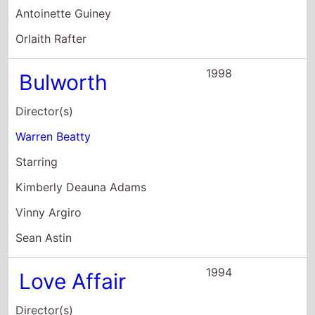
Love Affair
Director(s)
Glenn Gordon Caron
Starring
Warren Beatty
Annette Bening
Katharine Hepburn
1992
Bugsy
Director(s)
Barry Levinson
Starring
Warren Beatty