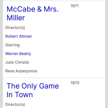
Director(s)
George Stevens
Starring
Elizabeth Taylor
Warren Beatty
Charles Braswell
1967
Bonnie and
Clyde
Director(s)
Arthur Penn
Starring