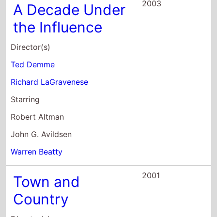
Country
Director(s)
Peter Chelsom
Starring
Warren Beatty
Diane Keaton
Andie MacDowell
1999
The Book That
Wrote Itself
Director(s)
Liam O Mochain