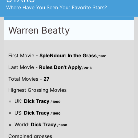
World:
Dick Tracy
/ 1990
Combined grosses
UK -
£12.9 M.
US -
$298.9 M.
Global -
$257.5 M.
By Year
By UK
By US
By Global
Gross
Gross
Gross
Acting credits By
Year of release
Year
2016
Rules Don't
Apply
Director(s)