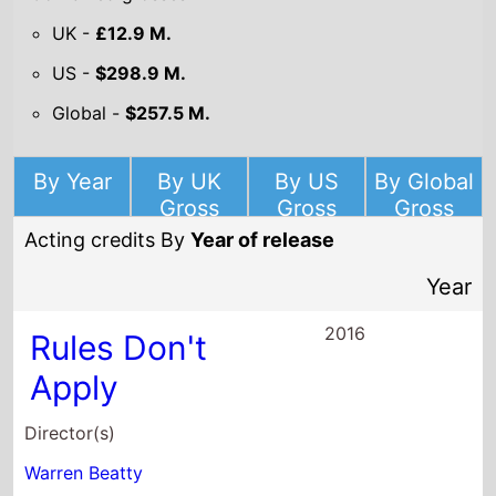
Warren Beatty
Starring
Steve Tom
Paul Sorvino
Peter Mackenzie
2016
Dear Eleanor
Director(s)
Kevin Connolly
Starring
Liana Liberato
Isabelle Fuhrman