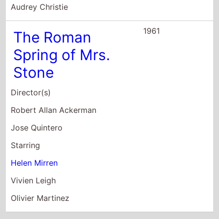
Olivier Martinez