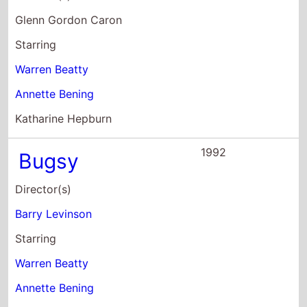
Annette Bening
Harvey Keitel
1991
In Bed With
Madonna
Director(s)
Alek Keshishian
Starring
Madonna
Donna DeLory
Niki Haris
1990
Dick Tracy