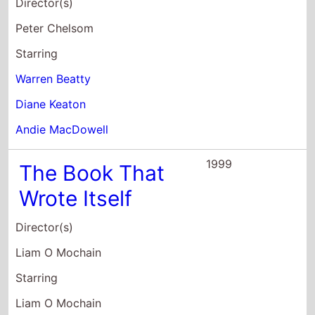
Starring
Liam O Mochain
Antoinette Guiney
Orlaith Rafter
1998
Bulworth
Director(s)
Warren Beatty
Starring
Kimberly Deauna Adams
Vinny Argiro
Sean Astin
1994