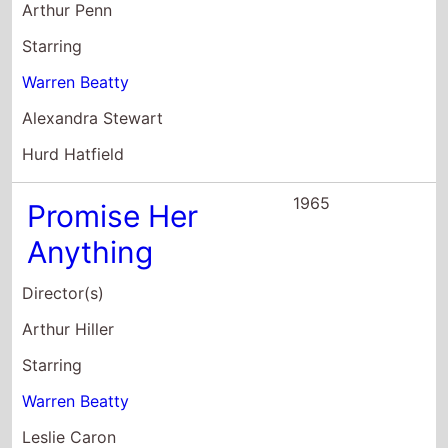
Warren Beatty
Leslie Caron
Robert Cummings
1964
Lilith
Director(s)
Robert Rossen
Starring
Warren Beatty
Jean Seberg
Peter Fonda
1962
All Fall Down