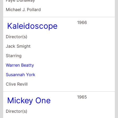
Director(s)
Arthur Penn
Starring
Warren Beatty
Alexandra Stewart
Hurd Hatfield
1965
Promise Her
Anything
Director(s)
Arthur Hiller
Starring