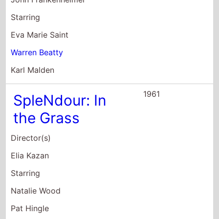
Pat Hingle
Audrey Christie
1961
The Roman
Spring of Mrs.
Stone
Director(s)
Robert Allan Ackerman
Jose Quintero
Starring
Helen Mirren
Vivien Leigh