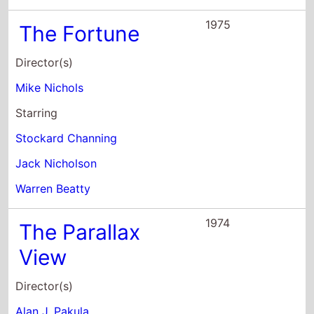
Director(s)
Alan J. Pakula
Starring
Warren Beatty
Paula Prentiss
William Daniels
1971
The Heist
Director(s)
Richard Brooks
Starring
Warren Beatty
Goldie Hawn