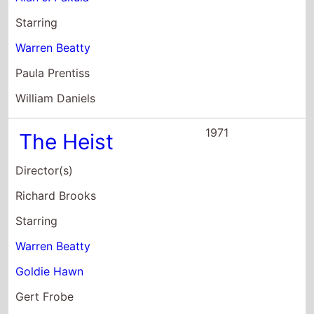
Gert Frobe
1971
McCabe & Mrs.
Miller
Director(s)
Robert Altman
Starring
Warren Beatty
Julie Christie
Rene Auberjonois
1970
The Only Game
In Town