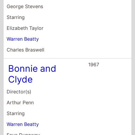
Warren Beatty
Faye Dunaway
Michael J. Pollard
1966
Kaleidoscope
Director(s)
Jack Smight
Starring
Warren Beatty
Susannah York
Clive Revill
1965
Mickey One