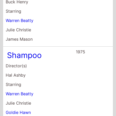
Julie Christie
Goldie Hawn
1975
The Fortune
Director(s)
Mike Nichols
Starring
Stockard Channing
Jack Nicholson
Warren Beatty
1974
The Parallax
View