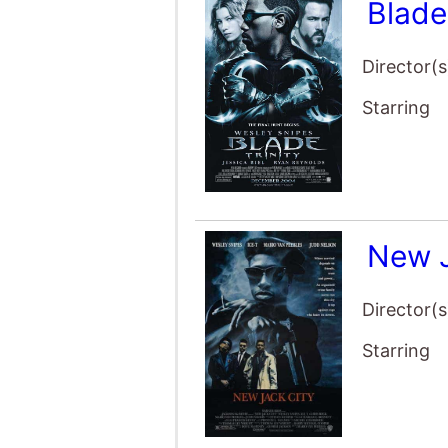
Blade
Director(s
Starring
New 
Director(s
Starring