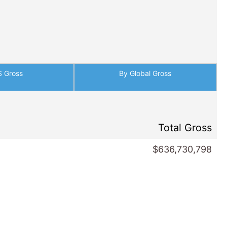
S Gross
By Global Gross
Total Gross
$636,730,798