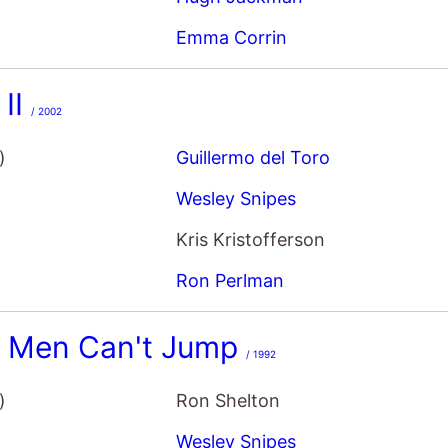
Emma Corrin
 II
/ 2002
)
Guillermo del Toro
Wesley Snipes
Kris Kristofferson
Ron Perlman
e Men Can't Jump
/ 1992
)
Ron Shelton
Wesley Snipes