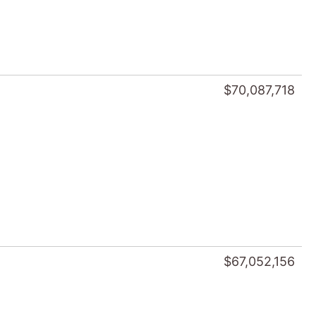
$70,087,718
$67,052,156