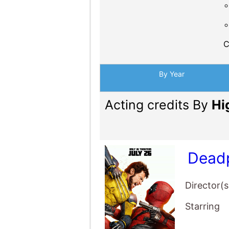
C
By Year
Acting credits By
Hi
Deadp
Director(s
Starring