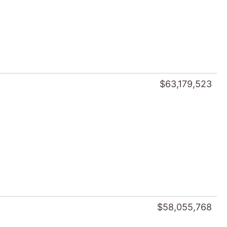
$63,179,523
$58,055,768