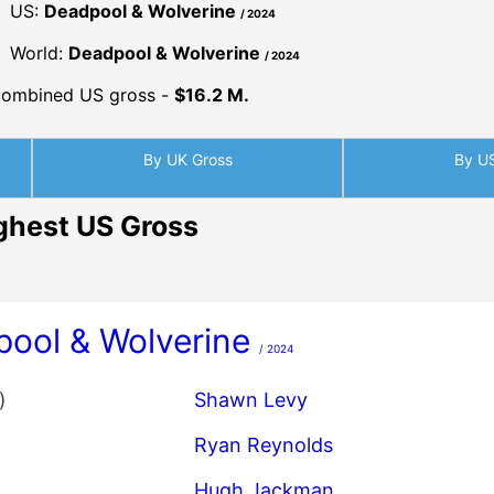
US:
Deadpool & Wolverine
/ 2024
World:
Deadpool & Wolverine
/ 2024
ombined US gross -
$16.2 M.
By UK Gross
By U
ghest US Gross
ool & Wolverine
/ 2024
)
Shawn Levy
Ryan Reynolds
Hugh Jackman