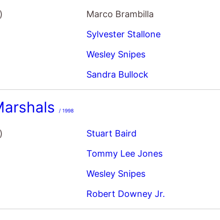
)
Marco Brambilla
Sylvester Stallone
Wesley Snipes
Sandra Bullock
Marshals
/ 1998
)
Stuart Baird
Tommy Lee Jones
Wesley Snipes
Robert Downey Jr.