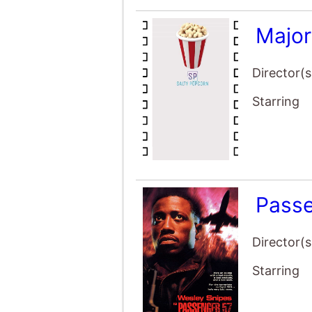
Majo
Director(s
Starring
Pass
Director(s
Starring