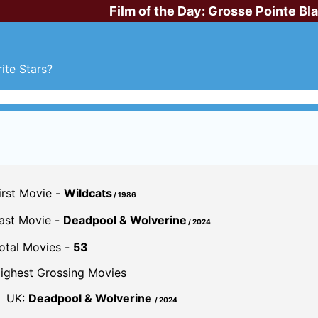
Film of the Day:
Grosse Pointe Bl
ite Stars?
irst Movie -
Wildcats
/ 1986
ast Movie -
Deadpool & Wolverine
/ 2024
otal Movies -
53
ighest Grossing Movies
UK:
Deadpool & Wolverine
/ 2024