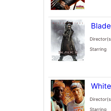
Blade
Director(s
Starring
Whit
Director(s
Starring