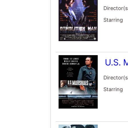
Director(s
Starring
U.S. 
Director(s
Starring