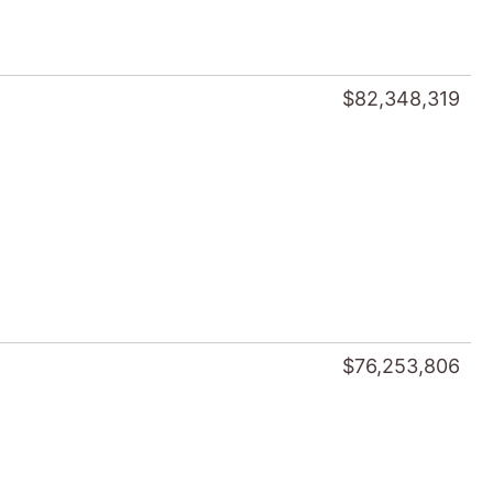
$82,348,319
$76,253,806