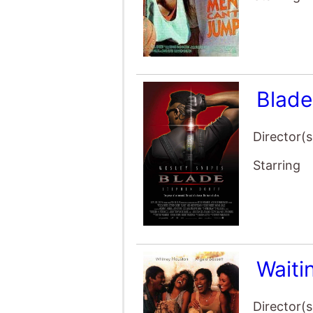
Blad
Director(s
Starring
Waiti
Director(s