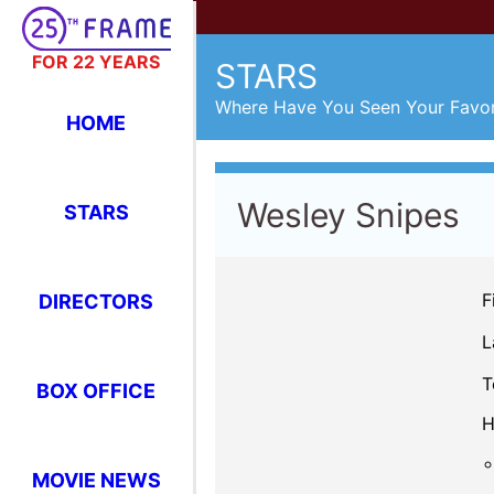
FOR 22 YEARS
STARS
Where Have You Seen Your Favor
HOME
Wesley Snipes
STARS
F
DIRECTORS
L
T
BOX OFFICE
H
MOVIE NEWS