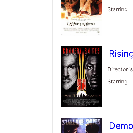
Starring
Risin
Director(s
Starring
Demo