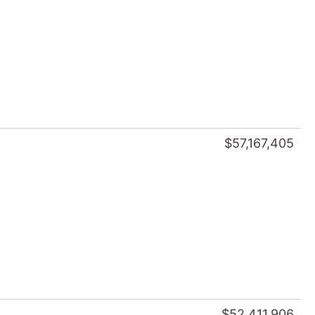
$57,167,405
$52,411,906