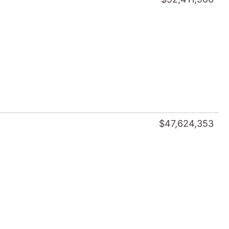
$47,624,353