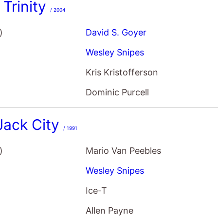
 Trinity
/ 2004
)
David S. Goyer
Wesley Snipes
Kris Kristofferson
Dominic Purcell
Jack City
/ 1991
)
Mario Van Peebles
Wesley Snipes
Ice-T
Allen Payne