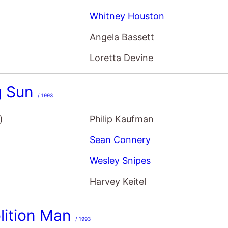
Whitney Houston
Angela Bassett
Loretta Devine
g Sun
/ 1993
)
Philip Kaufman
Sean Connery
Wesley Snipes
Harvey Keitel
lition Man
/ 1993