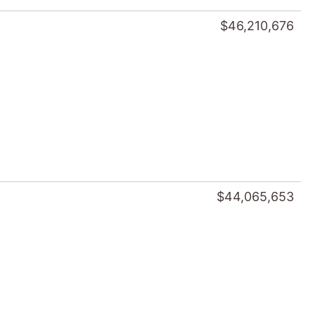
$46,210,676
$44,065,653