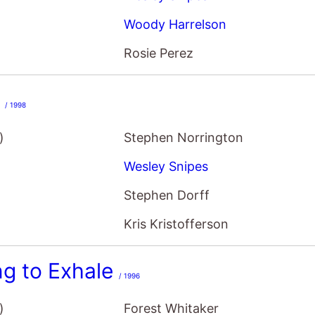
Woody Harrelson
Rosie Perez
e
/ 1998
)
Stephen Norrington
Wesley Snipes
Stephen Dorff
Kris Kristofferson
ng to Exhale
/ 1996
)
Forest Whitaker