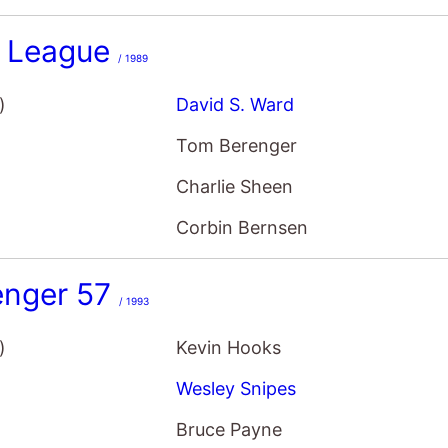
r League
/ 1989
)
David S. Ward
Tom Berenger
Charlie Sheen
Corbin Bernsen
enger 57
/ 1993
)
Kevin Hooks
Wesley Snipes
Bruce Payne