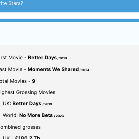
ite Stars?
irst Movie -
Better Days
/ 2019
ast Movie -
Moments We Shared
/ 2024
otal Movies -
9
ighest Grossing Movies
UK:
Better Days
/ 2019
World:
No More Bets
/ 2023
ombined grosses
UK -
£180.2 Th.