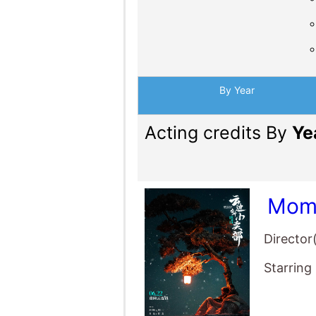
By Year
Acting credits By
Ye
Mome
Director
Starring