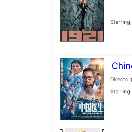
Starring
Chin
Director
Starring