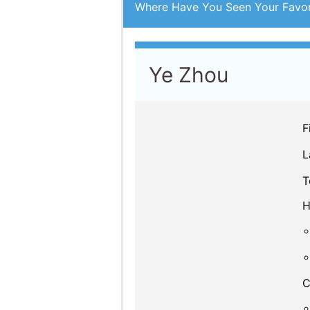
Where Have You Seen Your Favor
Ye Zhou
F
L
T
H
C