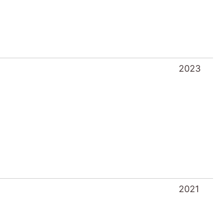
2023
2021