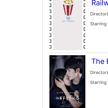
Rail
Director
Starring
The 
Director
Starring