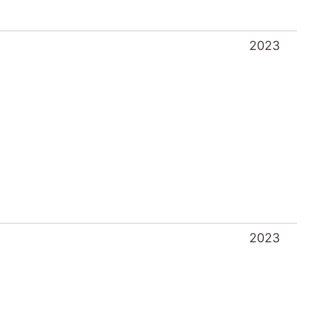
2023
2023