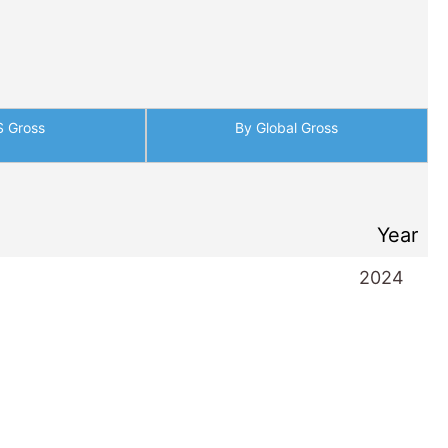
S Gross
By Global Gross
Year
2024