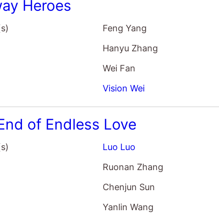
way Heroes
(s)
Feng Yang
Hanyu Zhang
Wei Fan
Vision Wei
End of Endless Love
(s)
Luo Luo
Ruonan Zhang
Chenjun Sun
Yanlin Wang