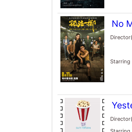
No M
Director
Starring
Yest
Director
Starring