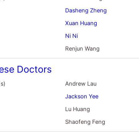
Dasheng Zheng
Xuan Huang
Ni Ni
Renjun Wang
ese Doctors
(s)
Andrew Lau
Jackson Yee
Lu Huang
Shaofeng Feng