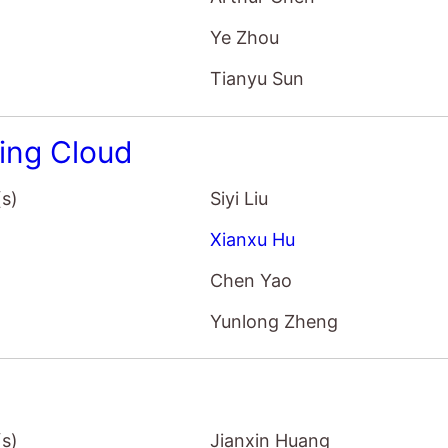
Ye Zhou
Tianyu Sun
ing Cloud
(s)
Siyi Liu
Xianxu Hu
Chen Yao
Yunlong Zheng
(s)
Jianxin Huang