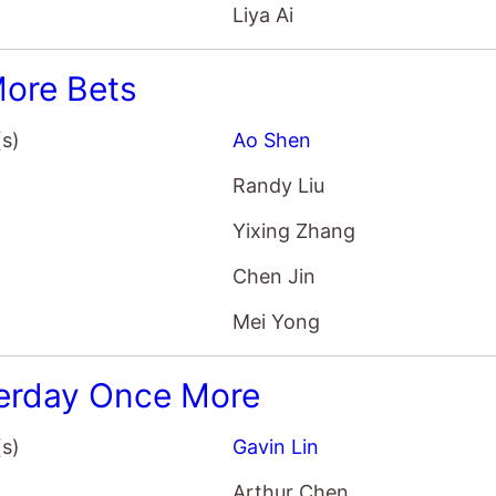
Liya Ai
ore Bets
(s)
Ao Shen
Randy Liu
Yixing Zhang
Chen Jin
Mei Yong
erday Once More
(s)
Gavin Lin
Arthur Chen