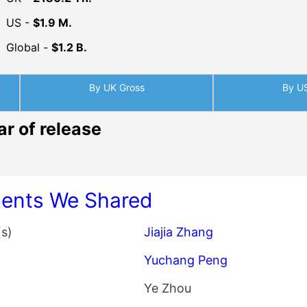
US -
$1.9 M.
Global -
$1.2 B.
By UK Gross
By U
ar of release
nts We Shared
(s)
Jiajia Zhang
Yuchang Peng
Ye Zhou