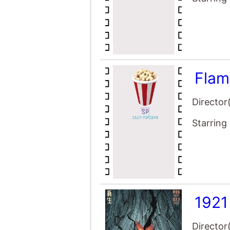
Flam
Director
Starring
1921
Director