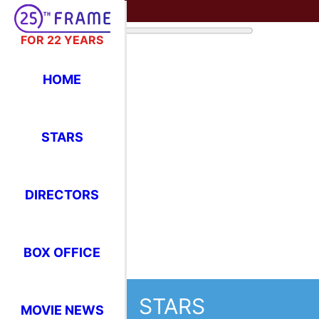
FOR 22 YEARS
HOME
STARS
DIRECTORS
BOX OFFICE
STARS
MOVIE NEWS