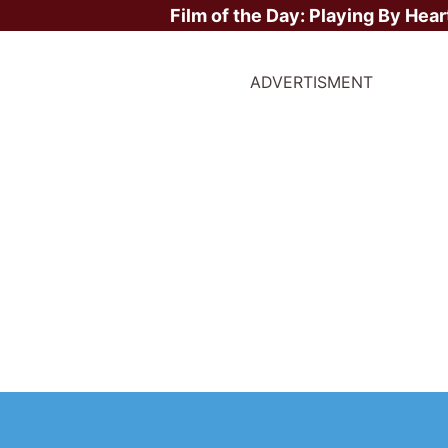
Film of the Day:
Playing By Hear
ADVERTISMENT