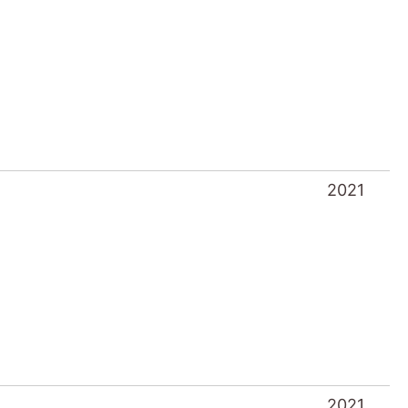
2021
2021