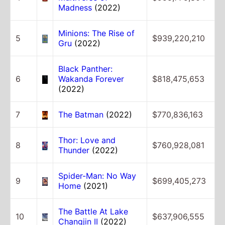
Madness
(2022)
Minions: The Rise of
5
$939,220,210
Gru
(2022)
Black Panther:
6
Wakanda Forever
$818,475,653
(2022)
7
The Batman
(2022)
$770,836,163
Thor: Love and
8
$760,928,081
Thunder
(2022)
Spider-Man: No Way
9
$699,405,273
Home
(2021)
The Battle At Lake
10
$637,906,555
Changjin II
(2022)