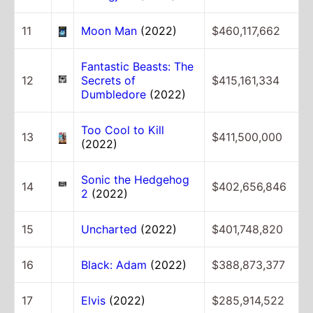
11
Moon Man
(2022)
$460,117,662
Fantastic Beasts: The
12
Secrets of
$415,161,334
Dumbledore
(2022)
Too Cool to Kill
13
$411,500,000
(2022)
Sonic the Hedgehog
14
$402,656,846
2
(2022)
15
Uncharted
(2022)
$401,748,820
16
Black: Adam
(2022)
$388,873,377
17
Elvis
(2022)
$285,914,522