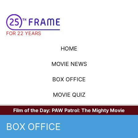
FOR 22 YEARS
HOME
MOVIE NEWS
BOX OFFICE
MOVIE QUIZ
Film of the Day:
PAW Patrol: The Mighty Movie
BOX OFFICE