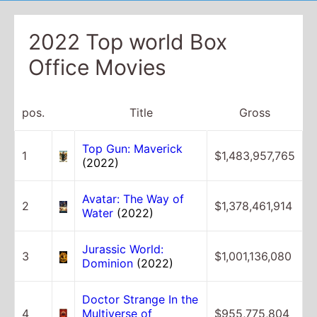
2022 Top world Box
Office Movies
pos.
Title
Gross
Top Gun: Maverick
1
$1,483,957,765
(2022)
Avatar: The Way of
2
$1,378,461,914
Water
(2022)
Jurassic World:
3
$1,001,136,080
Dominion
(2022)
Doctor Strange In the
4
Multiverse of
$955,775,804