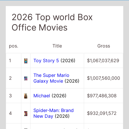
2026 Top world Box
Office Movies
pos.
Title
Gross
1
Toy Story 5
(2026)
$1,067,037,629
The Super Mario
2
$1,007,560,000
Galaxy Movie
(2026)
3
Michael
(2026)
$977,486,308
Spider-Man: Brand
4
$932,091,572
New Day
(2026)