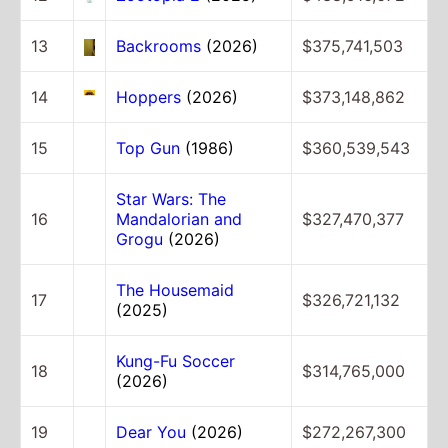
13
Backrooms
(2026)
$375,741,503
14
Hoppers
(2026)
$373,148,862
15
Top Gun
(1986)
$360,539,543
Star Wars: The
16
Mandalorian and
$327,470,377
Grogu
(2026)
The Housemaid
17
$326,721,132
(2025)
Kung-Fu Soccer
18
$314,765,000
(2026)
19
Dear You
(2026)
$272,267,300