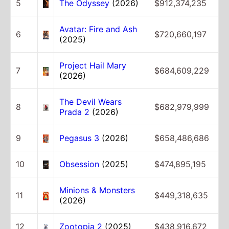
5
The Odyssey
(2026)
$912,374,235
Avatar: Fire and Ash
6
$720,660,197
(2025)
Project Hail Mary
7
$684,609,229
(2026)
The Devil Wears
8
$682,979,999
Prada 2
(2026)
9
Pegasus 3
(2026)
$658,486,686
10
Obsession
(2025)
$474,895,195
Minions & Monsters
11
$449,318,635
(2026)
12
Zootopia 2
(2025)
$438,916,672