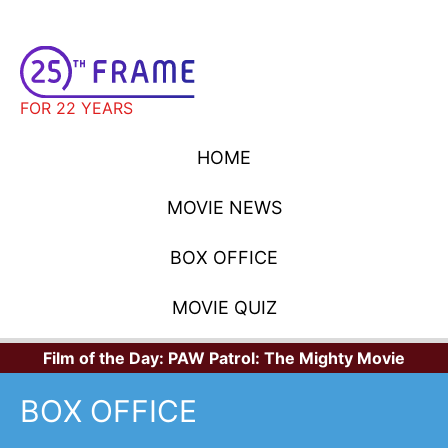
FOR 22 YEARS
HOME
MOVIE NEWS
BOX OFFICE
MOVIE QUIZ
Film of the Day:
PAW Patrol: The Mighty Movie
BOX OFFICE