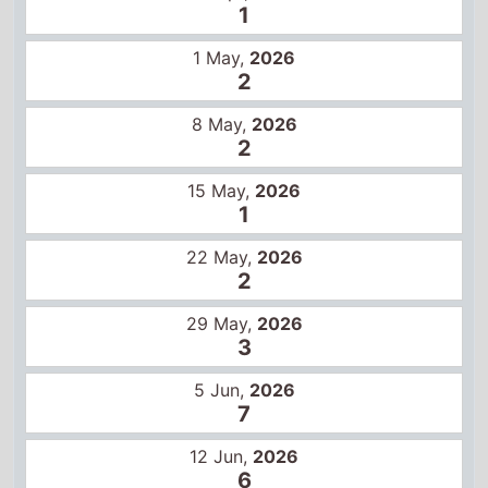
2
15 May,
2026
1
22 May,
2026
2
29 May,
2026
3
5 Jun,
2026
7
12 Jun,
2026
6
19 Jun,
2026
7
26 Jun,
2026
10