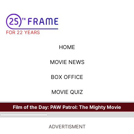
FOR 22 YEARS
HOME
MOVIE NEWS
BOX OFFICE
MOVIE QUIZ
Film of the Day:
PAW Patrol: The Mighty Movie
ADVERTISMENT