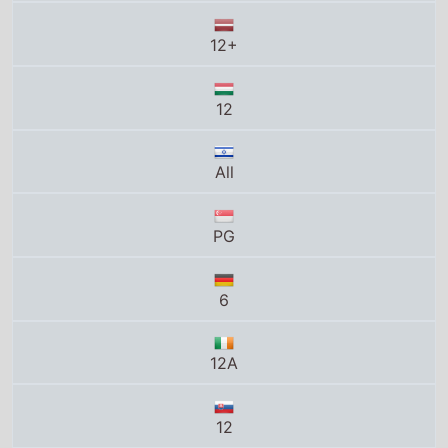
All
PG
6
12A
12
10A
12