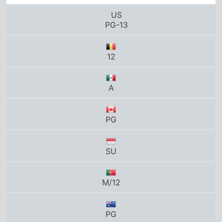
A
PG
SU
M/12
PG
8
K