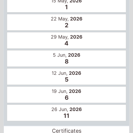
29 May,
2026
4
5 Jun,
2026
8
12 Jun,
2026
5
19 Jun,
2026
6
26 Jun,
2026
11
Certificates
US
PG-13
12