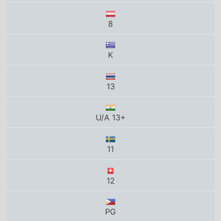
13
U/A 13+
11
12
PG
12+
12