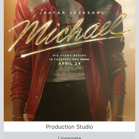
Production Studio
Lionsgate
Director and Cast Quickview
Directed by