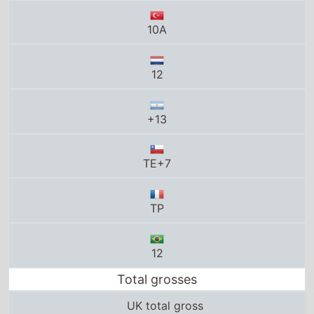
+13
TE+7
TP
12
Total grosses
UK total gross
£53.1 Million
US total gross
$372.2 Million
Global total gross