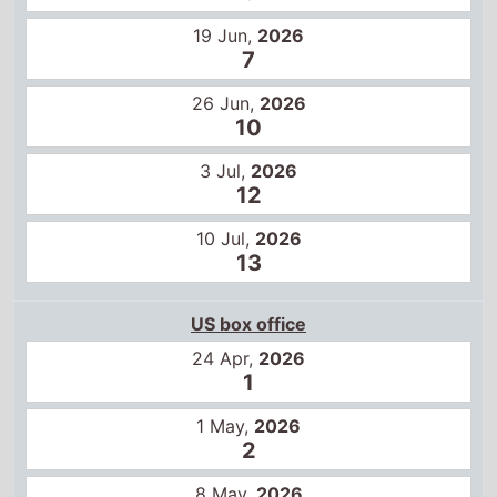
3 Jul,
2026
12
10 Jul,
2026
13
US box office
24 Apr,
2026
1
1 May,
2026
2
8 May,
2026
3
15 May,
2026
1
22 May,
2026