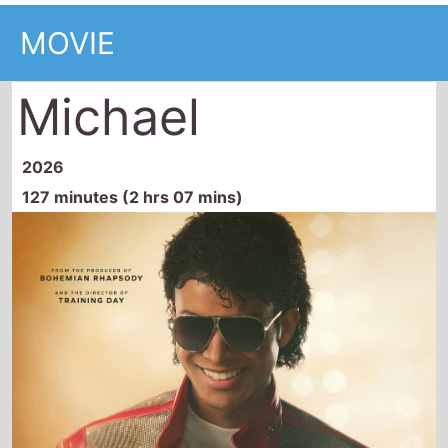
2026
127 minutes (2 hrs 07 mins)