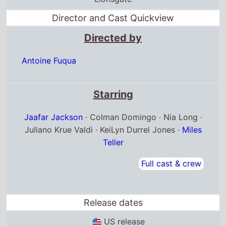
Antoine Fuqua
Starring
Jaafar Jackson
· Colman Domingo · Nia Long ·
Juliano Krue Valdi · KeiLyn Durrel Jones ·
Miles
Teller
Full cast & crew
Release dates
US release
24th April 2026
Germany release
10th April 2026
Andorra release