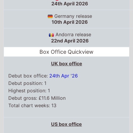
22nd April 2026
Box Office Quickview
UK box office
Debut box office:
24th Apr '26
Debut position: 1
Highest position: 1
Debut gross: £11.6 Million
Total chart weeks: 13
US box office
Box Office debut: 24th Apr '26
Debut position: 1
Highest position: 1
Debut gross: $97.2 Million
Total chart weeks: 13