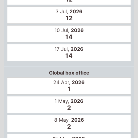
14
17 Jul,
2026
14
Global box office
24 Apr,
2026
1
1 May,
2026
2
8 May,
2026
2
15 May,
2026
1
22 May,
2026
2