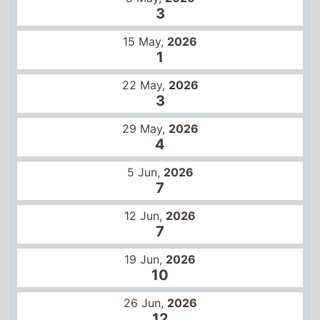
3
29 May,
2026
4
5 Jun,
2026
7
12 Jun,
2026
7
19 Jun,
2026
10
26 Jun,
2026
12
3 Jul,
2026
12
10 Jul,
2026