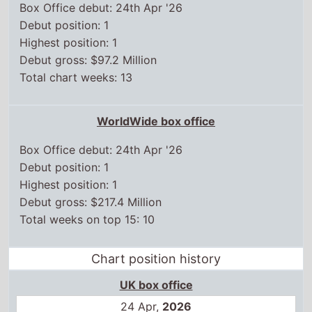
WorldWide box office
Box Office debut: 24th Apr '26
Debut position: 1
Highest position: 1
Debut gross: $217.4 Million
Total weeks on top 15: 10
Chart position history
UK box office
24 Apr,
2026
1
1 May,
2026
2
8 May,
2026