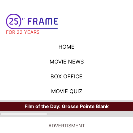
FOR 22 YEARS
HOME
MOVIE NEWS
BOX OFFICE
MOVIE QUIZ
Film of the Day:
Grosse Pointe Blank
ADVERTISMENT