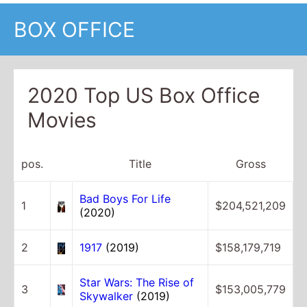
BOX OFFICE
2020 Top US Box Office
Movies
pos.
Title
Gross
Bad Boys For Life
1
$204,521,209
(2020)
2
1917
(2019)
$158,179,719
Star Wars: The Rise of
3
$153,005,779
Skywalker
(2019)