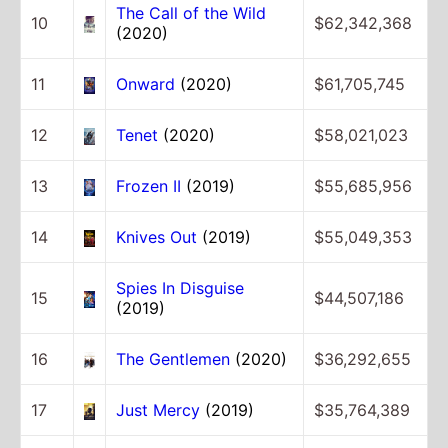
The Call of the Wild
10
$62,342,368
(2020)
11
Onward
(2020)
$61,705,745
12
Tenet
(2020)
$58,021,023
13
Frozen II
(2019)
$55,685,956
14
Knives Out
(2019)
$55,049,353
Spies In Disguise
15
$44,507,186
(2019)
16
The Gentlemen
(2020)
$36,292,655
17
Just Mercy
(2019)
$35,764,389