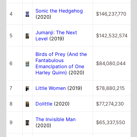
Sonic the Hedgehog
4
$146,237,770
(2020)
Jumanji: The Next
5
$142,532,574
Level
(2019)
Birds of Prey (And the
Fantabulous
6
$84,080,044
Emancipation of One
Harley Quinn)
(2020)
7
Little Women
(2019)
$78,880,215
8
Dolittle
(2020)
$77,274,230
The Invisible Man
9
$65,337,550
(2020)