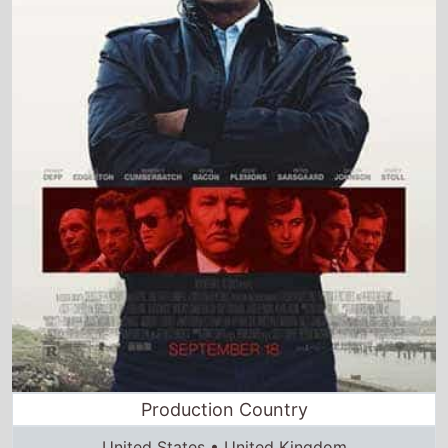
Production Country
United States • United Kingdom