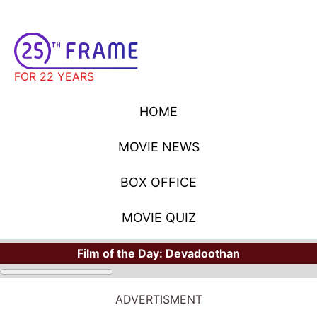
FOR 22 YEARS
HOME
MOVIE NEWS
BOX OFFICE
MOVIE QUIZ
Film of the Day:
Devadoothan
ADVERTISMENT