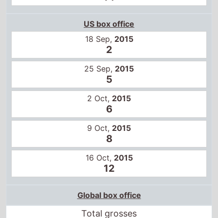
US box office
18 Sep,
2015
2
25 Sep,
2015
5
2 Oct,
2015
6
9 Oct,
2015
8
16 Oct,
2015
12
Global box office
Total grosses