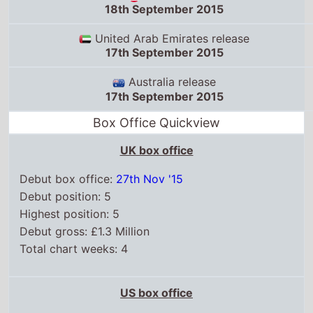
18th September 2015
United Arab Emirates release
17th September 2015
Australia release
17th September 2015
Box Office Quickview
UK box office
Debut box office:
27th Nov '15
Debut position: 5
Highest position: 5
Debut gross: £1.3 Million
Total chart weeks: 4
US box office