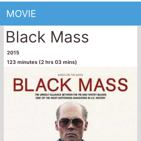
MOVIE
Black Mass
2015
123 minutes (2 hrs 03 mins)