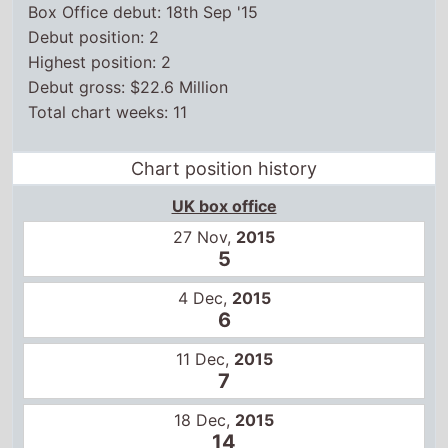
Box Office debut: 18th Sep '15
Debut position: 2
Highest position: 2
Debut gross: $22.6 Million
Total chart weeks: 11
Chart position history
UK box office
27 Nov,
2015
5
4 Dec,
2015
6
11 Dec,
2015
7
18 Dec,
2015
14