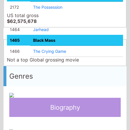
2172
The Possession
US total gross
$62,575,678
1464
Jarhead
1465
Black Mass
1466
The Crying Game
Not a top Global grossing movie
Genres
Biography