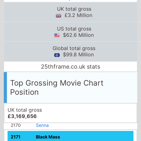
UK total gross
£3.2 Million
US total gross
$62.6 Million
Global total gross
$99.8 Million
25thframe.co.uk stats
Top Grossing Movie Chart
Position
UK total gross
£3,169,656
2170
Senna
2171
Black Mass