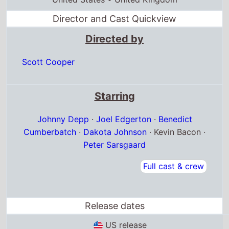
Director and Cast Quickview
Directed by
Scott Cooper
Starring
Johnny Depp
·
Joel Edgerton
·
Benedict
Cumberbatch
·
Dakota Johnson
· Kevin Bacon ·
Peter Sarsgaard
Full cast & crew
Release dates
US release