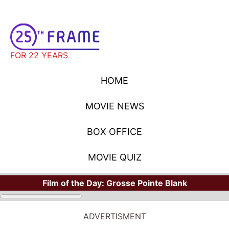
FOR 22 YEARS
HOME
MOVIE NEWS
BOX OFFICE
MOVIE QUIZ
Film of the Day:
Grosse Pointe Blank
ADVERTISMENT