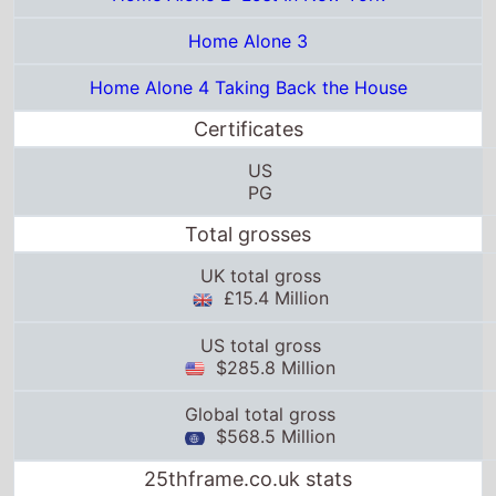
Certificates
US
PG
Total grosses
UK total gross
£15.4 Million
US total gross
$285.8 Million
Global total gross
$568.5 Million
25thframe.co.uk stats