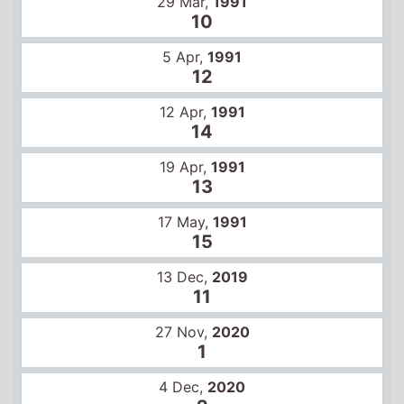
12 Apr,
1991
14
19 Apr,
1991
13
17 May,
1991
15
13 Dec,
2019
11
27 Nov,
2020
1
4 Dec,
2020
2
11 Dec,
2020
2