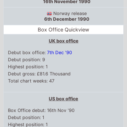
Box Office Quickview
UK box office
Debut box office:
7th Dec '90
Debut position: 9
Highest position: 1
Debut gross: £81.6 Thousand
Total chart weeks: 47
US box office
Box Office debut: 16th Nov '90
Debut position: 1
Highest position: 1
Debut gross: $17.1 Million
Total chart weeks: 15