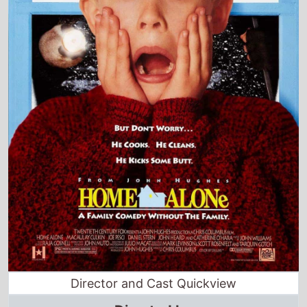
Director and Cast Quickview
Directed by
Chris Columbus