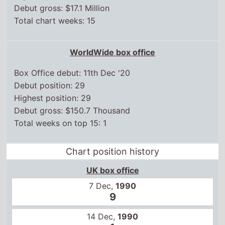
WorldWide box office
Box Office debut: 11th Dec '20
Debut position: 29
Highest position: 29
Debut gross: $150.7 Thousand
Total weeks on top 15: 1
Chart position history
UK box office
7 Dec,
1990
9
14 Dec,
1990
1
21 Dec,
1990
1