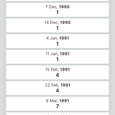
1
4 Jan,
1991
1
11 Jan,
1991
1
15 Feb,
1991
4
22 Feb,
1991
4
8 Mar,
1991
7
15 Mar,
1991
9
12 Apr,
1991
9