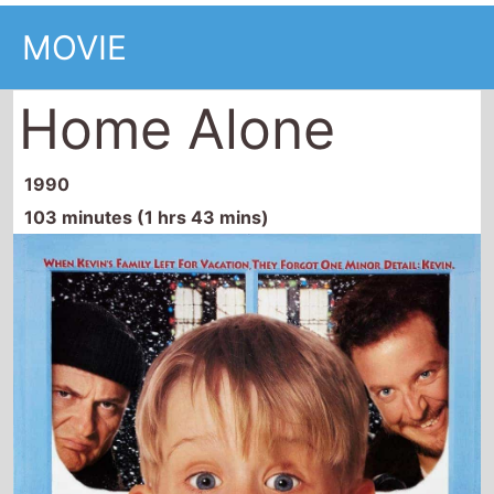
Home Alone
1990
103 minutes (1 hrs 43 mins)