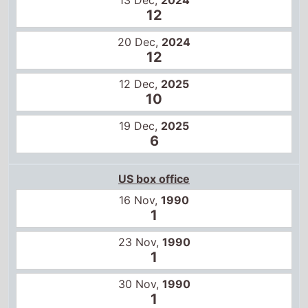
12 Dec,
2025
10
19 Dec,
2025
6
US box office
16 Nov,
1990
1
23 Nov,
1990
1
30 Nov,
1990
1
7 Dec,
1990
1
14 Dec,
1990