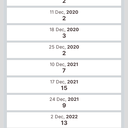
18 Dec,
2020
3
25 Dec,
2020
2
10 Dec,
2021
7
17 Dec,
2021
15
24 Dec,
2021
9
2 Dec,
2022
13
9 Dec,
2022
8
16 Dec,
2022