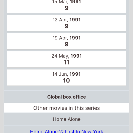
19 Apr,
1991
9
24 May,
1991
11
14 Jun,
1991
10
Global box office
Other movies in this series
Home Alone
Home Alone 2: Lost In New York
Home Alone 3
Home Alone 4 Taking Back the House