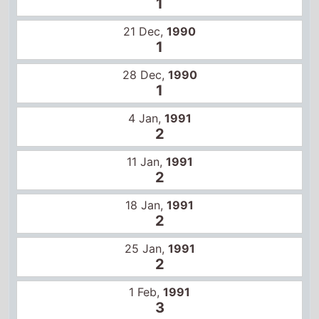
28 Dec,
1990
1
4 Jan,
1991
2
11 Jan,
1991
2
18 Jan,
1991
2
25 Jan,
1991
2
1 Feb,
1991
3
8 Feb,
1991
6
15 Feb,
1991