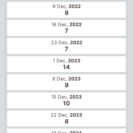
7
23 Dec,
2022
7
1 Dec,
2023
14
8 Dec,
2023
9
15 Dec,
2023
10
22 Dec,
2023
8
13 Dec,
2024
12
20 Dec,
2024
12