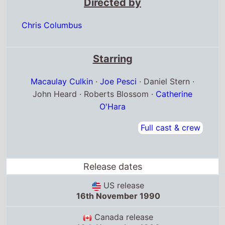
Starring
Macaulay Culkin
·
Joe Pesci
· Daniel Stern ·
John Heard · Roberts Blossom ·
Catherine
O'Hara
Full cast & crew
Release dates
US release
16th November 1990
Canada release
16th November 1990
Norway release
6th December 1990