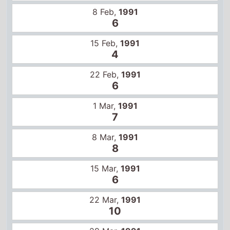
4
22 Feb,
1991
6
1 Mar,
1991
7
8 Mar,
1991
8
15 Mar,
1991
6
22 Mar,
1991
10
29 Mar,
1991
10
5 Apr,
1991
12