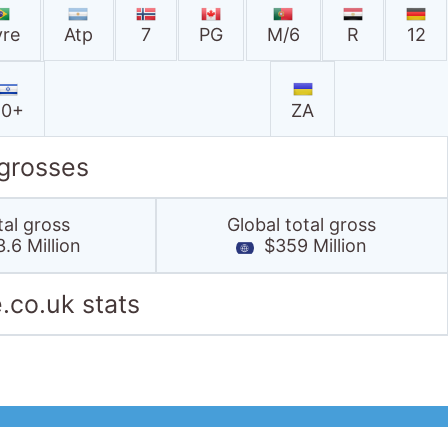
vre
Atp
7
PG
M/6
R
12
10+
ZA
 grosses
tal gross
Global total gross
.6 Million
$359 Million
.co.uk stats