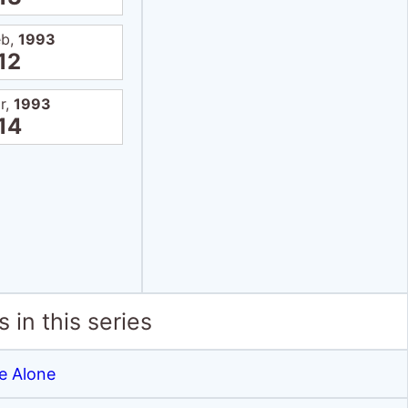
eb,
1993
12
r,
1993
14
 in this series
 Alone