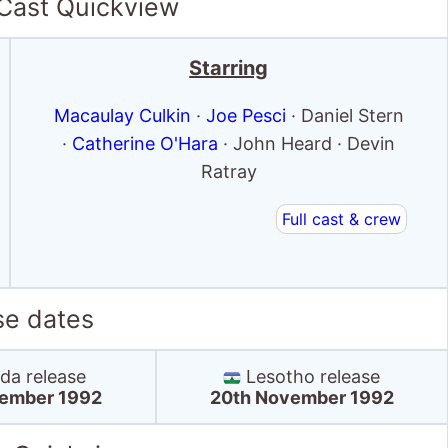
 Cast Quickview
Starring
Macaulay Culkin
·
Joe Pesci
· Daniel Stern
·
Catherine O'Hara
· John Heard · Devin
Ratray
Full cast & crew
se dates
a release
Lesotho release
ember 1992
20th November 1992