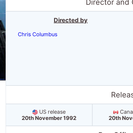
Director and
Directed by
Chris Columbus
Relea
US release
Canad
20th November 1992
20th Nov