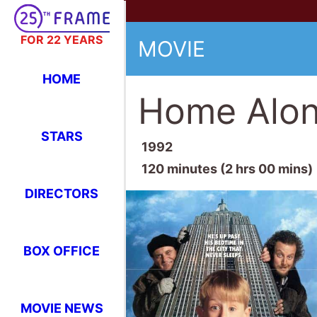
FOR 22 YEARS
MOVIE
HOME
Home Alone
STARS
1992
120 minutes (2 hrs 00 mins)
DIRECTORS
BOX OFFICE
MOVIE NEWS