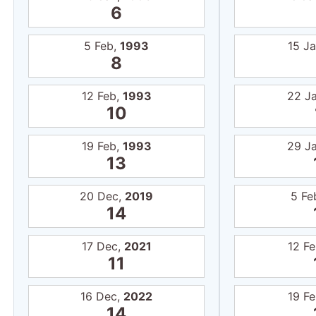
6
5 Feb,
1993
15 J
8
12 Feb,
1993
22 J
10
19 Feb,
1993
29 J
13
20 Dec,
2019
5 Fe
14
17 Dec,
2021
12 F
11
16 Dec,
2022
19 F
14