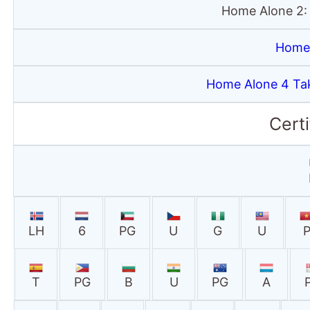
Home Alone 2:
Home 
Home Alone 4 Ta
Certi
LH
6
PG
U
G
U
T
PG
B
U
PG
A