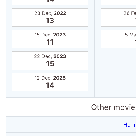
23 Dec,
2022
26 F
13
15 Dec,
2023
5 Ma
11
22 Dec,
2023
15
12 Dec,
2025
14
Other movies
Home