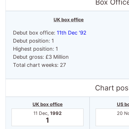
Box Offic
UK box office
Debut box office:
11th Dec '92
Debut position: 1
Highest position: 1
Debut gross: £3 Million
Total chart weeks: 27
Chart posi
UK box office
US bo
11 Dec,
1992
20 N
1