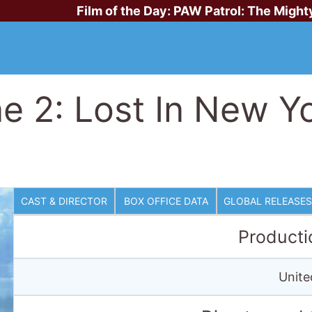
Film of the Day:
PAW Patrol: The Might
 2: Lost In New Y
CAST & DIRECTOR
BOX OFFICE DATA
GLOBAL RELEASES
Producti
Unite