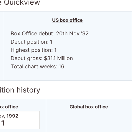
e Quickview
US box office
Box Office debut: 20th Nov '92
Debut position: 1
Highest position: 1
Debut gross: $31.1 Million
Total chart weeks: 16
tion history
x office
Global box office
ov,
1992
1