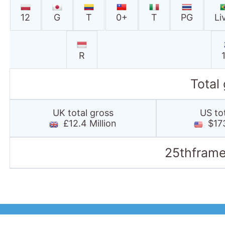
12
G
T
0+
T
PG
Li
R
Total
UK total gross
US to
£12.4 Million
$173
25thframe