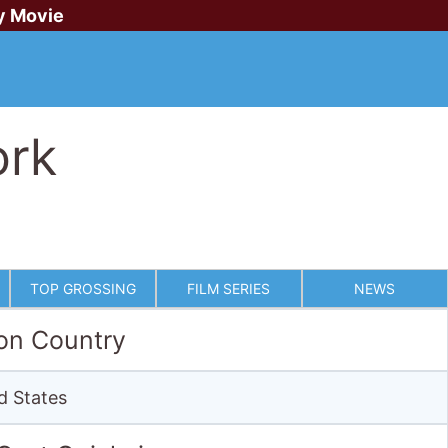
y Movie
ork
TOP GROSSING
FILM SERIES
NEWS
on Country
d States