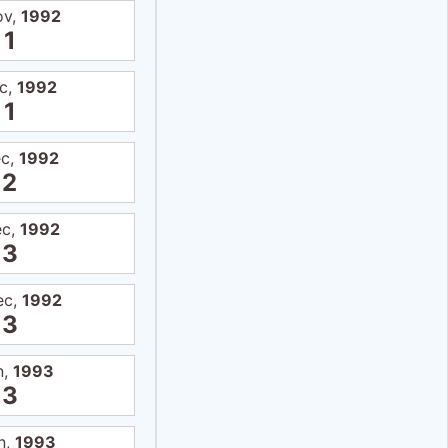
ov,
1992
1
c,
1992
1
ec,
1992
2
ec,
1992
3
ec,
1992
3
n,
1993
3
n,
1993