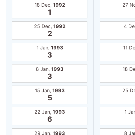
18 Dec,
1992
27 N
1
25 Dec,
1992
4 De
2
1 Jan,
1993
11 D
3
8 Jan,
1993
18 D
3
15 Jan,
1993
25 D
5
22 Jan,
1993
1 Ja
6
29 Jan,
1993
8 Ja