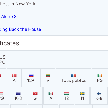
 Lost In New York
Alone 3
king Back the House
ficates
US
PG
P
A
12+
V
Tous publics
PG
PG
K-8
G
A
12
11
K-8