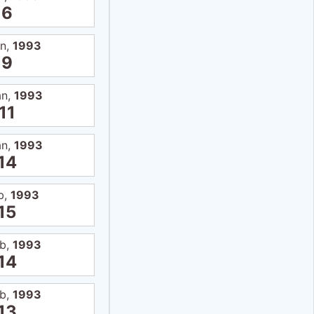
6
an,
1993
9
an,
1993
11
an,
1993
14
b,
1993
15
eb,
1993
14
eb,
1993
13