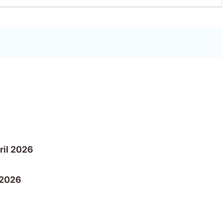
ril 2026
 2026