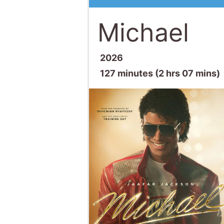
Michael
2026
127 minutes (2 hrs 07 mins)