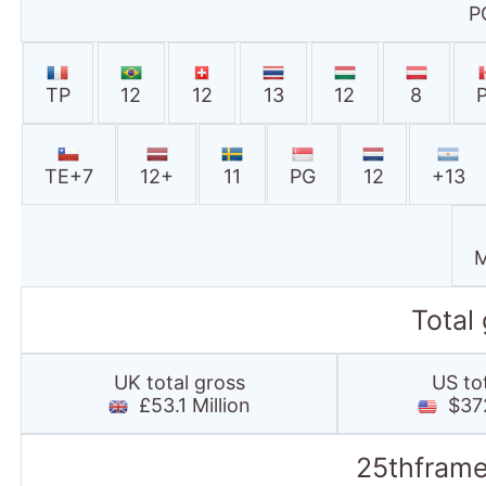
P
TP
12
12
13
12
8
TE+7
12+
11
PG
12
+13
M
Total
UK total gross
US to
£53.1 Million
$372
25thframe