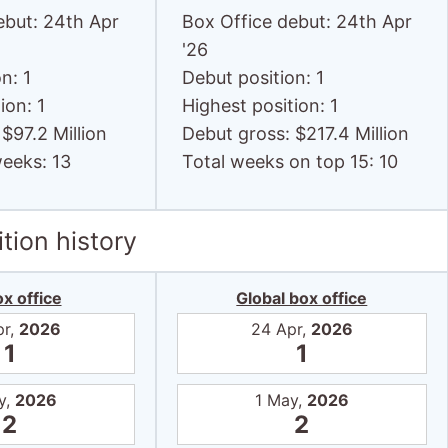
ebut: 24th Apr
Box Office debut: 24th Apr
'26
n: 1
Debut position: 1
ion: 1
Highest position: 1
$97.2 Million
Debut gross: $217.4 Million
weeks: 13
Total weeks on top 15: 10
tion history
x office
Global box office
pr,
2026
24 Apr,
2026
1
1
y,
2026
1 May,
2026
2
2