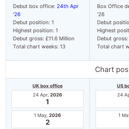
Debut box office:
24th Apr
Box Office d
'26
'26
Debut position: 1
Debut positio
Highest position: 1
Highest posit
Debut gross: £11.6 Million
Debut gross: 
Total chart weeks: 13
Total chart 
Chart posi
UK box office
US bo
24 Apr,
2026
24 A
1
1 May,
2026
1 Ma
2