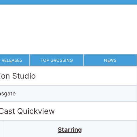
 RELEASES
TOP GROSSING
NEWS
ion Studio
nsgate
 Cast Quickview
Starring