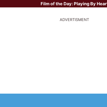
Film of the Day:
Playing By Hear
ADVERTISMENT