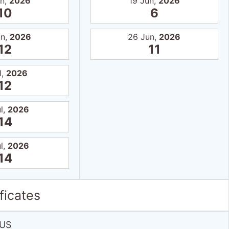
un,
2026
19 Jun,
2026
10
6
un,
2026
26 Jun,
2026
12
11
l,
2026
12
l,
2026
14
l,
2026
14
ficates
US