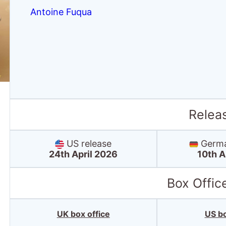
Antoine Fuqua
Relea
US release
Germa
24th April 2026
10th A
Box Offic
UK box office
US bo