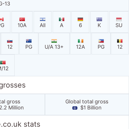
G-13
PG
10A
All
A
6
K
SU
12
PG
U/A 13+
12A
PG
12
/12
 grosses
tal gross
Global total gross
.2 Million
$1 Billion
.co.uk stats