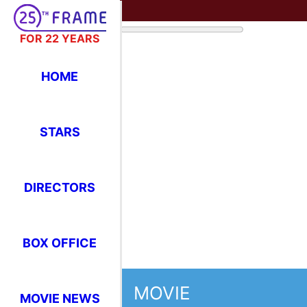
FOR 22 YEARS
HOME
STARS
DIRECTORS
BOX OFFICE
MOVIE
MOVIE NEWS