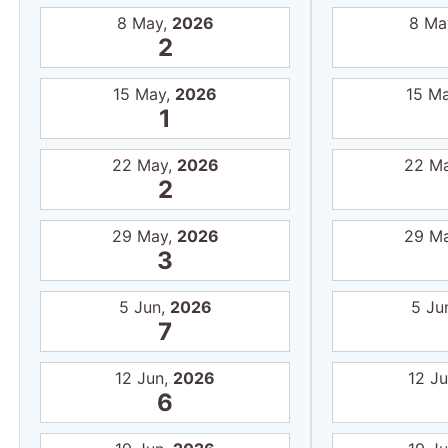
8 May,
2026
8 Ma
2
15 May,
2026
15 M
1
22 May,
2026
22 M
2
29 May,
2026
29 M
3
5 Jun,
2026
5 Ju
7
12 Jun,
2026
12 J
6