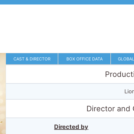
CAST & DIRECTOR
BOX OFFICE DATA
GLOBAL
Product
Lio
Director and
Directed by