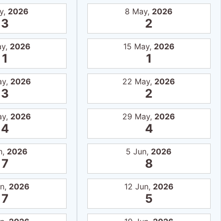
y,
2026
8 May,
2026
3
2
ay,
2026
15 May,
2026
1
1
ay,
2026
22 May,
2026
3
2
ay,
2026
29 May,
2026
4
4
n,
2026
5 Jun,
2026
7
8
un,
2026
12 Jun,
2026
7
5