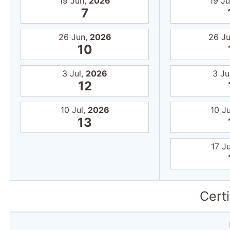
19 Jun,
2026
19 J
7
26 Jun,
2026
26 J
10
3 Jul,
2026
3 Ju
12
10 Jul,
2026
10 Ju
13
17 Ju
Certi