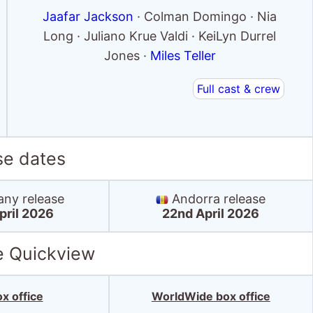
Jaafar Jackson
· Colman Domingo · Nia
Long · Juliano Krue Valdi · KeiLyn Durrel
Jones ·
Miles Teller
Full cast & crew
se dates
ny release
Andorra release
pril 2026
22nd April 2026
e Quickview
x office
WorldWide box office