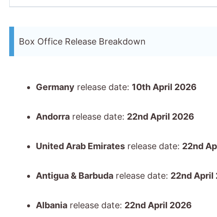
Box Office Release Breakdown
Germany
release date:
10th April 2026
Andorra
release date:
22nd April 2026
United Arab Emirates
release date:
22nd Ap
Antigua & Barbuda
release date:
22nd April
Albania
release date:
22nd April 2026