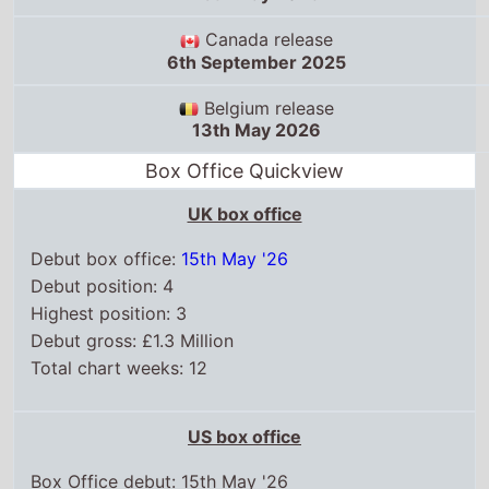
UK box office
Debut box office:
15th May '26
Debut position: 4
Highest position: 3
Debut gross: £1.3 Million
Total chart weeks: 12
US box office
Box Office debut: 15th May '26
Debut position: 3
Highest position: 2
Debut gross: $17.2 Million
Total chart weeks: 12
WorldWide box office