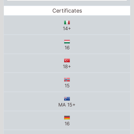
18+
15
MA 15+
16
16
16
R-16