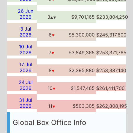
2026
7
$3,849,365
$253,371,765
▼
17 Jul
2026
8
$2,395,880
$258,387,140
▼
24 Jul
2026
10
$1,547,465
$261,411,700
▼
31 Jul
2026
11
$503,305
$262,808,195
▼
Global Box Office Info
Weeks on Global box office:
12
Global Box Office Chart History
Date
Place
Week
Total