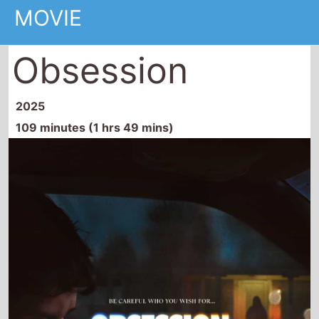
109 minutes (1 hrs 49 mins)