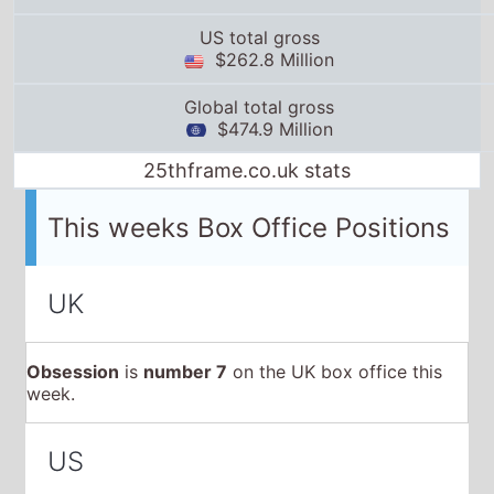
This weeks Box Office Positions
UK
Obsession
is
number 7
on the UK box office this
week.
US
Obsession
is
number 11
on the US box office this
week.
Global
Obsession
is
number 10
on the Global box office