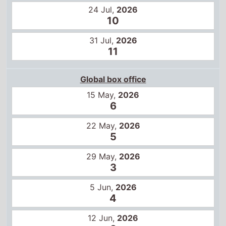
15 May,
2026
6
22 May,
2026
5
29 May,
2026
3
5 Jun,
2026
4
12 Jun,
2026
3
19 Jun,
2026
3
26 Jun,
2026
3
3 Jul,
2026