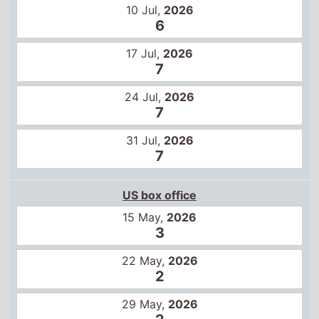
31 Jul,
2026
7
US box office
15 May,
2026
3
22 May,
2026
2
29 May,
2026
2
5 Jun,
2026
4
12 Jun,
2026
2
19 Jun,
2026