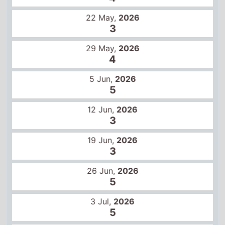
5
12 Jun,
2026
3
19 Jun,
2026
3
26 Jun,
2026
5
3 Jul,
2026
5
10 Jul,
2026
6
17 Jul,
2026
7
24 Jul,
2026
7