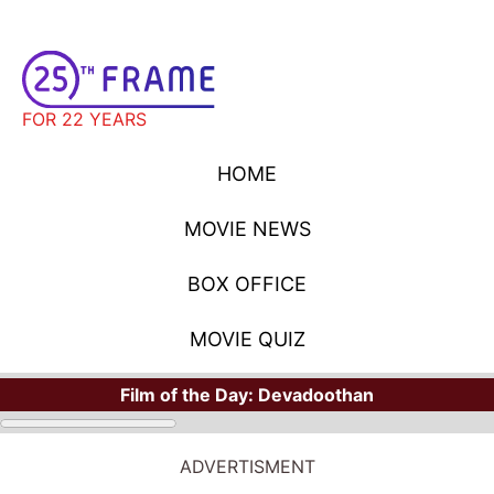
FOR 22 YEARS
HOME
MOVIE NEWS
BOX OFFICE
MOVIE QUIZ
Film of the Day:
Devadoothan
ADVERTISMENT