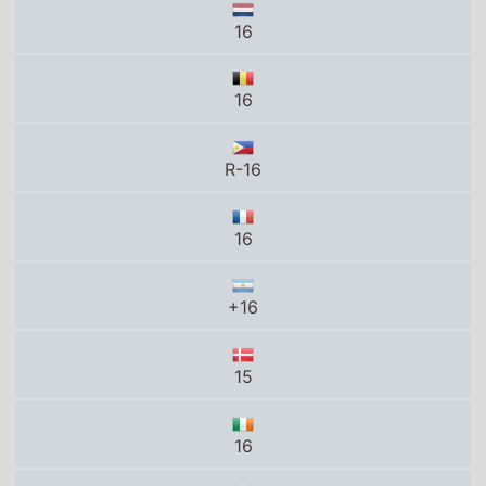
16
+16
15
16
14A
15+
18