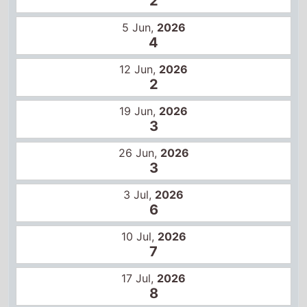
3
26 Jun,
2026
3
3 Jul,
2026
6
10 Jul,
2026
7
17 Jul,
2026
8
24 Jul,
2026
10
31 Jul,
2026
11
Global box office