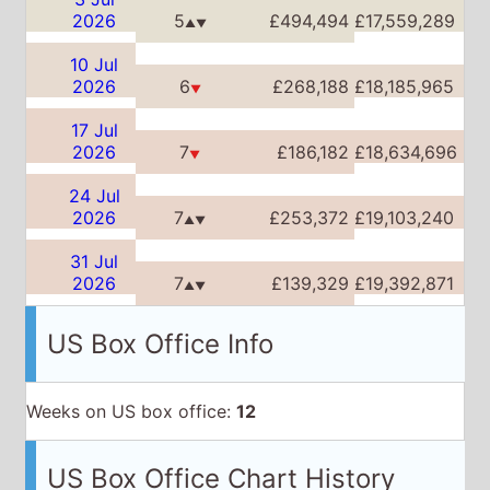
24 Jul
2026
7
£253,372
£19,103,240
▲▼
31 Jul
2026
7
£139,329
£19,392,871
▲▼
US Box Office Info
Weeks on US box office:
12
US Box Office Chart History
Date
Place
Week
Total
15 May
2026
3
$17,196,855
$17,196,855
▲