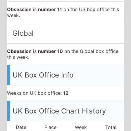
this week.
UK Box Office Info
Weeks on UK box office:
12
UK Box Office Chart History
Date
Place
Week
Total
15 May
2026
4
£1,342,900
£1,342,900
N
22 May
2026
3
£1,284,749
£3,953,954
▲
29 May
2026
4
£1,565,341
£6,834,514
▼