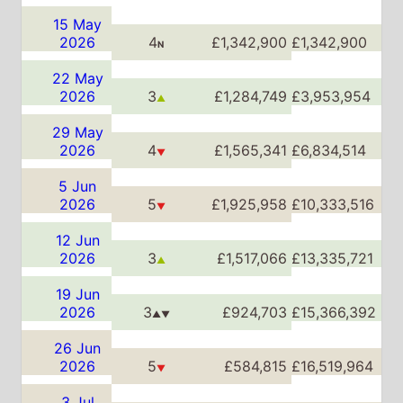
5 Jun
2026
5
£1,925,958
£10,333,516
▼
12 Jun
2026
3
£1,517,066
£13,335,721
▲
19 Jun
2026
3
£924,703
£15,366,392
▲▼
26 Jun
2026
5
£584,815
£16,519,964
▼
3 Jul
2026
5
£494,494
£17,559,289
▲▼
10 Jul
2026
6
£268,188
£18,185,965
▼
17 Jul
2026
7
£186,182
£18,634,696
▼