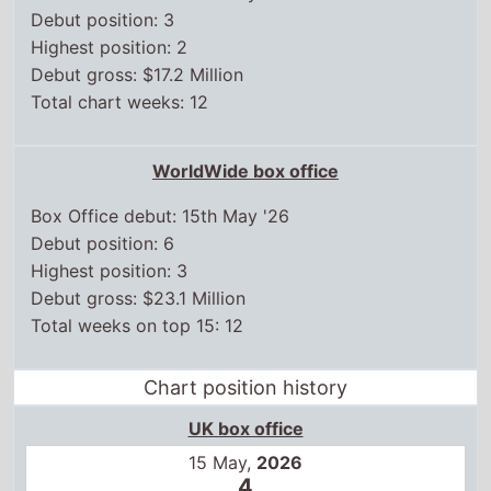
Box Office debut: 15th May '26
Debut position: 6
Highest position: 3
Debut gross: $23.1 Million
Total weeks on top 15: 12
Chart position history
UK box office
15 May,
2026
4
22 May,
2026
3
29 May,
2026
4
5 Jun,
2026