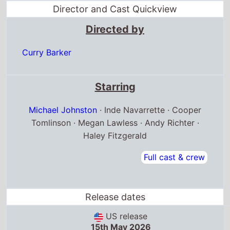
Michael Johnston
· Inde Navarrette · Cooper
Tomlinson · Megan Lawless · Andy Richter ·
Haley Fitzgerald
Full cast & crew
Release dates
US release
15th May 2026
Canada release
6th September 2025
Belgium release
13th May 2026
Box Office Quickview