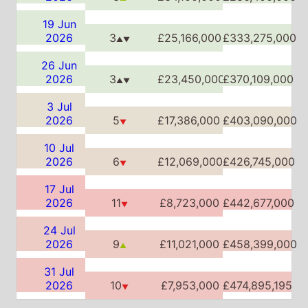
▼
10 Jul
2026
6
£12,069,000
£426,745,000
▼
17 Jul
2026
11
£8,723,000
£442,677,000
▼
24 Jul
2026
9
£11,021,000
£458,399,000
▲
31 Jul
2026
10
£7,953,000
£474,895,195
▼