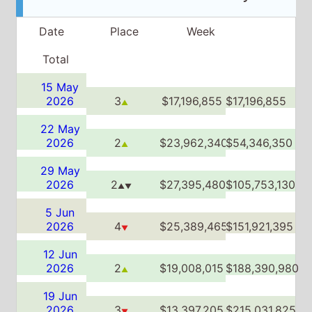
22 May
2026
2
$23,962,340
$54,346,350
▲
29 May
2026
2
$27,395,480
$105,753,130
▲▼
5 Jun
2026
4
$25,389,465
$151,921,395
▼
12 Jun
2026
2
$19,008,015
$188,390,980
▲
19 Jun
2026
3
$13,397,205
$215,031,825
▼
26 Jun
2026
3
$9,701,165
$233,804,250
▲▼
3 Jul
2026
6
$5,300,000
$245,317,600
▼
10 Jul