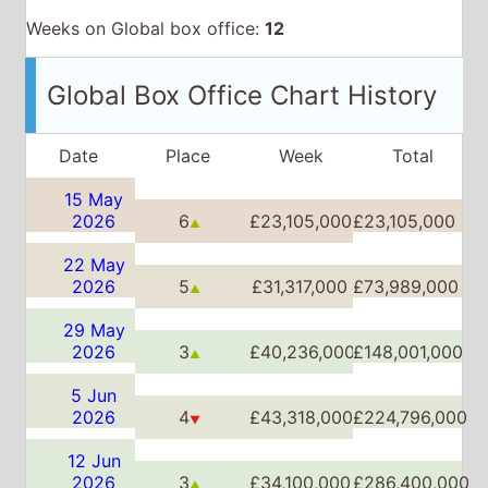
15 May
2026
6
£23,105,000
£23,105,000
▲
22 May
2026
5
£31,317,000
£73,989,000
▲
29 May
2026
3
£40,236,000
£148,001,000
▲
5 Jun
2026
4
£43,318,000
£224,796,000
▼
12 Jun
2026
3
£34,100,000
£286,400,000
▲
19 Jun
2026
3
£25,166,000
£333,275,000
▲▼
26 Jun
2026
3
£23,450,000
£370,109,000
▲▼
3 Jul
2026
5
£17,386,000
£403,090,000