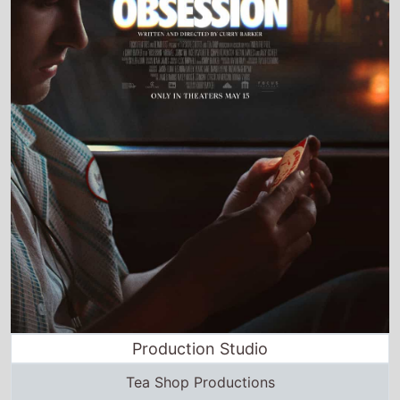
Production Studio
Tea Shop Productions
Director and Cast Quickview
Directed by
Curry Barker
Starring