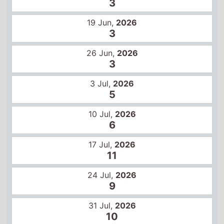
5
10 Jul,
2026
6
17 Jul,
2026
11
24 Jul,
2026
9
31 Jul,
2026
10
Certificates
14+
16