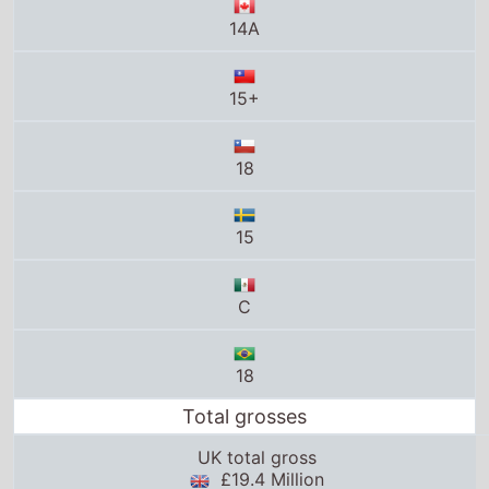
15
C
18
Total grosses
UK total gross
£19.4 Million
US total gross
$262.8 Million
Global total gross
$474.9 Million
25thframe.co.uk stats