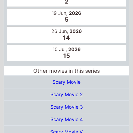
2
19 Jun,
2026
5
26 Jun,
2026
14
10 Jul,
2026
15
Other movies in this series
Scary Movie
Scary Movie 2
Scary Movie 3
Scary Movie 4
Scary Movie V