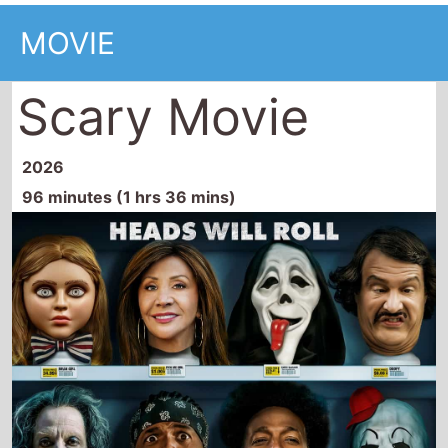
MOVIE
Scary Movie
2026
96 minutes (1 hrs 36 mins)