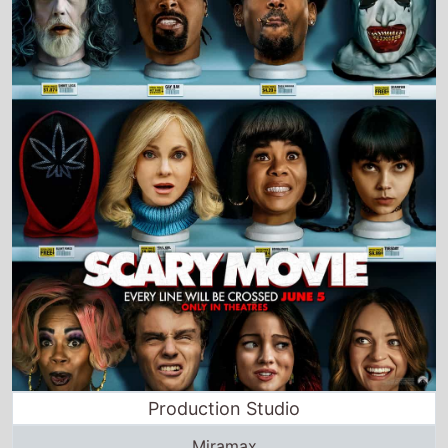
Production Studio
Miramax