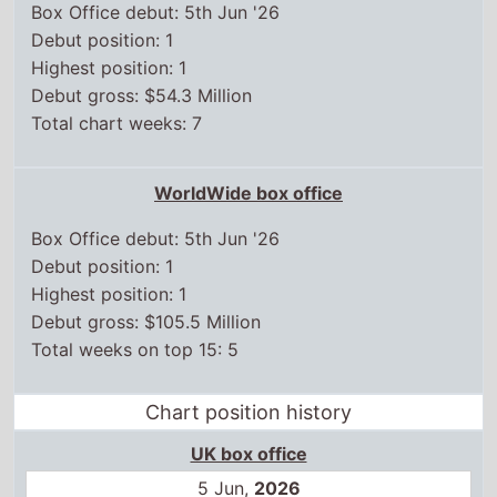
Box Office debut: 5th Jun '26
Debut position: 1
Highest position: 1
Debut gross: $54.3 Million
Total chart weeks: 7
WorldWide box office
Box Office debut: 5th Jun '26
Debut position: 1
Highest position: 1
Debut gross: $105.5 Million
Total weeks on top 15: 5
Chart position history
UK box office
5 Jun,
2026