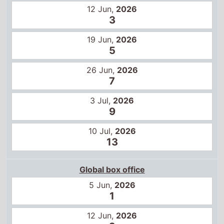
12 Jun,
2026
3
19 Jun,
2026
5
26 Jun,
2026
7
3 Jul,
2026
9
10 Jul,
2026
13
Global box office
5 Jun,
2026
1
12 Jun,
2026