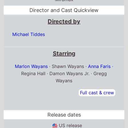
Director and Cast Quickview
Directed by
Michael Tiddes
Starring
Marlon Wayans
· Shawn Wayans ·
Anna Faris
·
Regina Hall · Damon Wayans Jr. · Gregg
Wayans
Full cast & crew
Release dates
US release