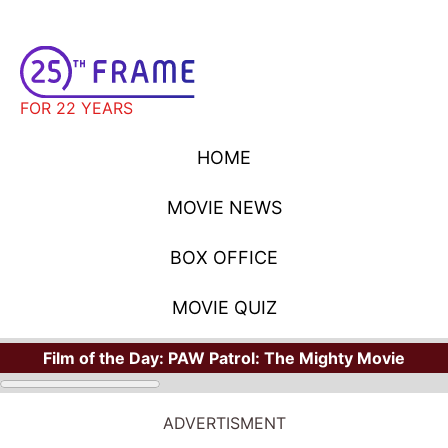
FOR 22 YEARS
HOME
MOVIE NEWS
BOX OFFICE
MOVIE QUIZ
Film of the Day:
PAW Patrol: The Mighty Movie
ADVERTISMENT