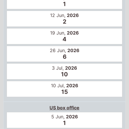
1
12 Jun,
2026
2
19 Jun,
2026
4
26 Jun,
2026
6
3 Jul,
2026
10
10 Jul,
2026
15
US box office
5 Jun,
2026
1