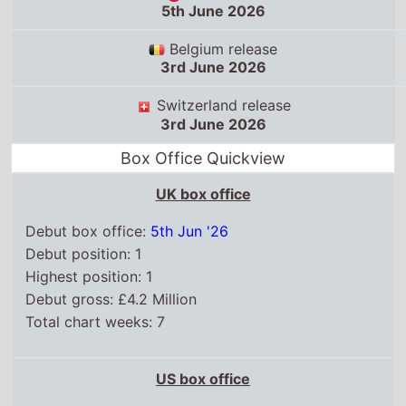
5th June 2026
Belgium release
3rd June 2026
Switzerland release
3rd June 2026
Box Office Quickview
UK box office
Debut box office:
5th Jun '26
Debut position: 1
Highest position: 1
Debut gross: £4.2 Million
Total chart weeks: 7
US box office