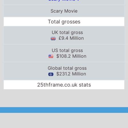
Scary Movie
Total grosses
UK total gross
£9.4 Million
US total gross
$108.2 Million
Global total gross
$231.2 Million
25thframe.co.uk stats