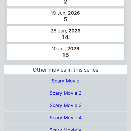
2
19 Jun,
2026
5
26 Jun,
2026
14
10 Jul,
2026
15
Other movies in this series
Scary Movie
Scary Movie 2
Scary Movie 3
Scary Movie 4
Scary Movie V