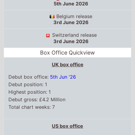
5th June 2026
Belgium release
3rd June 2026
Switzerland release
3rd June 2026
Box Office Quickview
UK box office
Debut box office:
5th Jun '26
Debut position: 1
Highest position: 1
Debut gross: £4.2 Million
Total chart weeks: 7
US box office