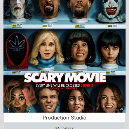
Production Studio
Miramax