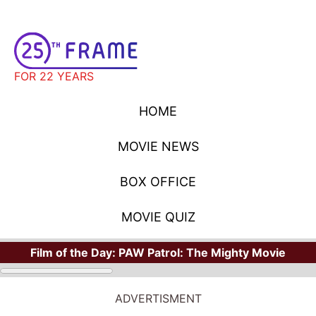
FOR 22 YEARS
HOME
MOVIE NEWS
BOX OFFICE
MOVIE QUIZ
Film of the Day:
PAW Patrol: The Mighty Movie
ADVERTISMENT