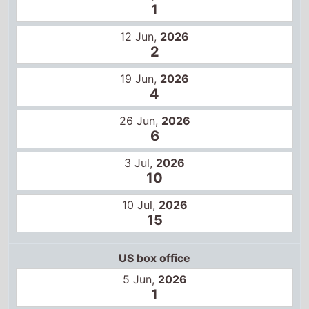
1
12 Jun,
2026
2
19 Jun,
2026
4
26 Jun,
2026
6
3 Jul,
2026
10
10 Jul,
2026
15
US box office
5 Jun,
2026
1