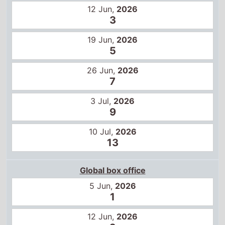
12 Jun,
2026
3
19 Jun,
2026
5
26 Jun,
2026
7
3 Jul,
2026
9
10 Jul,
2026
13
Global box office
5 Jun,
2026
1
12 Jun,
2026