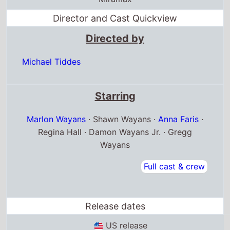
Director and Cast Quickview
Directed by
Michael Tiddes
Starring
Marlon Wayans
· Shawn Wayans ·
Anna Faris
·
Regina Hall · Damon Wayans Jr. · Gregg
Wayans
Full cast & crew
Release dates
US release