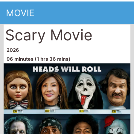
MOVIE
Scary Movie
2026
96 minutes (1 hrs 36 mins)