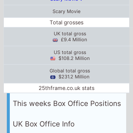
Scary Movie
Total grosses
UK total gross
£9.4 Million
US total gross
$108.2 Million
Global total gross
$231.2 Million
25thframe.co.uk stats
This weeks Box Office Positions
UK Box Office Info