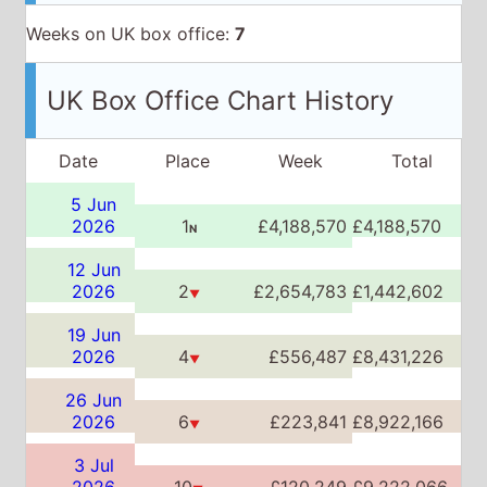
Weeks on UK box office:
7
UK Box Office Chart History
Date
Place
Week
Total
5 Jun
2026
1
£4,188,570
£4,188,570
N
12 Jun
2026
2
£2,654,783
£1,442,602
▼
19 Jun
2026
4
£556,487
£8,431,226
▼
26 Jun
2026
6
£223,841
£8,922,166
▼
3 Jul
2026
10
£120,249
£9,222,066