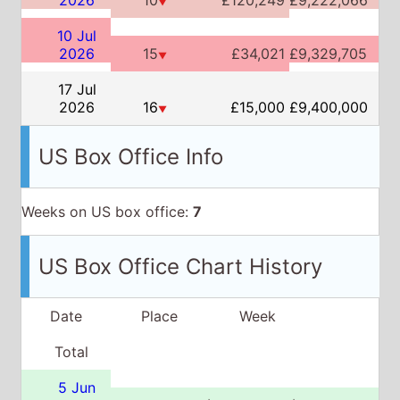
▼
10 Jul
2026
15
£34,021
£9,329,705
▼
17 Jul
2026
16
£15,000
£9,400,000
▼
US Box Office Info
Weeks on US box office:
7
US Box Office Chart History
Date
Place
Week
Total
5 Jun