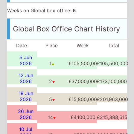
Weeks on Global box office:
5
Global Box Office Chart History
Date
Place
Week
Total
5 Jun
2026
1
£105,500,000
£105,500,000
▲
12 Jun
2026
2
£37,000,000
£173,100,000
▼
19 Jun
2026
5
£15,800,000
£201,963,000
▼
26 Jun
2026
14
£4,100,000
£215,388,615
▼
10 Jul