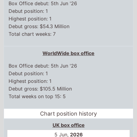
Box Office debut: 5th Jun '26
Debut position: 1
Highest position: 1
Debut gross: $54.3 Million
Total chart weeks: 7
WorldWide box office
Box Office debut: 5th Jun '26
Debut position: 1
Highest position: 1
Debut gross: $105.5 Million
Total weeks on top 15: 5
Chart position history
UK box office
5 Jun,
2026