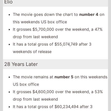
Elio
The movie goes down the chart to
number 4
on
this weekends US box office
It grosses $5,700,000 over the weekend, a 47%
drop from last weekend
It has a total gross of $55,074,749 after 3
weekends of release
28 Years Later
The movie remains at
number 5
on this weekends
US box office
It grosses $4,600,000 over the weekend, a 53%
drop from last weekend
It has a total gross of $60,234,494 after 3