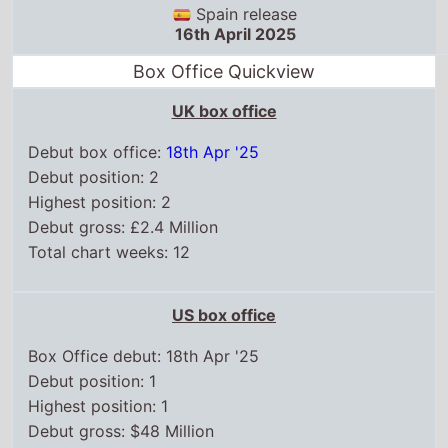
Spain release
16th April 2025
Box Office Quickview
UK box office
Debut box office:
18th Apr '25
Debut position: 2
Highest position: 2
Debut gross: £2.4 Million
Total chart weeks: 12
US box office
Box Office debut: 18th Apr '25
Debut position: 1
Highest position: 1
Debut gross: $48 Million