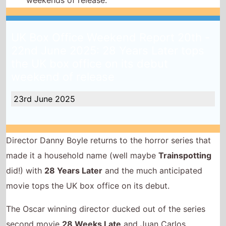
weekends of release.
UK Box Office Weekend Report 20th -
22nd June 2025: 28 Years Later tops
the UK box office on its debut
weekend of release
23rd June 2025
Director Danny Boyle returns to the horror series that
made it a household name (well maybe
Trainspotting
did!) with
28 Years Later
and the much anticipated
movie tops the UK box office on its debut.
The Oscar winning director ducked out of the series
second movie
28 Weeks Late
and Juan Carlos