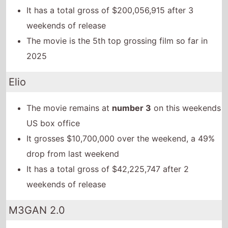
It has a total gross of $200,056,915 after 3
weekends of release
The movie is the 5th top grossing film so far in
2025
Elio
The movie remains at
number 3
on this weekends
US box office
It grosses $10,700,000 over the weekend, a 49%
drop from last weekend
It has a total gross of $42,225,747 after 2
weekends of release
M3GAN 2.0