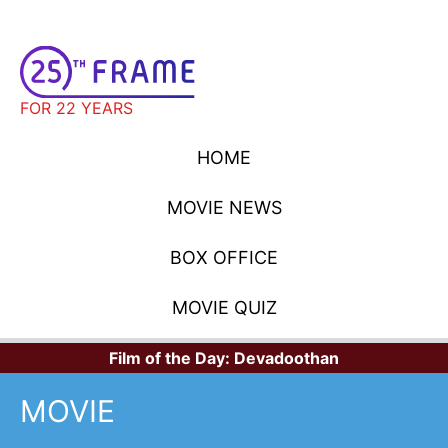
FOR 22 YEARS
HOME
MOVIE NEWS
BOX OFFICE
MOVIE QUIZ
Film of the Day:
Devadoothan
MOVIE