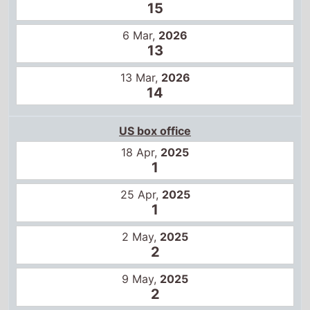
15
6 Mar,
2026
13
13 Mar,
2026
14
US box office
18 Apr,
2025
1
25 Apr,
2025
1
2 May,
2025
2
9 May,
2025
2