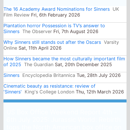
The 16 Academy Award Nominations for Sinners
UK
Film Review
Fri, 6th February 2026
Plantation horror Possession is TV’s answer to
Sinners
The Observer
Fri, 7th August 2026
Why Sinners still stands out after the Oscars
Varsity
Online
Sat, 11th April 2026
How Sinners became the most culturally important film
of 2025
The Guardian
Sat, 20th December 2025
Sinners
Encyclopedia Britannica
Tue, 28th July 2026
Cinematic beauty as resistance: review of
'Sinners'
King's College London
Thu, 12th March 2026
US Box Office Weekend Report 4th -
6th July 2025: Jurassic World: Rebirth
tops the North American box office on