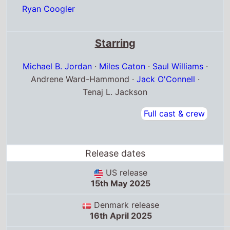
Ryan Coogler
Starring
Michael B. Jordan
·
Miles Caton
·
Saul Williams
·
Andrene Ward-Hammond ·
Jack O'Connell
·
Tenaj L. Jackson
Full cast & crew
Release dates
US release
15th May 2025
Denmark release
16th April 2025