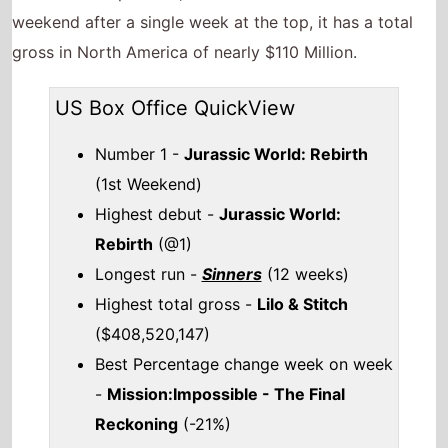
weekend after a single week at the top, it has a total
gross in North America of nearly $110 Million.
US Box Office QuickView
Number 1 -
Jurassic World: Rebirth
(1st Weekend)
Highest debut -
Jurassic World:
Rebirth
(@1)
Longest run -
Sinners
(12 weeks)
Highest total gross -
Lilo & Stitch
($408,520,147)
Best Percentage change week on week
-
Mission:Impossible - The Final
Reckoning
(-21%)