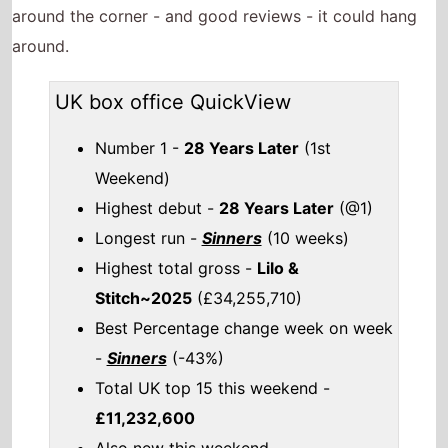
around the corner - and good reviews - it could hang
around.
UK box office QuickView
Number 1 -
28 Years Later
(1st
Weekend)
Highest debut -
28 Years Later
(@1)
Longest run -
Sinners
(10 weeks)
Highest total gross -
Lilo &
Stitch~2025
(£34,255,710)
Best Percentage change week on week
-
Sinners
(-43%)
Total UK top 15 this weekend -
£11,232,600