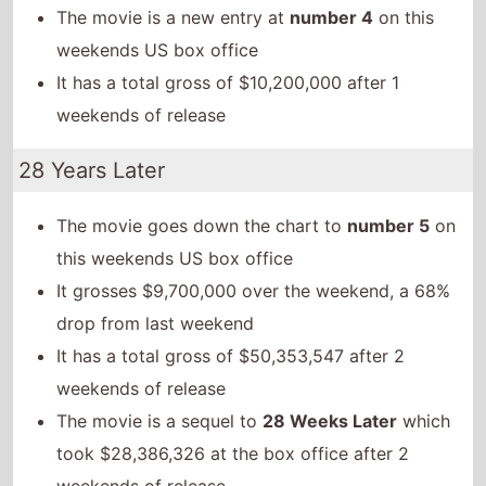
The movie is a new entry at
number 4
on this
weekends US box office
It has a total gross of $10,200,000 after 1
weekends of release
28 Years Later
The movie goes down the chart to
number 5
on
this weekends US box office
It grosses $9,700,000 over the weekend, a 68%
drop from last weekend
It has a total gross of $50,353,547 after 2
weekends of release
The movie is a sequel to
28 Weeks Later
which
took $28,386,326 at the box office after 2