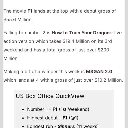
The movie
F1
lands at the top with a debut gross of
$55.6 Million.
Falling to number 2 is
How to Train Your Dragon~
live
action version which takes $19.4 Million on its 3rd
weekend and has a total gross of just over $200
Million.
Making a bit of a wimper this week is
M3GAN 2.0
which lands at 4 with a gross of just over $10.2 Million.
US Box Office QuickView
Number 1 -
F1
(1st Weekend)
Highest debut -
F1
(@1)
Longest run -
Sinners
(11 weeks)