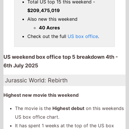
Total US top 15 this weekend -
$209,475,019
Also new this weekend
40 Acres
Check out the full
US box office
.
US weekend box office top 5 breakdown 4th -
6th July 2025
Jurassic World: Rebirth
Highest new movie this weekend
The movie is the
Highest debut
on this weekends
US box office chart.
It has spent 1 weeks at the top of the US box