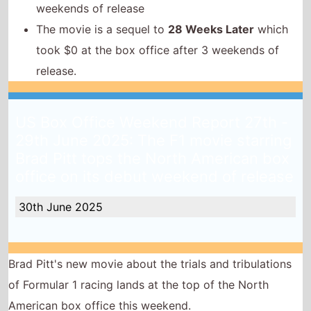
weekends of release
The movie is a sequel to
28 Weeks Later
which
took $0 at the box office after 3 weekends of
release.
US Box Office Weekend Report 27th -
29th June 2025: The F1 movie starring
Brad Pitt tops the North American box
office on its debut weekend of release
30th June 2025
Brad Pitt's new movie about the trials and tribulations
of Formular 1 racing lands at the top of the North
American box office this weekend.