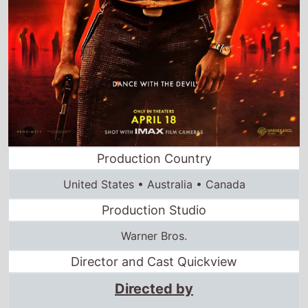
Production Country
United States • Australia • Canada
Production Studio
Warner Bros.
Director and Cast Quickview
Directed by