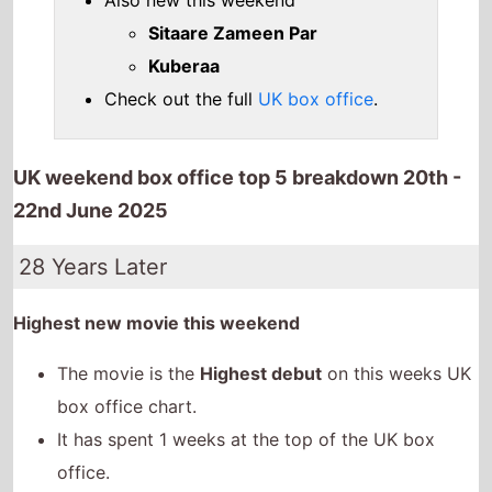
Also new this weekend
Sitaare Zameen Par
Kuberaa
Check out the full
UK box office
.
UK weekend box office top 5 breakdown 20th -
22nd June 2025
28 Years Later
Highest new movie this weekend
The movie is the
Highest debut
on this weeks UK
box office chart.
It has spent 1 weeks at the top of the UK box
office.