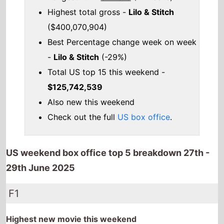
Highest total gross -
Lilo & Stitch
($400,070,904)
Best Percentage change week on week
-
Lilo & Stitch
(-29%)
Total US top 15 this weekend -
$125,742,539
Also new this weekend
Check out the full
US box office
.
US weekend box office top 5 breakdown 27th -
29th June 2025
F1
Highest new movie this weekend