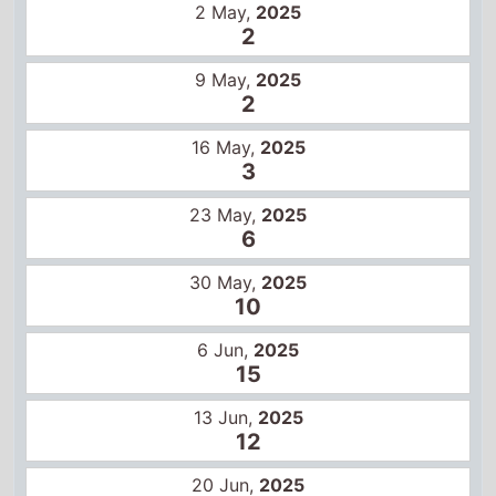
2 May,
2025
2
9 May,
2025
2
16 May,
2025
3
23 May,
2025
6
30 May,
2025
10
6 Jun,
2025
15
13 Jun,
2025
12
20 Jun,
2025