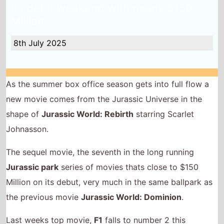
its debit weekend with nearly $150
Million
8th July 2025
As the summer box office season gets into full flow a
new movie comes from the Jurassic Universe in the
shape of
Jurassic World: Rebirth
starring Scarlet
Johnasson.
The sequel movie, the seventh in the long running
Jurassic park
series of movies thats close to $150
Million on its debut, very much in the same ballpark as
the previous movie
Jurassic World: Dominion
.
Last weeks top movie,
F1
falls to number 2 this