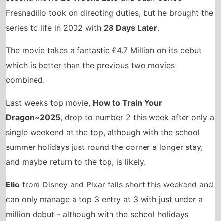
Fresnadillo took on directing duties, but he brought the
series to life in 2002 with
28 Days Later
.
The movie takes a fantastic £4.7 Million on its debut
which is better than the previous two movies
combined.
Last weeks top movie,
How to Train Your
Dragon~2025
, drop to number 2 this week after only a
single weekend at the top, although with the school
summer holidays just round the corner a longer stay,
and maybe return to the top, is likely.
Elio
from Disney and Pixar falls short this weekend and
can only manage a top 3 entry at 3 with just under a
million debut - although with the school holidays