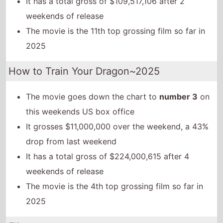
It has a total gross of $109,517,106 after 2
weekends of release
The movie is the 11th top grossing film so far in
2025
How to Train Your Dragon~2025
The movie goes down the chart to
number 3
on
this weekends US box office
It grosses $11,000,000 over the weekend, a 43%
drop from last weekend
It has a total gross of $224,000,615 after 4
weekends of release
The movie is the 4th top grossing film so far in
2025