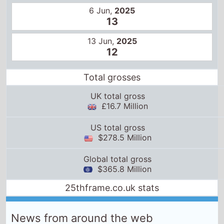
6 Jun,
2025
13
13 Jun,
2025
12
Total grosses
UK total gross
£16.7 Million
US total gross
$278.5 Million
Global total gross
$365.8 Million
25thframe.co.uk stats
News from around the web