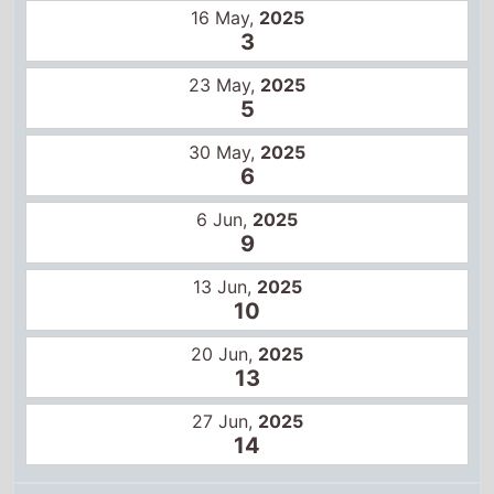
16 May,
2025
3
23 May,
2025
5
30 May,
2025
6
6 Jun,
2025
9
13 Jun,
2025
10
20 Jun,
2025
13
27 Jun,
2025
14