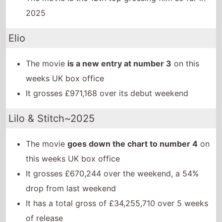
2025
Elio
The movie
is a new entry at number 3
on this
weeks UK box office
It grosses £971,168 over its debut weekend
Lilo & Stitch~2025
The movie
goes down the chart to number 4
on
this weeks UK box office
It grosses £670,244 over the weekend, a 54%
drop from last weekend
It has a total gross of £34,255,710 over 5 weeks
of release