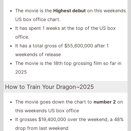
The movie is the
Highest debut
on this weekends
US box office chart.
It has spent 1 weeks at the top of the US box
office.
It has a total gross of $55,600,000 after 1
weekends of release
The movie is the 18th top grossing film so far in
2025
How to Train Your Dragon~2025
The movie goes down the chart to
number 2
on
this weekends US box office
It grosses $19,400,000 over the weekend, a 48%
drop from last weekend