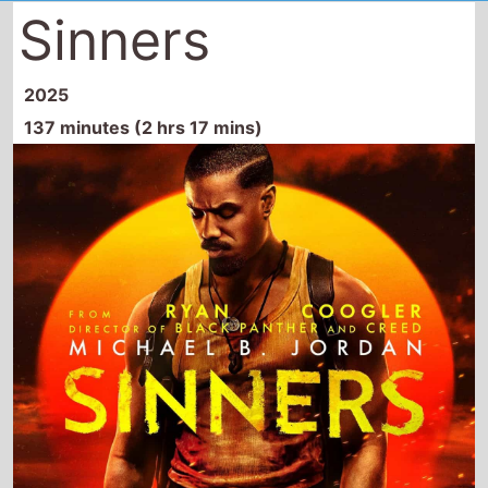
Sinners
2025
137 minutes (2 hrs 17 mins)