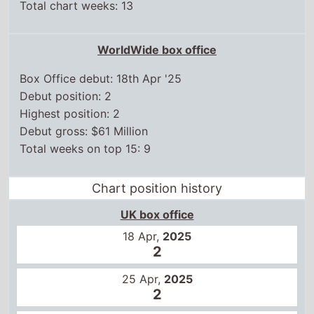
Total chart weeks: 13
WorldWide box office
Box Office debut: 18th Apr '25
Debut position: 2
Highest position: 2
Debut gross: $61 Million
Total weeks on top 15: 9
Chart position history
UK box office
18 Apr,
2025
2
25 Apr,
2025
2