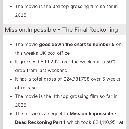
The movie is the 3rd top grossing film so far in
2025
Mission:Impossible - The Final Reckoning
The movie
goes down the chart to number 5
on
this weeks UK box office
It grosses £599,292 over the weekend, a 50%
drop from last weekend
It has a total gross of £24,781,798 over 5 weeks
of release
The movie is the 4th top grossing film so far in
2025
The movie is a sequel to
Mission:Impossible -
Dead Reckoning Part 1
which took £24,110,951 at