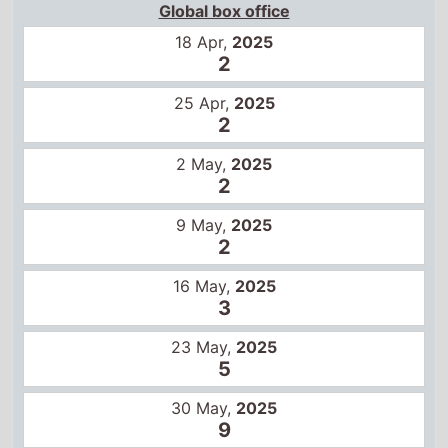
Global box office
18 Apr,
2025
2
25 Apr,
2025
2
2 May,
2025
2
9 May,
2025
2
16 May,
2025
3
23 May,
2025
5
30 May,
2025
9