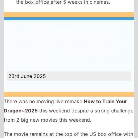
the box office after 5 weeks in cinemas.
US Box Office Weekend Report 20th -
22nd June 2025: How to Train Your
Dragon spends a second weekend at
the top with 28 Years Later the top
new movie at 2
23rd June 2025
There was no moving live remake
How to Train Your
Dragon~2025
this weekend despite a strong challenge
from 2 big new movies this weekend.
The movie remains at the top of the US box office with