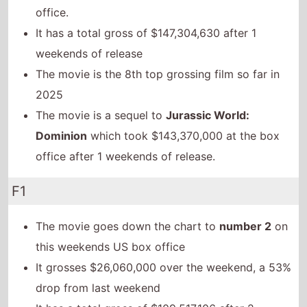
office.
It has a total gross of $147,304,630 after 1
weekends of release
The movie is the 8th top grossing film so far in
2025
The movie is a sequel to
Jurassic World:
Dominion
which took $143,370,000 at the box
office after 1 weekends of release.
F1
The movie goes down the chart to
number 2
on
this weekends US box office
It grosses $26,060,000 over the weekend, a 53%
drop from last weekend