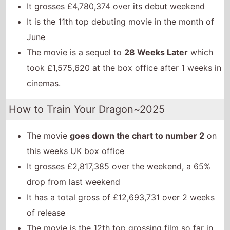
It grosses £4,780,374 over its debut weekend
It is the 11th top debuting movie in the month of
June
The movie is a sequel to
28 Weeks Later
which
took £1,575,620 at the box office after 1 weeks in
cinemas.
How to Train Your Dragon~2025
The movie
goes down the chart to number 2
on
this weeks UK box office
It grosses £2,817,385 over the weekend, a 65%
drop from last weekend
It has a total gross of £12,693,731 over 2 weeks
of release
The movie is the 12th top grossing film so far in