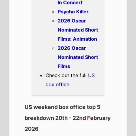
2026
Goat
The movie goes up the chart to
Number 1
on this weekends US
box office
It has spent 1 weeks at the top
of the US box office.
It grosses $16,855,460 over the
weekend, a % drop from last
weekend