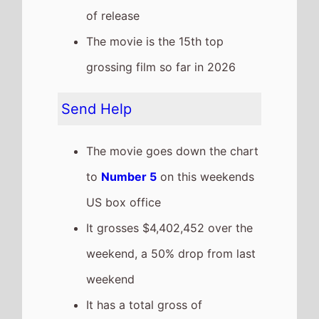
It has a total gross of
$55,430,589 after 4 weekends
of release
The movie is the 6th top
grossing film so far in 2026
This weeks top 10 US Box
Office films
See full chart
Recent news stories