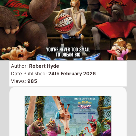
Swapping places this
weekend is
GOAT
and
Wuthering Heights
as the
animated movie replaces
the former number 1 at the
top.
GOAT
this weekend takes nearly
$17 Million to move up 1 place to