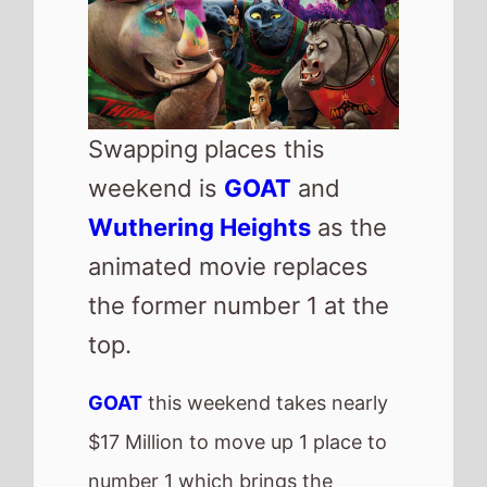
number 1 which brings the
movies total gross to nearly $60
Million after 2 weeks of release.
Highest new movie this weekend
is
I Can Only Imagine 2
which
makes its debut at number 3 with
$7.75 Million.
US Box Office
QuickView
Number 1 -
Goat
(1st
Weekend)