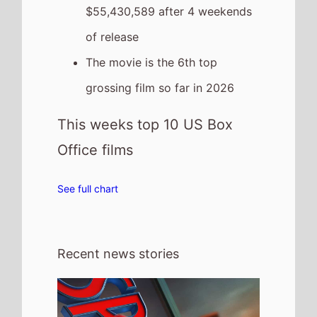
6th August 2026
Spider Man: Brand New Day is the Top
Global Weeeknd Movie 31st - 2nd