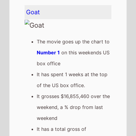
It has a total gross of
$58,156,788 after 2 weekends
of release
The movie is the 19th top
grossing film so far in 2026
Wuthering Heights
The movie goes down the chart
to
Number 2
on this weekends
US box office
It grosses $14,000,120 over the
weekend, a 57% drop from last
weekend