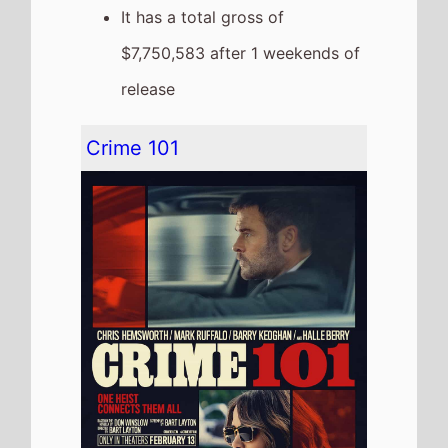
The movie goes down the chart
to
Number 4
on this weekends
US box office
It grosses $5,502,810 over the
weekend, a 61% drop from last
weekend
It has a total gross of