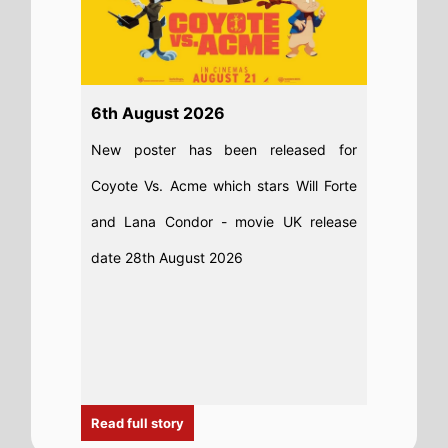
Read full story