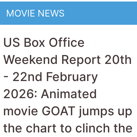
top this weekend
from Wuthering
Heights