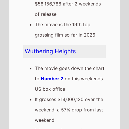
It has a total gross of
$59,812,788 after 2 weekends
of release
The movie is the 5th top
grossing film so far in 2026
I Can Only Imagine 2
Highest New Movie This
Weekend
The movie is the
Highest Debut
on this weekends US box office