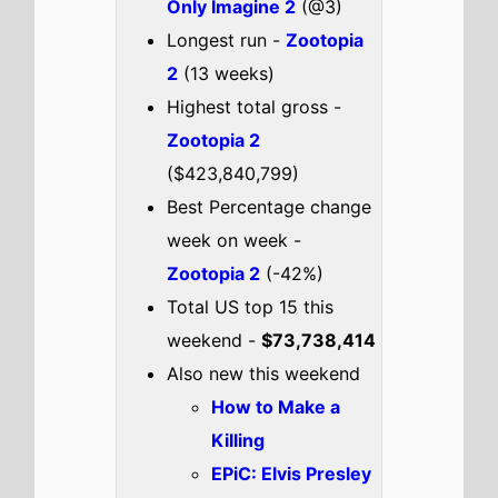
EPiC: Elvis Presley
In Concert
Psycho Killer
2026 Oscar
Nominated Short
Films: Animation
2026 Oscar
Nominated Short
Films
Check out the full
US
box office
.
US weekend box office top 5
breakdown 20th - 22nd February