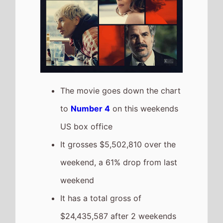
$24,435,587 after 2 weekends
of release
The movie is the 15th top
grossing film so far in 2026
Send Help
The movie goes down the chart
to
Number 5
on this weekends
US box office
It grosses $4,402,452 over the
weekend, a 50% drop from last
weekend