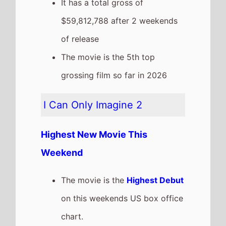
chart.
It has a total gross of
$7,750,583 after 1 weekends of
release
Crime 101