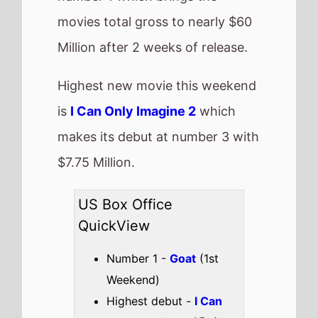
Highest debut -
I Can
Only Imagine 2
(@3)
Longest run -
Zootopia
2
(13 weeks)
Highest total gross -
Zootopia 2
($423,840,799)
Best Percentage change
week on week -
Zootopia 2
(-42%)
Total US top 15 this
weekend -
$73,738,414
Also new this weekend
How to Make a
Killing