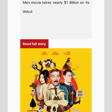
6th August 2026
New poster has been released for
Coyote Vs. Acme which stars Will Forte
and Lana Condor - movie UK release
date 28th August 2026