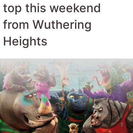
Author:
Robert Hyde
Date Published:
24th February 2026
Views:
985