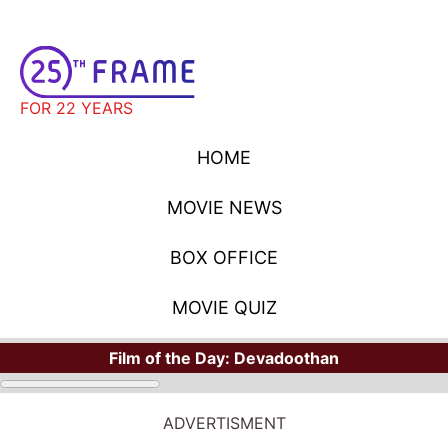
FOR 22 YEARS
HOME
MOVIE NEWS
BOX OFFICE
MOVIE QUIZ
Film of the Day:
Devadoothan
ADVERTISMENT