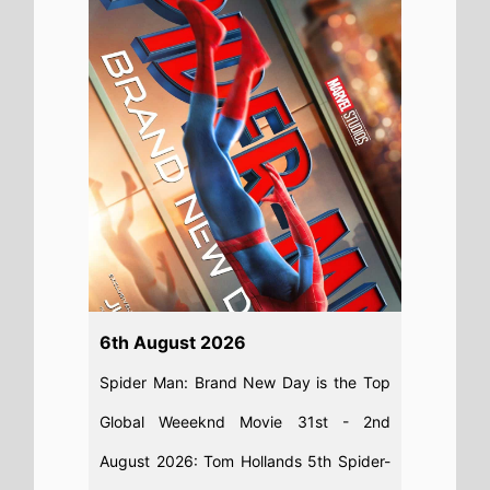
August 2026: Tom Hollands 5th Spider-
Man movie takes nearly $1 Billion on its
debut
Read full story