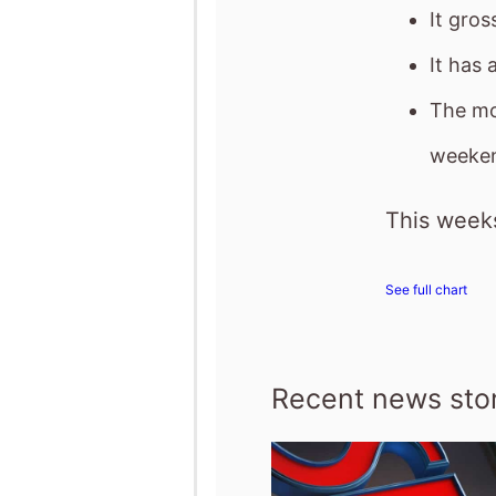
It gro
It has 
The mo
weeken
This weeks
See full chart
Recent news stor