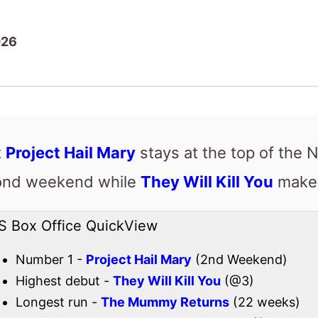
026
t
Project Hail Mary
stays at the top of the 
cond weekend while
They Will Kill You
makes
S Box Office QuickView
Number 1 -
Project Hail Mary
(2nd Weekend)
Highest debut -
They Will Kill You
(@3)
Longest run -
The Mummy Returns
(22 weeks)