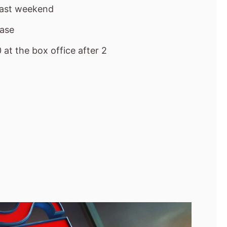
last weekend
ease
at the box office after 2