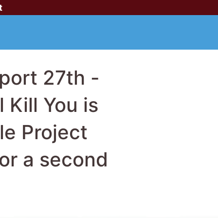
t
ort 27th -
Kill You is
le Project
for a second