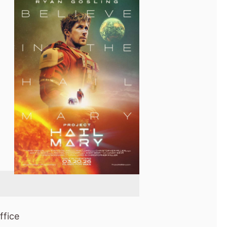
ffice