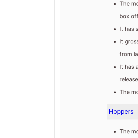
The mo
box off
It has 
It gro
from l
It has 
release
The mov
Hoppers
The mo