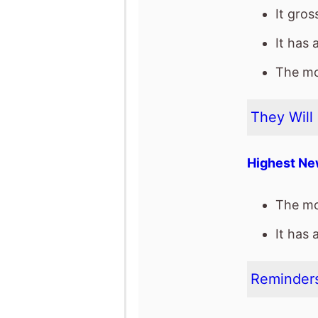
It gro
It has 
The mov
They Will 
Highest Ne
The mo
It has 
Reminders