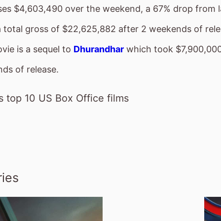
sses $4,603,490 over the weekend, a 67% drop from 
a total gross of $22,625,882 after 2 weekends of rel
vie is a sequel to
Dhurandhar
which took $7,900,000 
ds of release.
 top 10 US Box Office films
ies