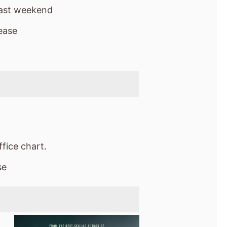
last weekend
ease
fice chart.
se