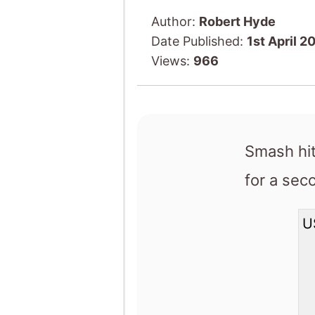
Author:
Robert Hyde
Date Published:
1st April 2
Views:
966
Smash hi
for a se
U