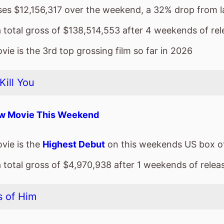
sses $12,156,317 over the weekend, a 32% drop from 
a total gross of $138,514,553 after 4 weekends of rel
ie is the 3rd top grossing film so far in 2026
Kill You
w Movie This Weekend
vie is the
Highest Debut
on this weekends US box of
a total gross of $4,970,938 after 1 weekends of relea
 of Him