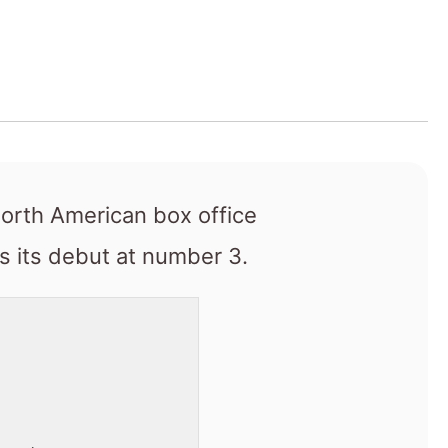
North American box office
 its debut at number 3.