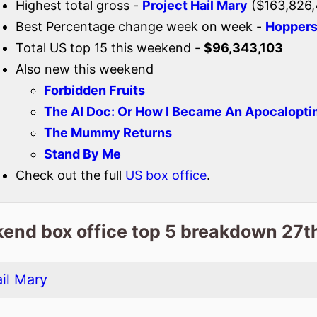
Highest total gross -
Project Hail Mary
($163,826,
Best Percentage change week on week -
Hopper
Total US top 15 this weekend -
$96,343,103
Also new this weekend
Forbidden Fruits
The AI Doc: Or How I Became An Apocalopti
The Mummy Returns
Stand By Me
Check out the full
US box office
.
end box office top 5 breakdown 27t
il Mary