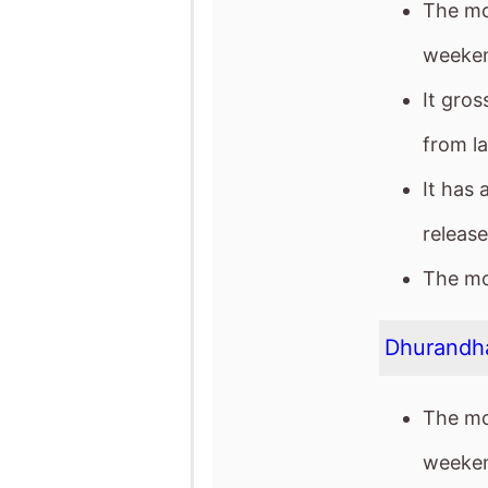
The mo
weeken
It gro
from l
It has 
release
The mov
Dhurandh
The mo
weeken