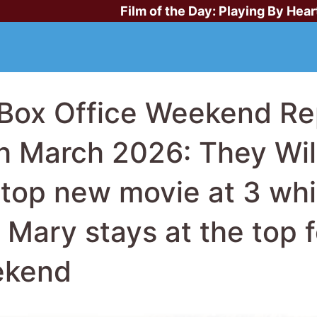
Film of the Day:
Playing By Hear
Box Office Weekend Rep
h March 2026: They Will 
 top new movie at 3 whi
l Mary stays at the top 
ekend