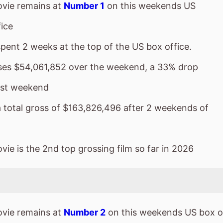
vie remains at
Number 1
on this weekends US
ice
spent 2 weeks at the top of the US box office.
sses $54,061,852 over the weekend, a 33% drop
ast weekend
a total gross of $163,826,496 after 2 weekends of
ie is the 2nd top grossing film so far in 2026
vie remains at
Number 2
on this weekends US box o