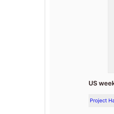
US week
Project Ha