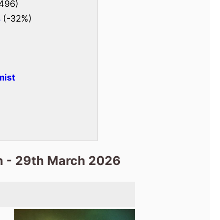
496)
s
(-32%)
mist
h - 29th March 2026