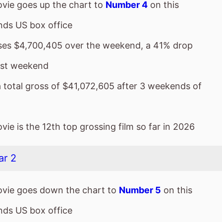
vie goes up the chart to
Number 4
on this
ds US box office
sses $4,700,405 over the weekend, a 41% drop
ast weekend
a total gross of $41,072,605 after 3 weekends of
ie is the 12th top grossing film so far in 2026
ar 2
vie goes down the chart to
Number 5
on this
ds US box office