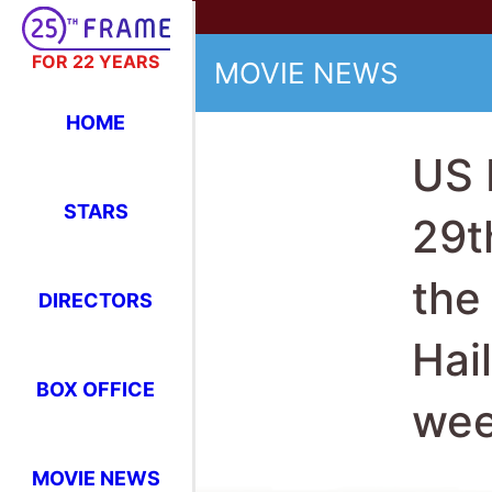
FOR 22 YEARS
MOVIE NEWS
HOME
US 
STARS
29t
the
DIRECTORS
Hai
BOX OFFICE
we
MOVIE NEWS