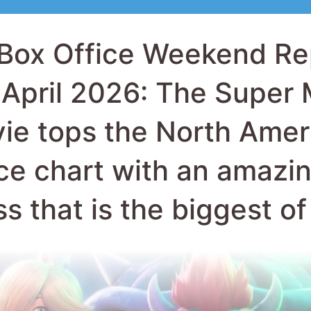
ie tops the North Amer
ice chart with an amazi
ss that is the biggest o