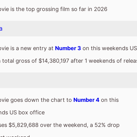
a total gross of $14,380,197 after 1 weekends of relea
vie goes down the chart to
Number 4
on this
ds US box office
sses $5,829,688 over the weekend, a 52% drop
ast weekend
a total gross of $149,654,203 after 5 weekends of
ie is the 4th top grossing film so far in 2026