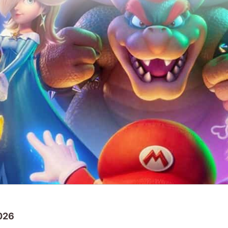
2026
 sequel movie
The Super Mario Galaxy Mo
chart with an excellent debut gross over $