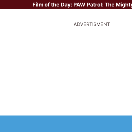
Film of the Day:
PAW Patrol: The Might
ADVERTISMENT
Box Office Weekend Rep
 April 2026: The Super 