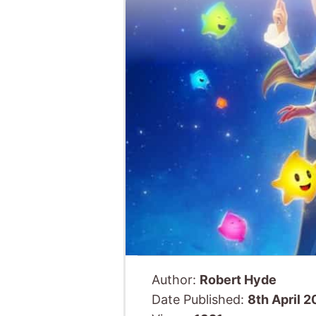
Author:
Robert Hyde
Date Published:
8th April 
Views:
1321
Animated
American 