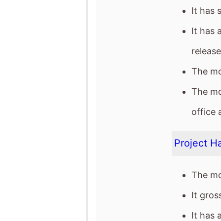
The mo
office 
Project Ha
The mo
It gro
It has 
The mov
The Dram
The mo