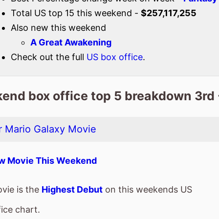
end box office top 5 breakdown 3rd 
 Mario Galaxy Movie
w Movie This Weekend
vie is the
Highest Debut
on this weekends US
ice chart.
spent 1 weeks at the top of the US box office.
a total gross of $190,816,795 after 1 weekends of
ie is the 2nd top grossing film so far in 2026