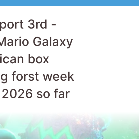
ican box
ng forst week
f 2026 so far