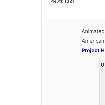
Project H
U