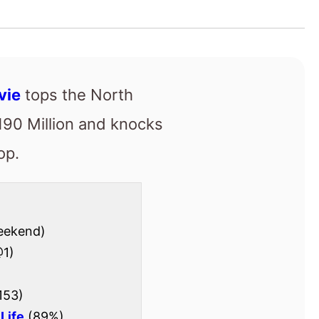
op.
eekend)
1)
153)
Life
(89%)