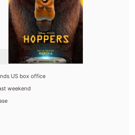
nds US box office
last weekend
ase