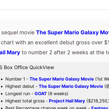
ail Mary
to number 2 after 2 weeks at the t
S Box Office QuickView
Number 1 -
The Super Mario Galaxy Movie
(1st W
Highest debut -
The Super Mario Galaxy Movie
(@
Longest run -
GOAT
(8 weeks)
Highest total gross -
Project Hail Mary
($218,250,
Best Percentage change week on week -
Fantasy 
Total US top 15 this weekend -
$257,117,255
Also new this weekend
A Great Awakening
Check out the full
US box office
.