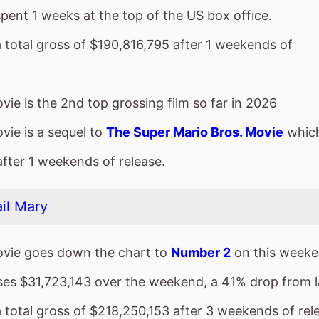
vie is a sequel to
The Super Mario Bros. Movie
which
after 1 weekends of release.
il Mary
vie goes down the chart to
Number 2
on this weeke
sses $31,723,143 over the weekend, a 41% drop from 
a total gross of $218,250,153 after 3 weekends of rel
ie is the top grossing film so far in 2026
a
vie is a new entry at
Number 3
on this weekends US 