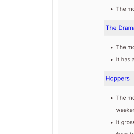
It has 
Hoppers
The mo
weeken
It gro
from l
It has 
release
The mov