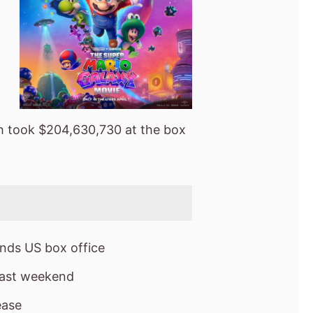
 took $204,630,730 at the box
nds US box office
last weekend
ease
box office