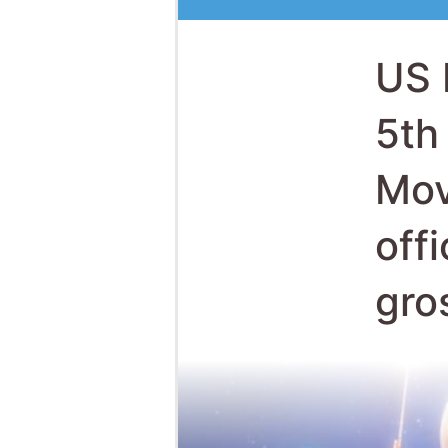
Mov
off
gro