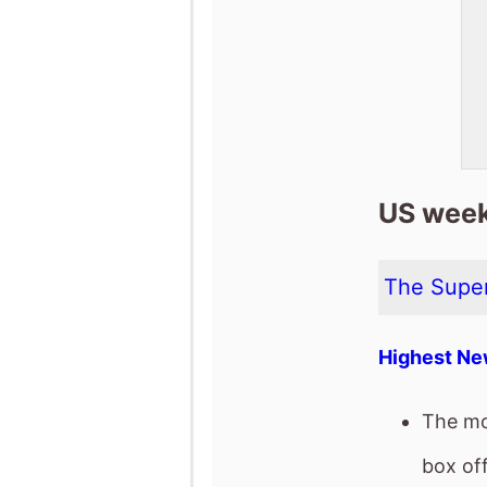
US week
The Super
Highest Ne
The mo
box off
It has 
It has 
release
The mov