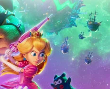
vie
tops the North
190 Million and knocks