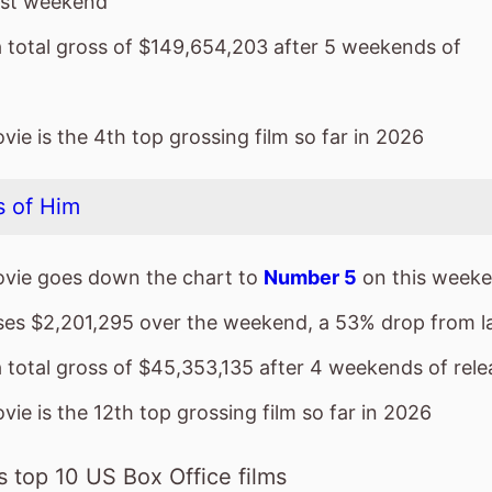
 of Him
vie goes down the chart to
Number 5
on this weeke
sses $2,201,295 over the weekend, a 53% drop from 
a total gross of $45,353,135 after 4 weekends of rele
ie is the 12th top grossing film so far in 2026
 top 10 US Box Office films
ies