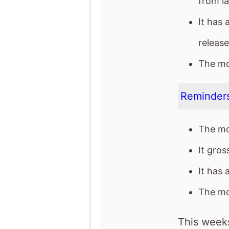
Reminders
The mo
It gro
It has 
The mov
This weeks
See full chart
Recent news stor