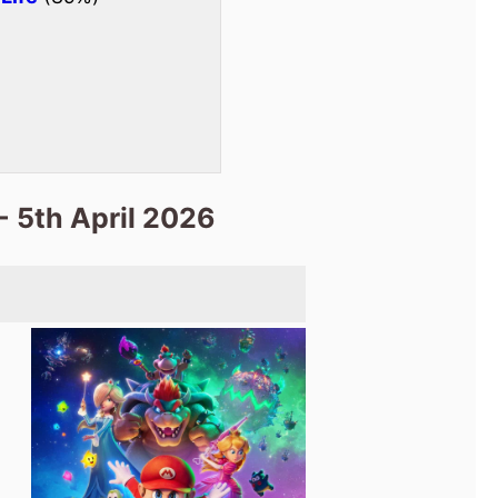
- 5th April 2026