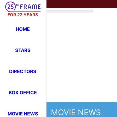
FOR 22 YEARS
HOME
STARS
MOVIE NEWS
DIRECTORS
US 
BOX OFFICE
5th
MOVIE NEWS