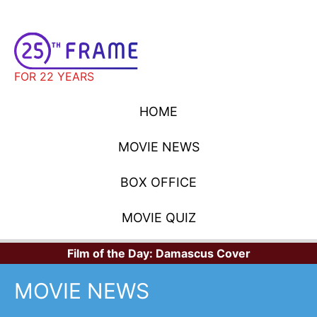
FOR 22 YEARS
HOME
MOVIE NEWS
BOX OFFICE
MOVIE QUIZ
Film of the Day:
Damascus Cover
MOVIE NEWS