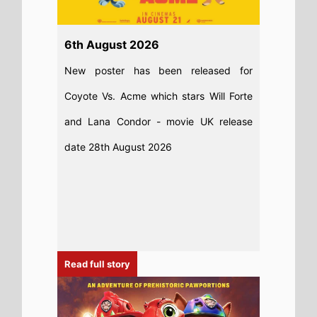
6th August 2026
New poster has been released for
Coyote Vs. Acme which stars Will Forte
and Lana Condor - movie UK release
date 28th August 2026
Read full story