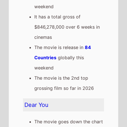
weekend
It has a total gross of
$846,278,000 over 6 weeks in
cinemas
The movie is release in
84
Countries
globally this
weekend
The movie is the 2nd top
grossing film so far in 2026
Dear You
The movie goes down the chart