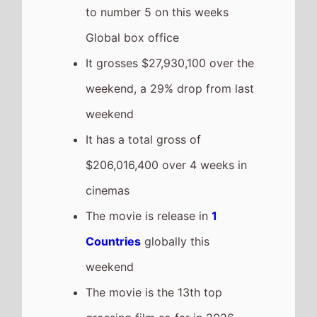
to number 5 on this weeks
Global box office
It grosses $27,930,100 over the
weekend, a 29% drop from last
weekend
It has a total gross of
$206,016,400 over 4 weeks in
cinemas
The movie is release in
1
Countries
globally this
weekend
The movie is the 13th top