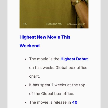
Highest New Movie This
Weekend
The movie is the
Highest Debut
on this weeks Global box office
chart.
It has spent 1 weeks at the top
of the Global box office.
The movie is release in
40