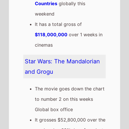
Countries
globally this
weekend
It has a total gross of
$118,000,000
over 1 weeks in
cinemas
Star Wars: The Mandalorian
and Grogu
The movie goes down the chart
to number 2 on this weeks
Global box office
It grosses $52,800,000 over the