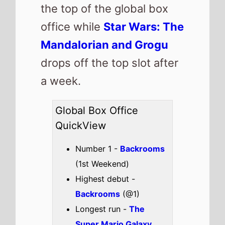
the top of the global box
office while
Star Wars: The
Mandalorian and Grogu
drops off the top slot after
a week.
Global Box Office
QuickView
Number 1 -
Backrooms
(1st Weekend)
Highest debut -
Backrooms
(@1)
Longest run -
The
Super Mario Galaxy