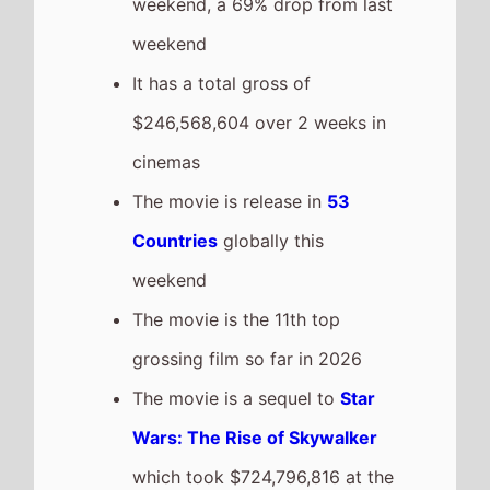
weekend, a 69% drop from last
weekend
It has a total gross of
$246,568,604 over 2 weeks in
cinemas
The movie is release in
53
Countries
globally this
weekend
The movie is the 11th top
grossing film so far in 2026
The movie is a sequel to
Star
Wars: The Rise of Skywalker
which took $724,796,816 at the