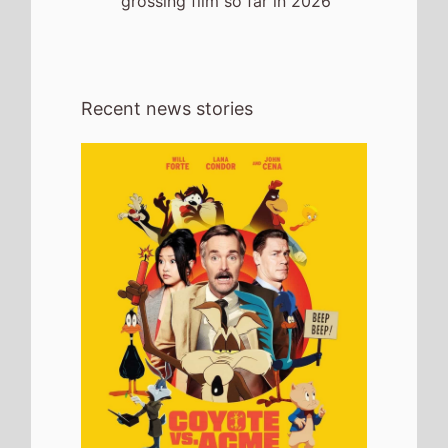
grossing film so far in 2026
Recent news stories