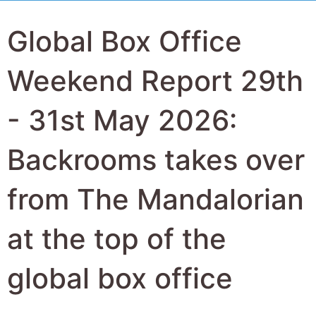
Global Box Office
Weekend Report 29th
- 31st May 2026:
Backrooms takes over
from The Mandalorian
at the top of the
global box office