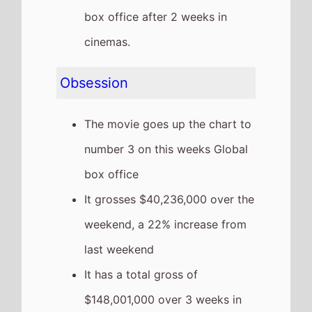
box office after 2 weeks in
cinemas.
Obsession
The movie goes up the chart to
number 3 on this weeks Global
box office
It grosses $40,236,000 over the
weekend, a 22% increase from
last weekend
It has a total gross of
$148,001,000 over 3 weeks in