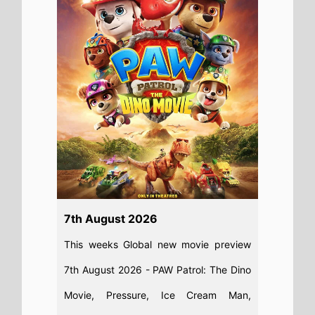
7th August 2026
This weeks Global new movie preview
7th August 2026 - PAW Patrol: The Dino
Movie, Pressure, Ice Cream Man,