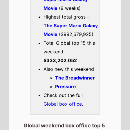
Movie
(9 weeks)
Highest total gross -
The Super Mario Galaxy
Movie
($992,679,925)
Total Global top 15 this
weekend -
$333,202,052
Also new this weekend
The Breadwinner
Pressure
Check out the full
Global box office
.
Global weekend box office top 5