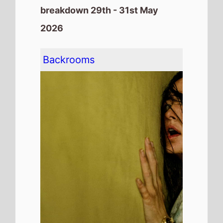
breakdown 29th - 31st May
2026
Backrooms