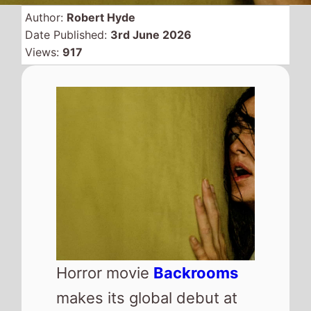
Author:
Robert Hyde
Date Published:
3rd June 2026
Views:
917
Horror movie
Backrooms
makes its global debut at