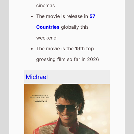
cinemas
The movie is release in
57
Countries
globally this
weekend
The movie is the 19th top
grossing film so far in 2026
Michael