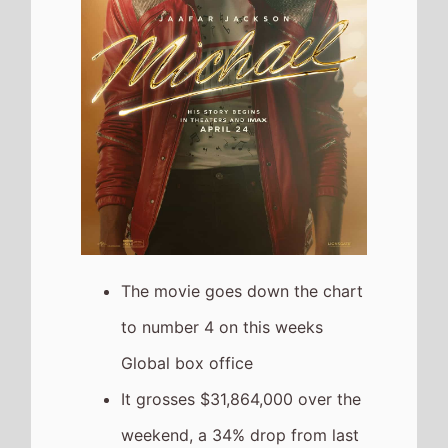
The movie goes down the chart
to number 4 on this weeks
Global box office
It grosses $31,864,000 over the
weekend, a 34% drop from last