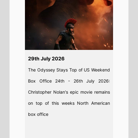
29th July 2026
The Odyssey Stays Top of US Weekend
Box Office 24th - 26th July 2026:
Christopher Nolan's epic movie remains
on top of this weeks North American
box office