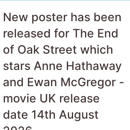
New poster has been
released for The End
of Oak Street which
stars Anne Hathaway
and Ewan McGregor -
movie UK release
date 14th August