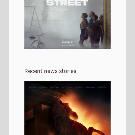
Recent news stories