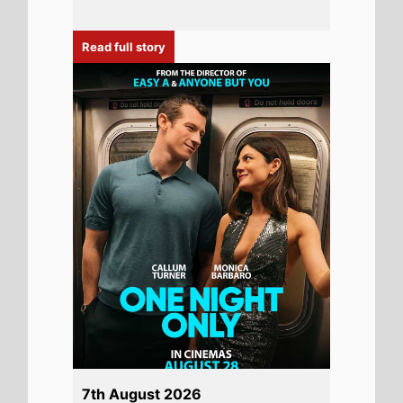
Read full story
7th August 2026