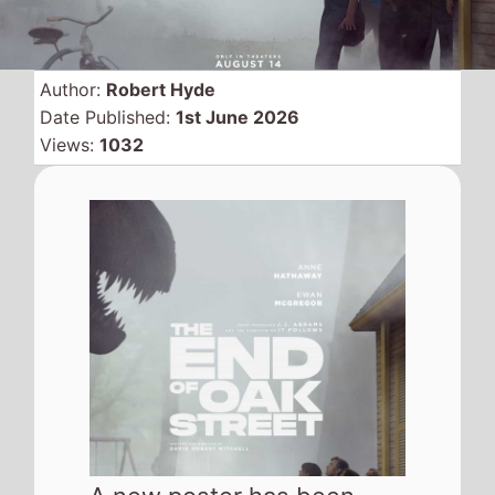
Author:
Robert Hyde
Date Published:
1st June 2026
Views:
1032