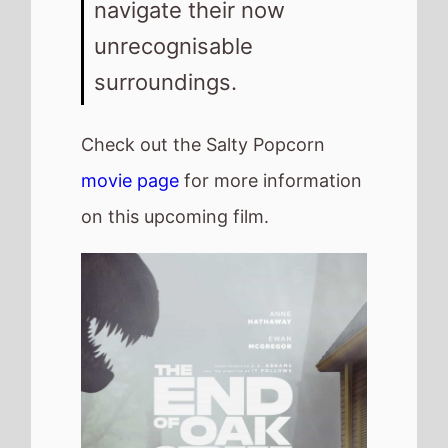
navigate their now
unrecognisable
surroundings.
Check out the Salty Popcorn
movie page
for more information
on this upcoming film.