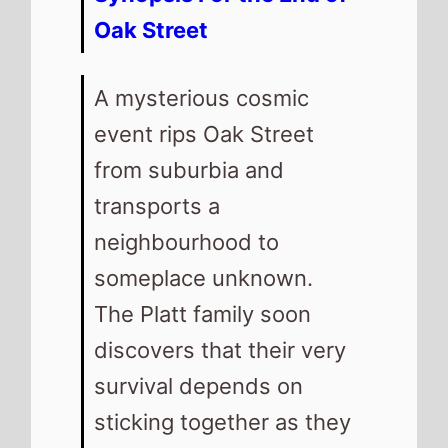
Oak Street
A mysterious cosmic
event rips Oak Street
from suburbia and
transports a
neighbourhood to
someplace unknown.
The Platt family soon
discovers that their very
survival depends on
sticking together as they