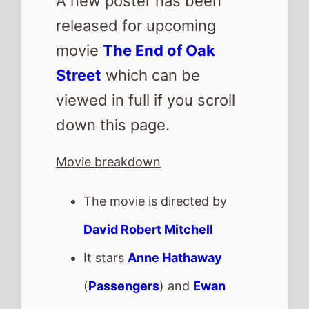
A new poster has been
released for upcoming
movie
The End of Oak
Street
which can be
viewed in full if you scroll
down this page.
Movie breakdown
The movie is directed by
David Robert Mitchell
It stars
Anne Hathaway
(
Passengers
) and
Ewan