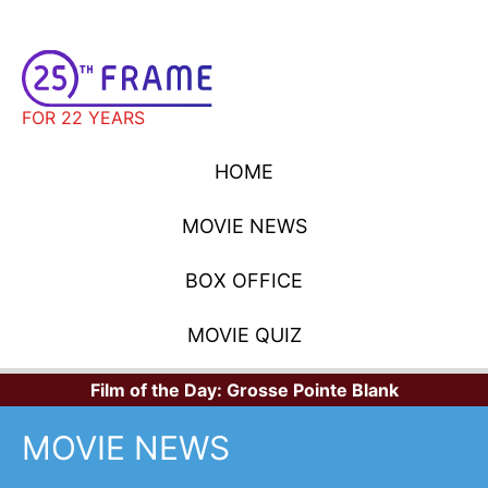
FOR 22 YEARS
HOME
MOVIE NEWS
BOX OFFICE
MOVIE QUIZ
Film of the Day:
Grosse Pointe Blank
MOVIE NEWS