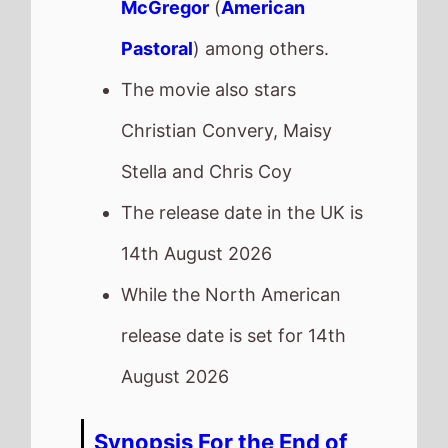
McGregor
(
American
Pastoral
) among others.
The movie also stars
Christian Convery, Maisy
Stella and Chris Coy
The release date in the UK is
14th August 2026
While the North American
release date is set for 14th
August 2026
Synopsis For the End of