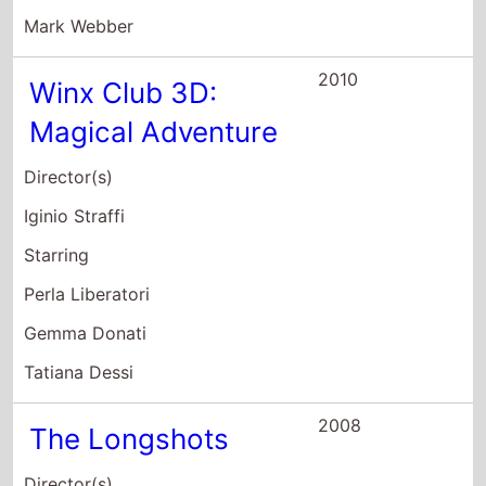
2008
The Longshots
Director(s)
Fred Durst
Starring
Ice Cube
Keke Palmer
Tasha Smith
2007
Jump In
Director(s)
Paul Hoen