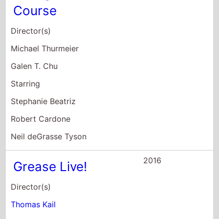
Director(s)
Thomas Kail
Alex Rudzinski
Starring
Julianne Hough
Aaron Tveit
Vanessa Hudgens
2015
Brotherly Love
Director(s)
Jamal Hill
Starring