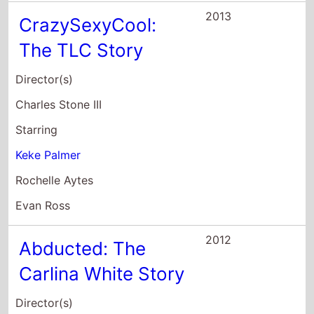
Abducted: The
Carlina White Story
Director(s)
Vondie Curtis-Hall
Starring
Aunjanue Ellis
Keke Palmer
Sherri Shepherd
2012
Ice Age:
Continental Drift
Director(s)
Steve Martino