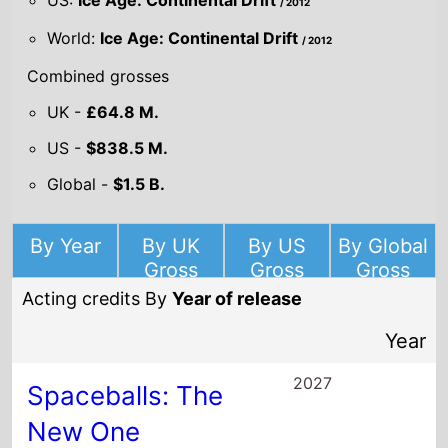
2027
Spaceballs: The
New One
Director(s)
Josh Greenbaum
Starring
Mel Brooks
Josh Gad
Bill Pullman
2026
I Love Boosters
Director(s)