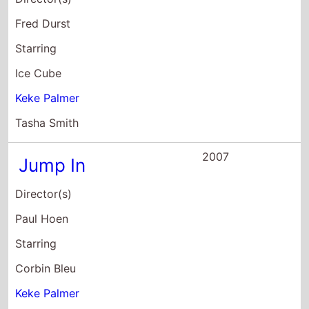
Starring
Corbin Bleu
Keke Palmer
David Reivers
2007
Cleaner
Director(s)
Renny Harlin
Starring
Samuel L. Jackson
Ed Harris
Eva Mendes