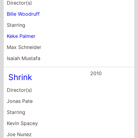
Starring
Kevin Spacey
Joe Nunez
Mark Webber
2010
Winx Club 3D:
Magical Adventure
Director(s)
Iginio Straffi
Starring
Perla Liberatori
Gemma Donati
Tatiana Dessi