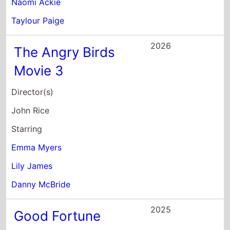
Danny McBride
2025
Good Fortune
Director(s)
Aziz Ansari
Starring
Keanu Reeves
Blanca Araceli
Aziz Ansari
2025
The Pickup
Director(s)
Tim Story