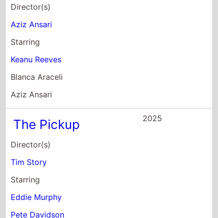
Starring
Eddie Murphy
Pete Davidson
Keke Palmer
2025
One of Them Days
Director(s)
Lawrence Lamont
Starring
Keke Palmer
SZA
Vanessa Bell Calloway