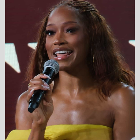
First Movie -
The Wool Cap
/ 2004
Last Movie -
Spaceballs: The New One
/ 2027
Total Movies -
36
Future Movies -
Spaceballs: The New One
/ 23rd April 2027
The Angry Birds Movie 3 (23rd December 2026
US release)