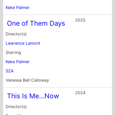
2024
This Is Me...Now
Director(s)
Dave Meyers
Starring
Jennifer Lopez
Ben Affleck
Idaliz Cristian
2022
Nope
Director(s)
Jordan Peele
Starring