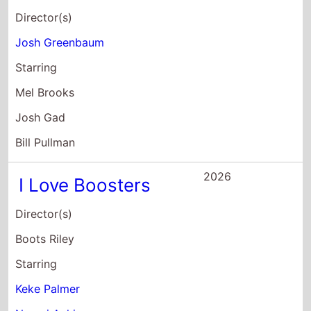
Boots Riley
Starring
Keke Palmer
Naomi Ackie
Taylour Paige
2026
The Angry Birds
Movie 3
Director(s)
John Rice
Starring
Emma Myers
Lily James