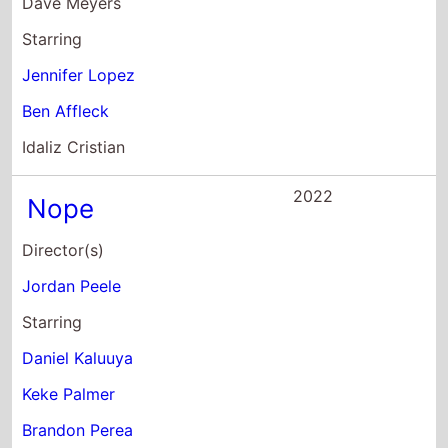
Daniel Kaluuya
Keke Palmer
Brandon Perea
2022
Lightyear
Director(s)
Angus MacLane
Starring
Chris Evans
Keke Palmer
Peter Sohn
2022
Halftime