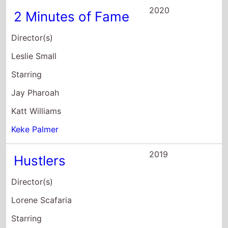
Director(s)
Lorene Scafaria
Starring
Constance Wu
Jennifer Lopez
Julia Stiles
2018
Pimp
Director(s)
Christine Crokos
Starring
Keke Palmer
Paola Lazaro