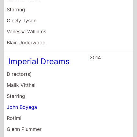
John Boyega
Rotimi
Glenn Plummer
2013
CrazySexyCool:
The TLC Story
Director(s)
Charles Stone III
Starring
Keke Palmer
Rochelle Aytes
Evan Ross
2012