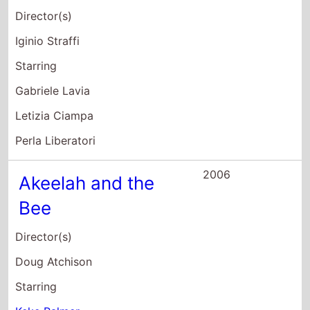
Doug Atchison
Starring
Keke Palmer
Laurence Fishburne
Angela Bassett
2006
Madea's Family
Reunion
Director(s)
Tyler Perry
Starring
Tyler Perry