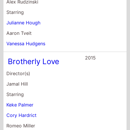
Keke Palmer
Cory Hardrict
Romeo Miller
2014
Animal
Director(s)
Brett Simmons
Starring
Joey Lauren Adams
Elizabeth Gillies
Paul Iacono
2014
The Trip to