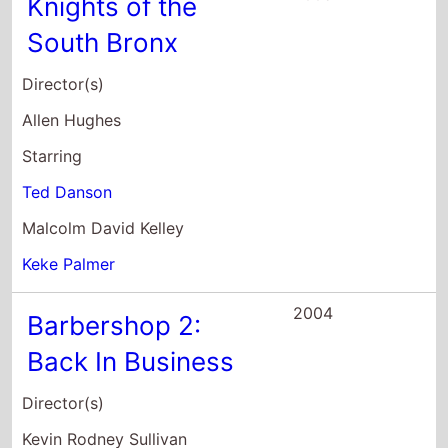
Back In Business
Director(s)
Kevin Rodney Sullivan
Starring
Ice Cube
Cedric the Entertainer
Sean Patrick Thomas
2004
The Wool Cap
Director(s)
Steven Schachter
Starring