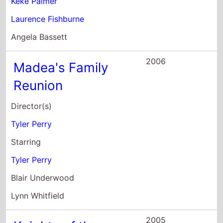
Blair Underwood
Lynn Whitfield
2005
Knights of the
South Bronx
Director(s)
Allen Hughes
Starring
Ted Danson
Malcolm David Kelley
Keke Palmer
2004
Barbershop 2: