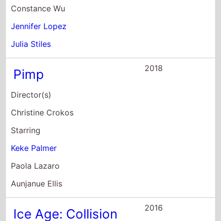
Aunjanue Ellis
2016
Ice Age: Collision
Course
Director(s)
Michael Thurmeier
Galen T. Chu
Starring
Stephanie Beatriz
Robert Cardone
Neil deGrasse Tyson
2016
Grease Live!