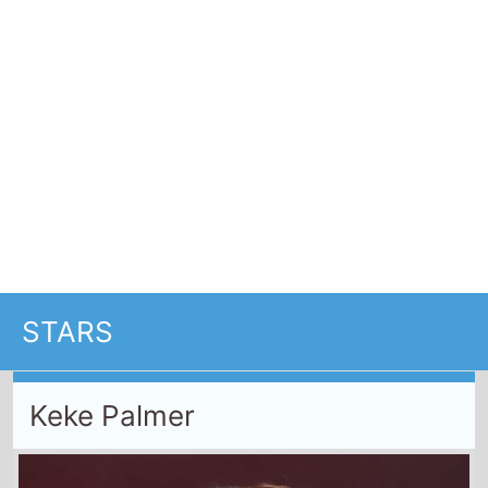
Keke Palmer