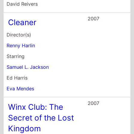
2007
Winx Club: The
Secret of the Lost
Kingdom
Director(s)
Iginio Straffi
Starring
Gabriele Lavia
Letizia Ciampa
Perla Liberatori
2006
Akeelah and the
Bee
Director(s)