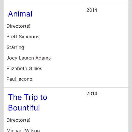
Bountiful
Director(s)
Michael Wilson
Starring
Cicely Tyson
Vanessa Williams
Blair Underwood
2014
Imperial Dreams
Director(s)
Malik Vitthal
Starring