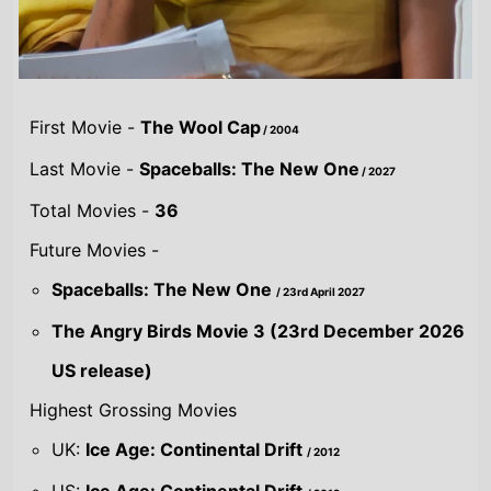
Highest Grossing Movies
UK:
Ice Age: Continental Drift
/ 2012
US:
Ice Age: Continental Drift
/ 2012
World:
Ice Age: Continental Drift
/ 2012
Combined grosses
UK -
£64.8 M.
US -
$838.5 M.
Global -
$1.5 B.
By Year
By UK
By US
By Global
Gross
Gross
Gross
Acting credits By
Year of release
Year