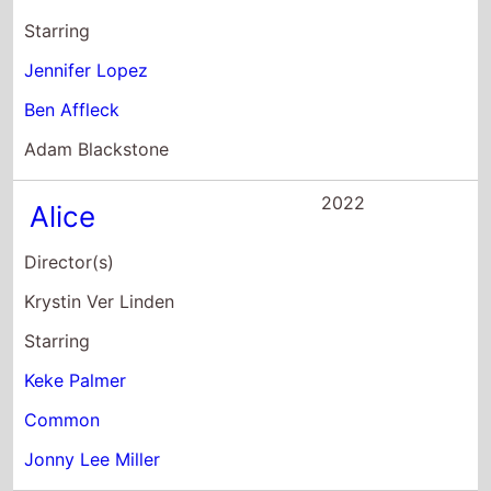
Keke Palmer
Common
Jonny Lee Miller
2020
2 Minutes of Fame
Director(s)
Leslie Small
Starring
Jay Pharoah
Katt Williams
Keke Palmer
2019
Hustlers