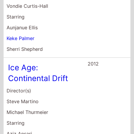
Michael Thurmeier
Starring
Aziz Ansari
Joy Behar
Christopher Campbell
2012
Joyful Noise
Director(s)
Todd Graff
Starring
Queen Latifah
Dolly Parton