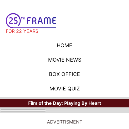
FOR 22 YEARS
HOME
MOVIE NEWS
BOX OFFICE
MOVIE QUIZ
Film of the Day:
Playing By Heart
STARS