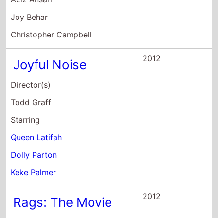
Keke Palmer
2012
Rags: The Movie
Director(s)
Bille Woodruff
Starring
Keke Palmer
Max Schneider
Isaiah Mustafa
2010
Shrink
Director(s)
Jonas Pate