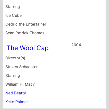
William H. Macy
Ned Beatty
Keke Palmer