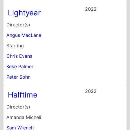
Director(s)
Amanda Micheli
Sam Wrench
Starring
Jennifer Lopez
Ben Affleck
Adam Blackstone
2022
Alice
Director(s)
Krystin Ver Linden
Starring