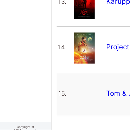
Karup
13.
Projec
14.
Tom & 
15.
Copyright ©