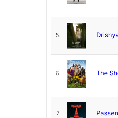
Drishy
5.
The Sh
6.
Passe
7.