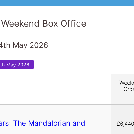
 Weekend Box Office
4th May 2026
5th May 2026
Week
Gro
ars: The Mandalorian and
£6,440