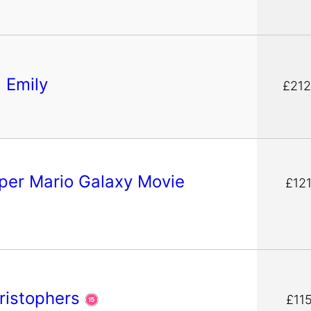
g Emily
£212
per Mario Galaxy Movie
£121
ristophers
£11