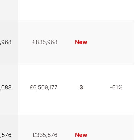
,968
£835,968
New
,088
£6,509,177
3
-61%
,576
£335,576
New