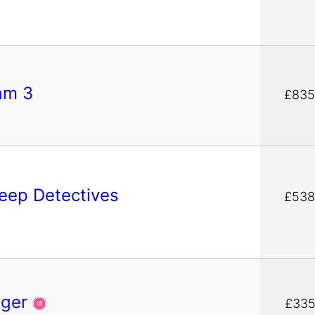
am 3
£835
eep Detectives
£538
nger
£335