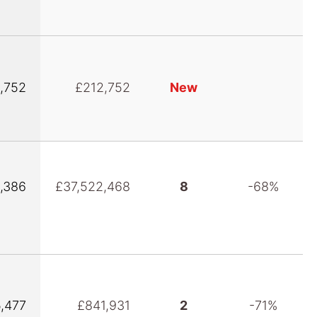
,752
£212,752
New
,386
£37,522,468
8
-68%
5,477
£841,931
2
-71%