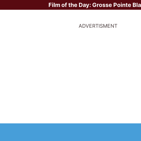
Film of the Day:
Grosse Pointe Bl
ADVERTISMENT