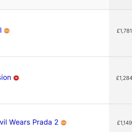
l
£1,78
sion
£1,28
vil Wears Prada 2
£1,14