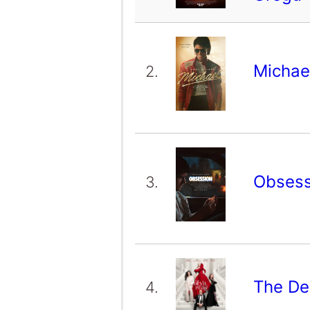
Michae
2.
Obses
3.
The De
4.