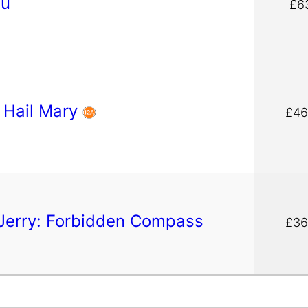
pu
£6
t Hail Mary
£46
Jerry: Forbidden Compass
£36