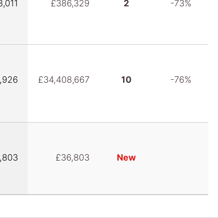
3,011
£386,329
2
-73%
,926
£34,408,667
10
-76%
,803
£36,803
New