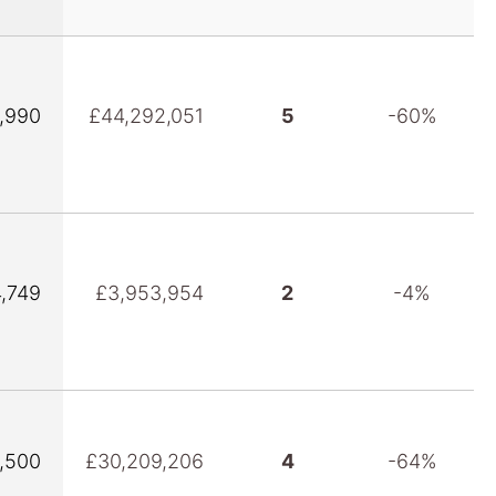
1,990
£44,292,051
5
-60%
4,749
£3,953,954
2
-4%
9,500
£30,209,206
4
-64%