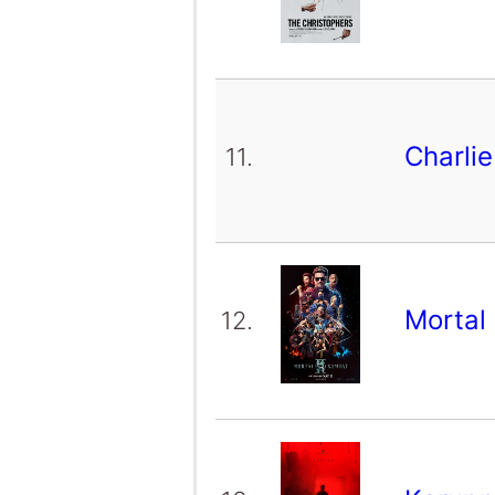
Charli
11.
Mortal
12.