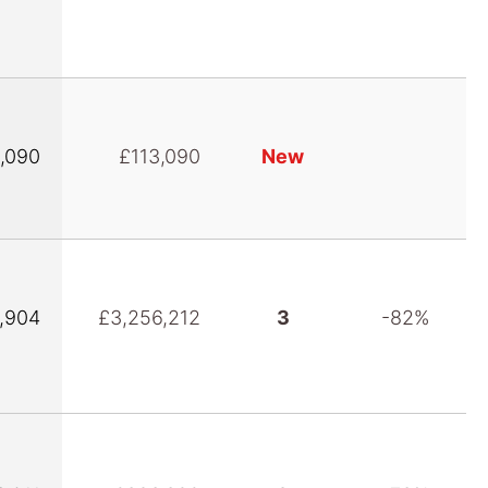
,090
£113,090
New
,904
£3,256,212
3
-82%