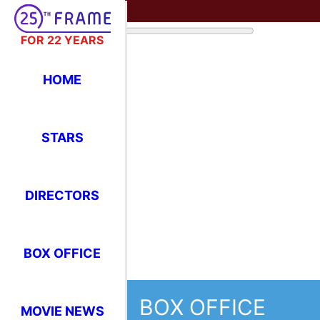
FOR 22 YEARS
HOME
STARS
DIRECTORS
BOX OFFICE
BOX OFFICE
MOVIE NEWS