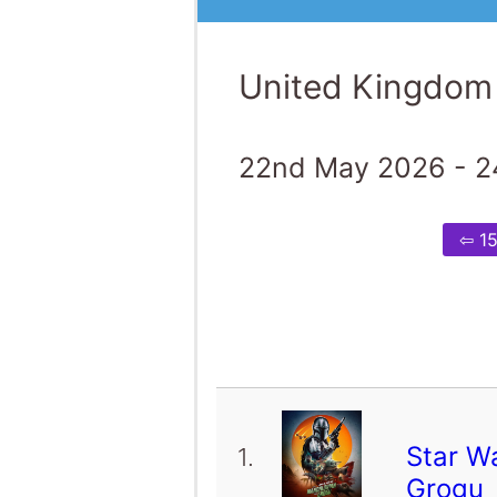
United Kingdom
22nd May 2026 - 2
⇦ 1
Star W
1.
Grogu