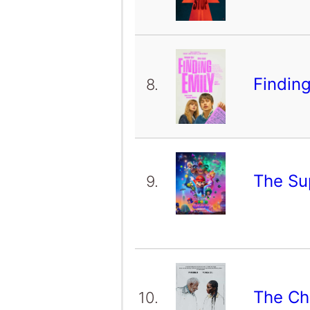
Findin
8.
The Su
9.
The Ch
10.