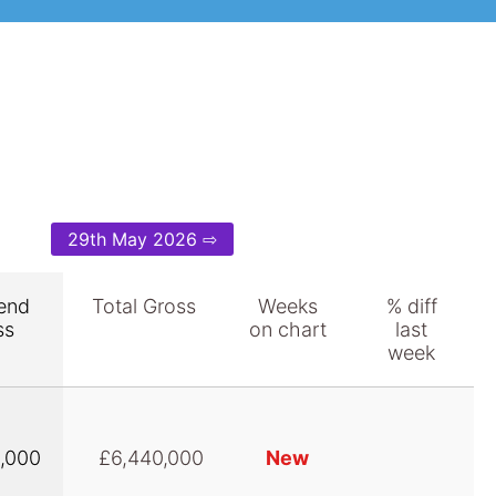
29th May 2026 ⇨
end
Total Gross
Weeks
% diff
ss
on chart
last
week
,000
£6,440,000
New