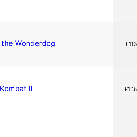
e the Wonderdog
£113
 Kombat II
£106