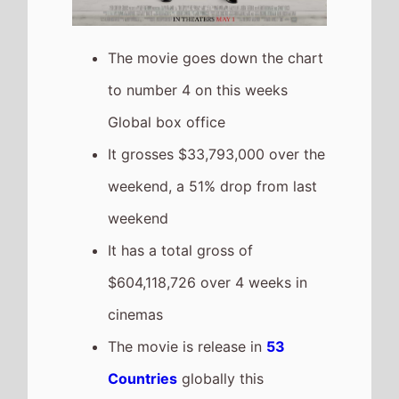
grossing film so far in 2026
The movie is a sequel to
The
Devil Wears Prada
which took
$373,500,000 at the box office
after 4 weeks in cinemas.
Obsession
The movie goes up the chart to
number 5 on this weeks Global
box office
It grosses $31,317,000 over the
weekend, a 26% increase from