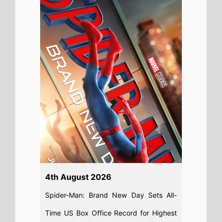
Day Beats Avengers: Endgame for
Biggest US Box Office Debut Ever
Read full story