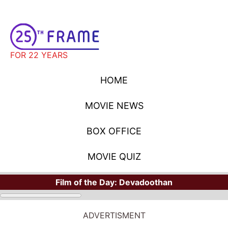
FOR 22 YEARS
HOME
MOVIE NEWS
BOX OFFICE
MOVIE QUIZ
Film of the Day:
Devadoothan
ADVERTISMENT
MOVIE NEWS