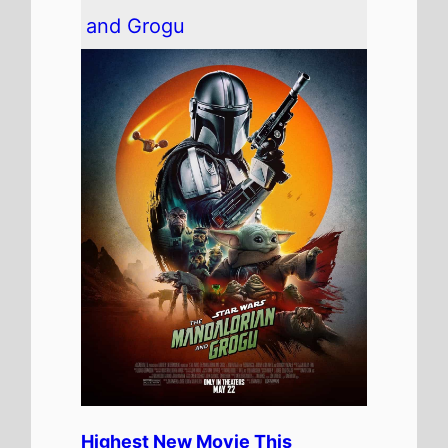
The movie is the
Highest Debut
on this weeks Global box office
chart.
It has spent 1 weeks at the top
of the Global box office.
The movie is release in
52
Countries
globally this
weekend
It has a total gross of
$167,629,111
over 1 weeks in
cinemas
The movie is the 17th top