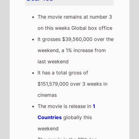
The Devil Wears Prada 2