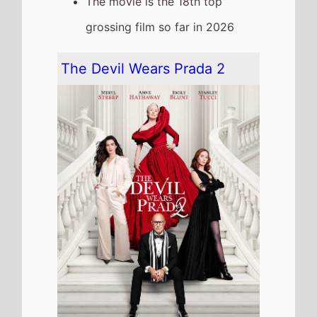
The movie goes down the chart
to number 4 on this weeks
Global box office
It grosses $33,793,000 over the
weekend, a 51% drop from last
weekend
It has a total gross of
$604,118,726 over 4 weeks in
cinemas
The movie is release in
53
Countries
globally this
weekend
The movie is the 6th top