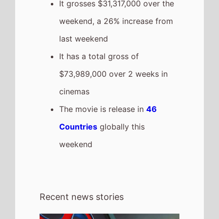
4th August 2026
Spider-Man: Brand New Day Sets All-
Time US Box Office Record for Highest
Opening Weekend Box Office 31st - 2nd
August 2026: Spider-Man: Brand New