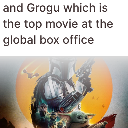
Author:
Robert Hyde
Date Published:
28th May 2026
Views:
1075