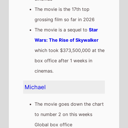
weekend, a 42% drop from last
weekend
It has a total gross of
$782,357,000 over 5 weeks in
cinemas
The movie is release in
84
Countries
globally this
weekend
The movie is the 2nd top
grossing film so far in 2026
Dear You
The movie remains at number 3