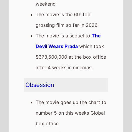
last weekend
It has a total gross of
$73,989,000 over 2 weeks in
cinemas
The movie is release in
46
Countries
globally this
weekend
Recent news stories