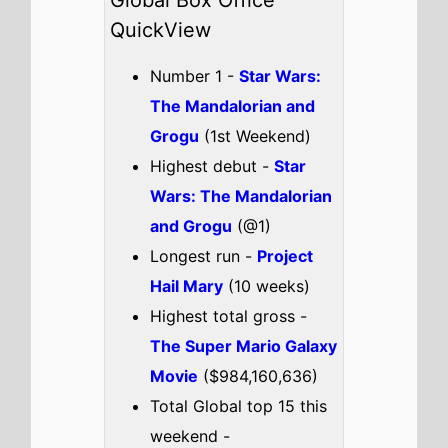
Passenger
Colony
I Love Boosters
Drishyam 3
Check out the full
Global box office
.
Global weekend box office top 5
breakdown 22nd - 24th May
2026
Star Wars: The Mandalorian
and Grogu