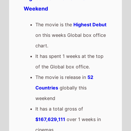
grossing film so far in 2026
The movie is a sequel to
Star
Wars: The Rise of Skywalker
which took $373,500,000 at the
box office after 1 weeks in
cinemas.
Michael
The movie goes down the chart
to number 2 on this weeks
Global box office
It grosses $48,536,000 over the