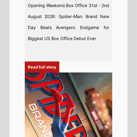
31st July 2026
This weeks Global new movie preview
31st July 2026 - Spider-Man: Brand
New Day, WHAM! 10 Days in China, I
Want Your Sex, The Invite, The Last One
For the Road, Diamond Made Man,
Charlie the Wonderdog, Sheep In the
Box, PAW Patrol: The Dino Movie, No.1
Sentai Gozyuger Vs. Boonboomger
Read full story