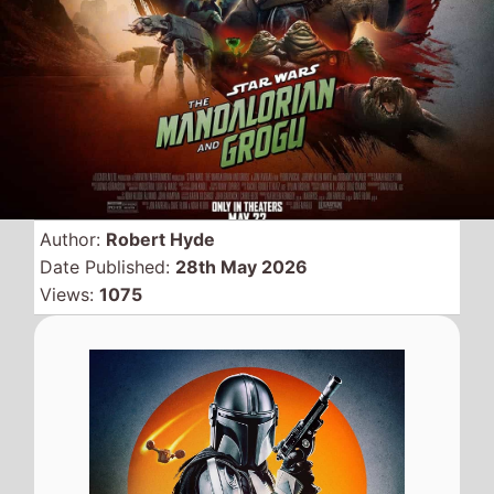
Bringing
Star Wars
back to
cinemas with the popular
TV show brought to the big
screen as
Star Wars: The
Mandalorian and Grogu
tops the global box office
on its debut weekend
replacing
Michael
.
Global Box Office
QuickView