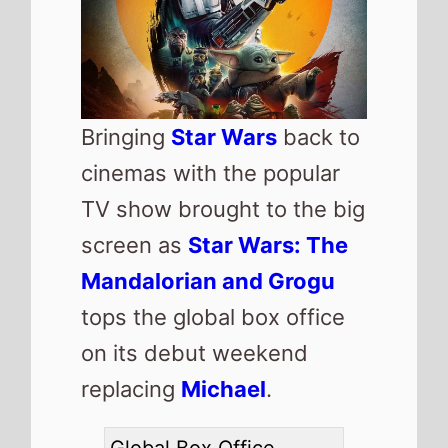
Number 1 -
Star Wars:
The Mandalorian and
Grogu
(1st Weekend)
Highest debut -
Star
Wars: The Mandalorian
and Grogu
(@1)
Longest run -
Project
Hail Mary
(10 weeks)
Highest total gross -
The Super Mario Galaxy
Movie
($984,160,636)
Total Global top 15 this
weekend -
$401,009,225
Also new this weekend