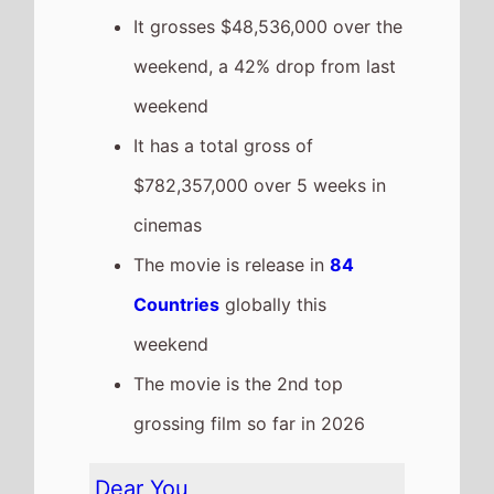
on this weeks Global box office
It grosses $39,560,000 over the
weekend, a 1% increase from
last weekend
It has a total gross of
$151,579,000 over 3 weeks in
cinemas
The movie is release in
1
Countries
globally this
weekend
The movie is the 18th top
grossing film so far in 2026