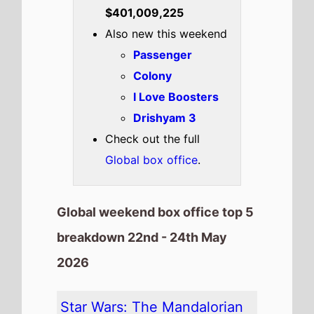
Highest New Movie This
Weekend