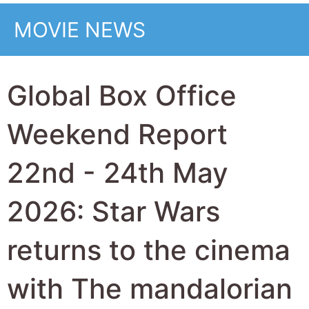
the top movie at the
global box office