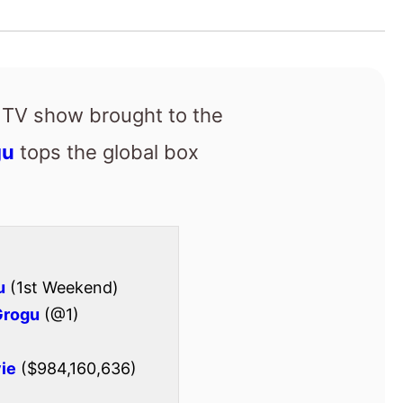
gu
tops the global box
u
(1st Weekend)
Grogu
(@1)
ie
($984,160,636)