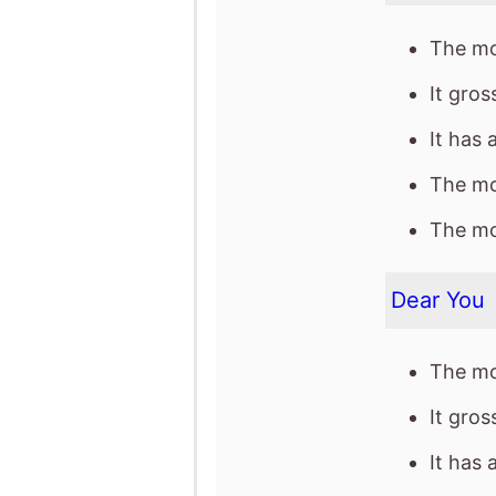
The mov
The mov
Dear You
The mo
It gro
It has 
The mov
The mov
The Devil