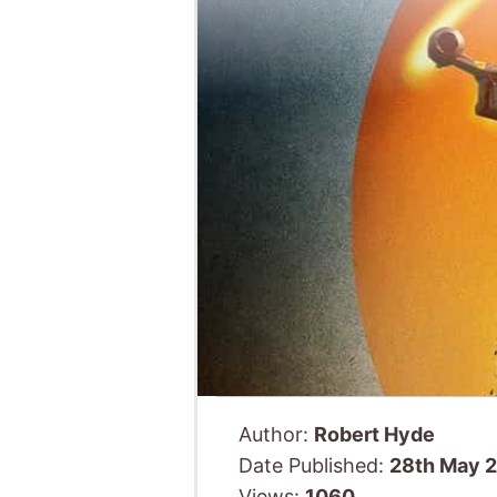
Author:
Robert Hyde
Date Published:
28th May 
Views:
1060
Bringing