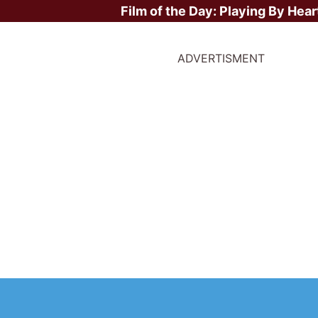
Film of the Day:
Playing By Hear
ADVERTISMENT
bal Box Office Weekend
d - 24th May 2026: Sta