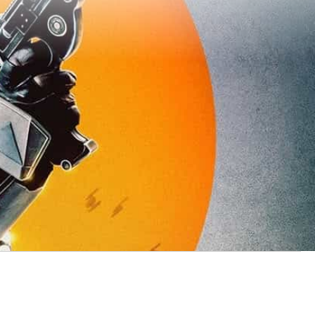
 TV show brought to the