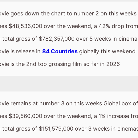
ie is release in
84 Countries
globally this weekend
ie is the 2nd top grossing film so far in 2026
vie remains at number 3 on this weeks Global box of
sses $39,560,000 over the weekend, a 1% increase fr
a total gross of $151,579,000 over 3 weeks in cinema
ie is release in
1 Countries
globally this weekend
ie is the 18th top grossing film so far in 2026
 Wears Prada 2