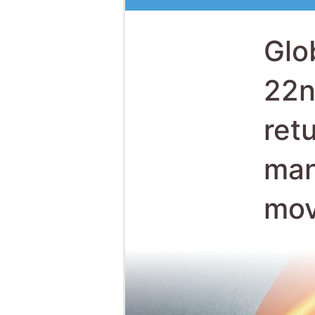
ret
man
mov