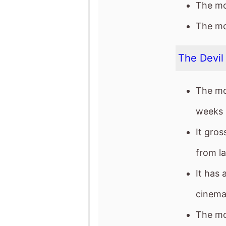
The mo
weeks 
It gro
from l
It has 
cinema
The mov
weeke
The mov
The mo
after 