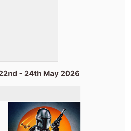
 22nd - 24th May 2026