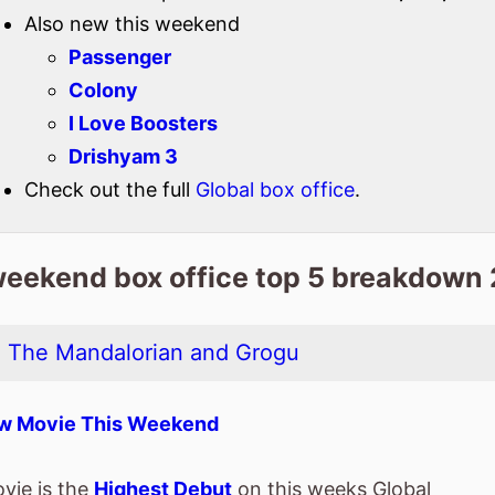
Check out the full
Global box office
.
weekend box office top 5 breakdown
: The Mandalorian and Grogu
w Movie This Weekend
vie is the
Highest Debut
on this weeks Global
ice chart.
spent 1 weeks at the top of the Global box office.
ie is release in
52 Countries
globally this