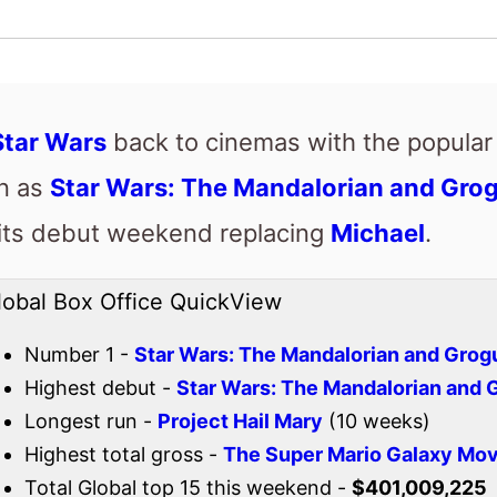
en as
Star Wars: The Mandalorian and Gro
 its debut weekend replacing
Michael
.
lobal Box Office QuickView
Number 1 -
Star Wars: The Mandalorian and Grog
Highest debut -
Star Wars: The Mandalorian and 
Longest run -
Project Hail Mary
(10 weeks)
Highest total gross -
The Super Mario Galaxy Mov
Total Global top 15 this weekend -
$401,009,225
Also new this weekend
Passenger
Colony
I Love Boosters
Drishyam 3