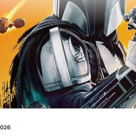
2026
Star Wars
back to cinemas with the popular