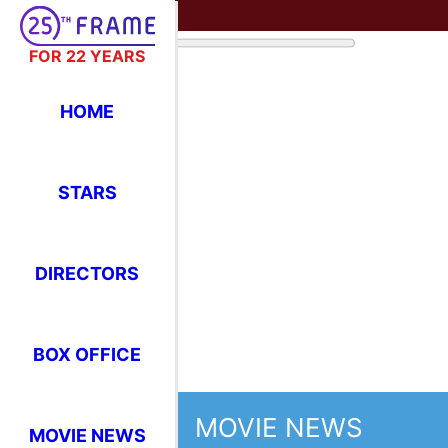
FOR 22 YEARS
HOME
STARS
DIRECTORS
MOVIE NEWS
BOX OFFICE
Glo
22n
MOVIE NEWS