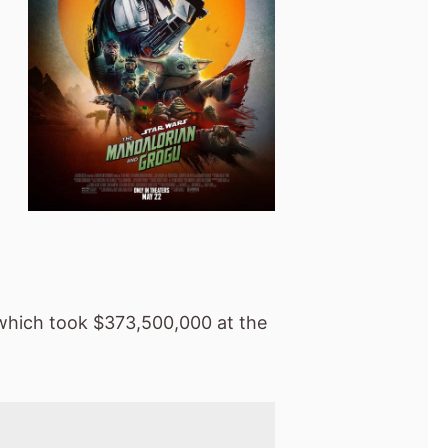
hich took $373,500,000 at the
Global box office
 last weekend
s