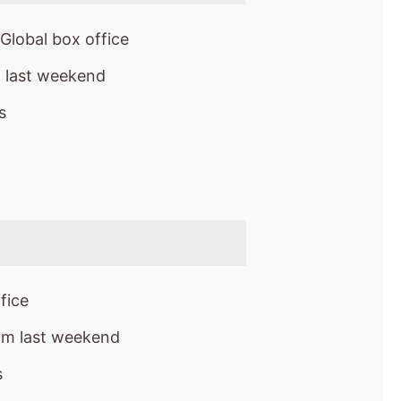
fice
om last weekend
s