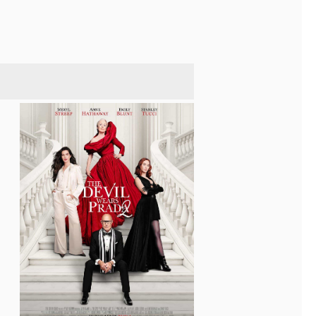
$373,500,000 at the box office