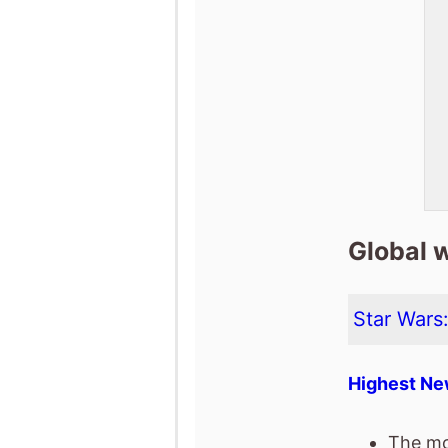
Global 
Star Wars
Highest Ne
The mo
box off
It has 
The mov