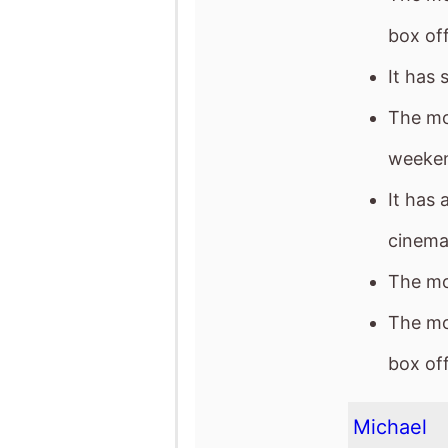
weeke
It has 
cinema
The mov
The mo
box off
Michael
The mo
It gro
It has 