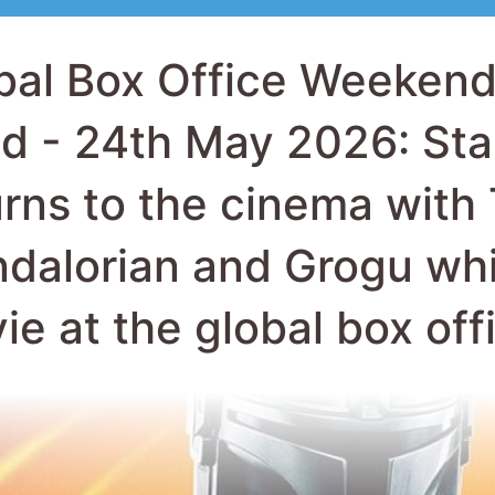
urns to the cinema with
dalorian and Grogu whi
ie at the global box off