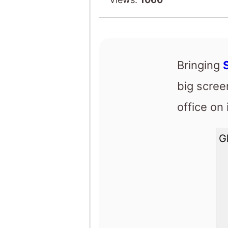
big scre
office on
G