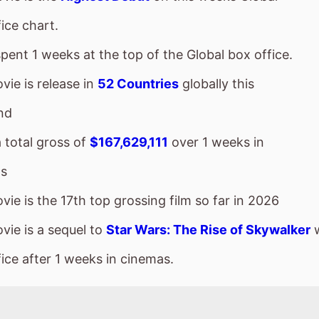
nd
a total gross of
$167,629,111
over 1 weeks in
s
ie is the 17th top grossing film so far in 2026
vie is a sequel to
Star Wars: The Rise of Skywalker
w
ice after 1 weeks in cinemas.
vie goes down the chart to number 2 on this weeks 
sses $48,536,000 over the weekend, a 42% drop from
a total gross of $782,357,000 over 5 weeks in cinema