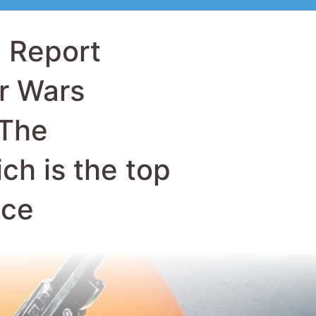
 The
ch is the top
ice