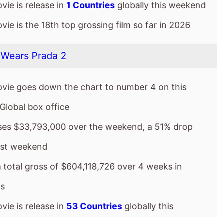
vie goes down the chart to number 4 on this
Global box office
sses $33,793,000 over the weekend, a 51% drop
ast weekend
a total gross of $604,118,726 over 4 weeks in
s
ie is release in
53 Countries
globally this
nd
ie is the 6th top grossing film so far in 2026
vie is a sequel to
The Devil Wears Prada
which took 
4 weeks in cinemas.