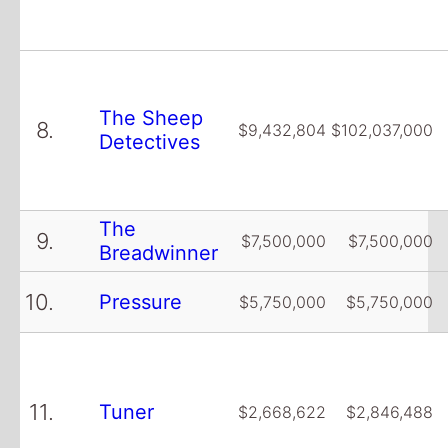
The Sheep
8.
$9,432,804
$102,037,000
Detectives
The
9.
$7,500,000
$7,500,000
Breadwinner
10.
Pressure
$5,750,000
$5,750,000
11.
Tuner
$2,668,622
$2,846,488