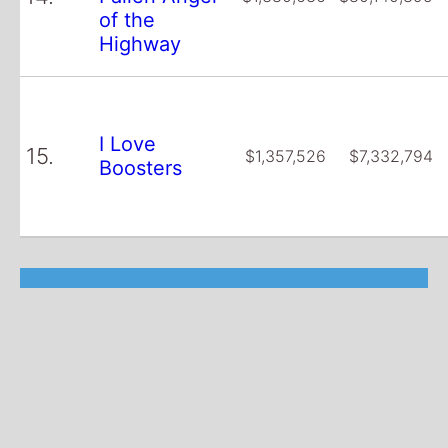
of the
Highway
I Love
15.
$1,357,526
$7,332,794
Boosters