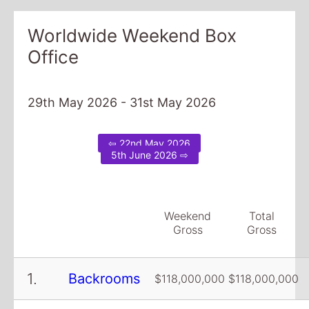
Worldwide Weekend Box
Office
29th May 2026 - 31st May 2026
⇦ 22nd May 2026
5th June 2026 ⇨
Weekend
Total
Gross
Gross
1.
Backrooms
$118,000,000
$118,000,000