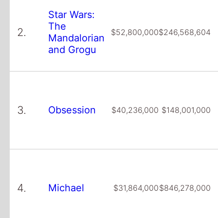
Star Wars:
The
2.
$52,800,000
$246,568,604
Mandalorian
and Grogu
3.
Obsession
$40,236,000
$148,001,000
4.
Michael
$31,864,000
$846,278,000