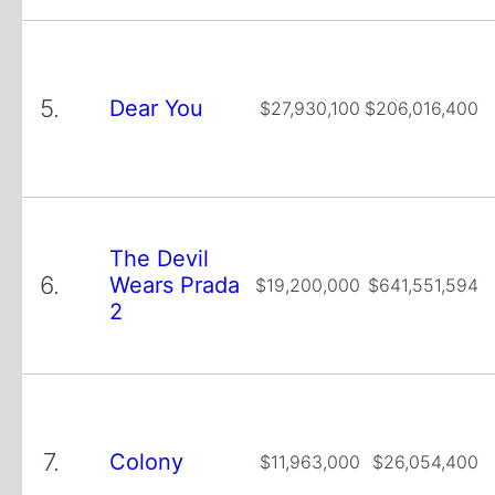
5.
Dear You
$27,930,100
$206,016,400
The Devil
6.
Wears Prada
$19,200,000
$641,551,594
2
7.
Colony
$11,963,000
$26,054,400