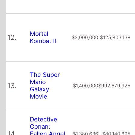
Mortal
12.
$2,000,000
$125,803,138
Kombat II
The Super
Mario
13.
$1,400,000
$992,679,925
Galaxy
Movie
Detective
Conan:
14.
Fallen Angel
$1,380,636
$80,140,895