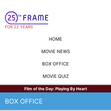
FOR 22 YEARS
HOME
MOVIE NEWS
BOX OFFICE
MOVIE QUIZ
Film of the Day:
Playing By Heart
BOX OFFICE