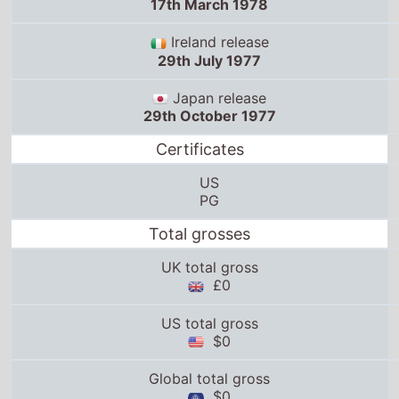
17th March 1978
Ireland release
29th July 1977
Japan release
29th October 1977
Certificates
US
PG
Total grosses
UK total gross
£0
US total gross
$0
Global total gross
$0