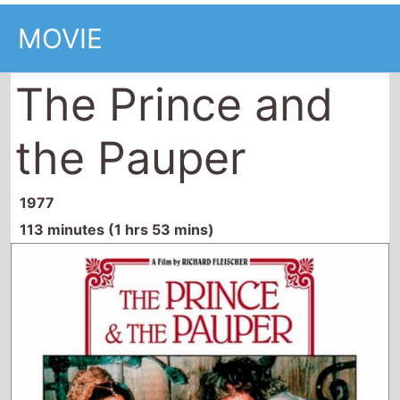
MOVIE
The Prince and
the Pauper
1977
113 minutes (1 hrs 53 mins)