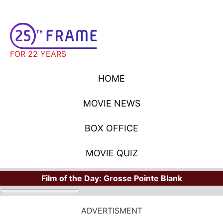
FOR 22 YEARS
HOME
MOVIE NEWS
BOX OFFICE
MOVIE QUIZ
Film of the Day:
Grosse Pointe Blank
ADVERTISMENT