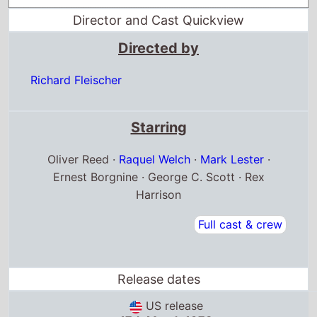
Director and Cast Quickview
Directed by
Richard Fleischer
Starring
Oliver Reed ·
Raquel Welch
·
Mark Lester
·
Ernest Borgnine · George C. Scott · Rex
Harrison
Full cast & crew
Release dates
US release