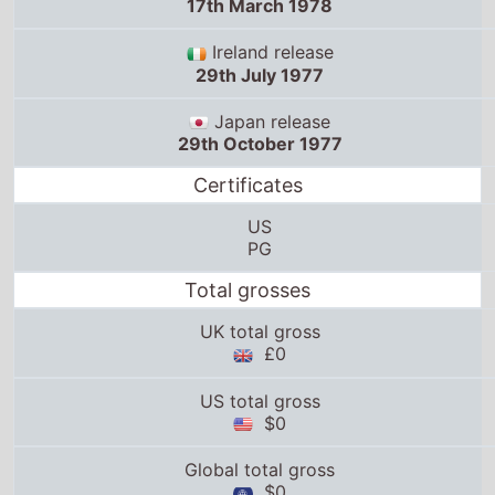
17th March 1978
Ireland release
29th July 1977
Japan release
29th October 1977
Certificates
US
PG
Total grosses
UK total gross
£0
US total gross
$0
Global total gross
$0