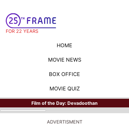
FOR 22 YEARS
HOME
MOVIE NEWS
BOX OFFICE
MOVIE QUIZ
Film of the Day:
Devadoothan
ADVERTISMENT