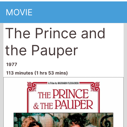
MOVIE
The Prince and
the Pauper
1977
113 minutes (1 hrs 53 mins)