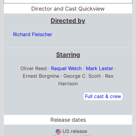
Director and Cast Quickview
Directed by
Richard Fleischer
Starring
Oliver Reed ·
Raquel Welch
·
Mark Lester
·
Ernest Borgnine · George C. Scott · Rex
Harrison
Full cast & crew
Release dates
US release