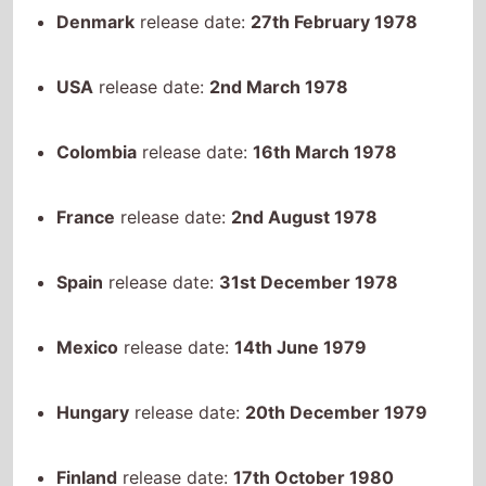
Denmark
release date:
27th February 1978
USA
release date:
2nd March 1978
Colombia
release date:
16th March 1978
France
release date:
2nd August 1978
Spain
release date:
31st December 1978
Mexico
release date:
14th June 1979
Hungary
release date:
20th December 1979
Finland
release date:
17th October 1980