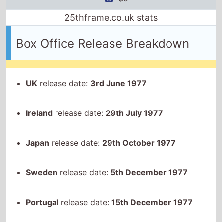
25thframe.co.uk stats
Box Office Release Breakdown
UK
release date:
3rd June 1977
Ireland
release date:
29th July 1977
Japan
release date:
29th October 1977
Sweden
release date:
5th December 1977
Portugal
release date:
15th December 1977