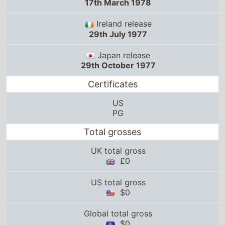
17th March 1978
Ireland release
29th July 1977
Japan release
29th October 1977
Certificates
US
PG
Total grosses
UK total gross
£0
US total gross
$0
Global total gross
$0