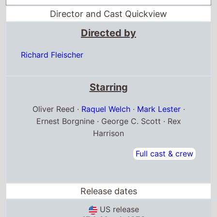
Director and Cast Quickview
Directed by
Richard Fleischer
Starring
Oliver Reed ·
Raquel Welch
·
Mark Lester
·
Ernest Borgnine · George C. Scott · Rex
Harrison
Full cast & crew
Release dates
US release