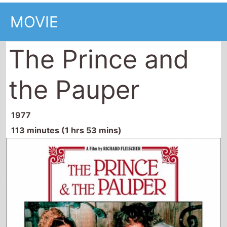
MOVIE
The Prince and
the Pauper
1977
113 minutes (1 hrs 53 mins)