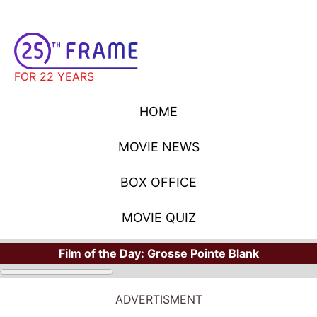
FOR 22 YEARS
HOME
MOVIE NEWS
BOX OFFICE
MOVIE QUIZ
Film of the Day:
Grosse Pointe Blank
ADVERTISMENT