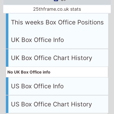
25thframe.co.uk stats
This weeks Box Office Positions
UK Box Office Info
UK Box Office Chart History
No UK Box Office info
US Box Office Info
US Box Office Chart History