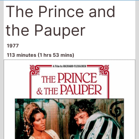
The Prince and
the Pauper
1977
113 minutes (1 hrs 53 mins)