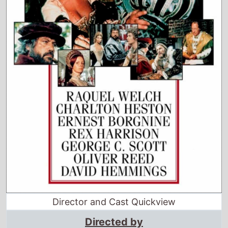
Director and Cast Quickview
Directed by