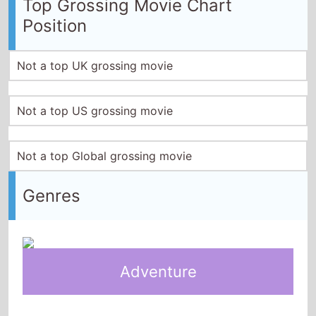
Top Grossing Movie Chart
Position
Not a top UK grossing movie
Not a top US grossing movie
Not a top Global grossing movie
Genres
Adventure