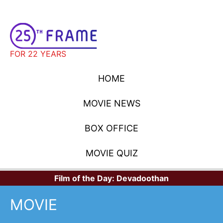
FOR 22 YEARS
HOME
MOVIE NEWS
BOX OFFICE
MOVIE QUIZ
Film of the Day:
Devadoothan
MOVIE