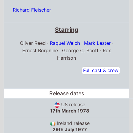
Richard Fleischer
Starring
Oliver Reed ·
Raquel Welch
·
Mark Lester
·
Ernest Borgnine · George C. Scott · Rex
Harrison
Full cast & crew
Release dates
US release
17th March 1978
Ireland release
29th July 1977