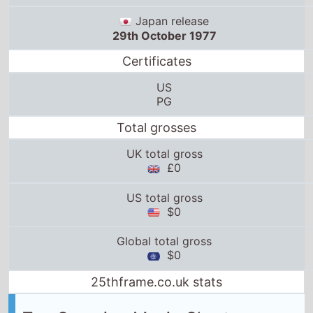
Japan release
29th October 1977
Certificates
US
PG
Total grosses
UK total gross
£0
US total gross
$0
Global total gross
$0
25thframe.co.uk stats