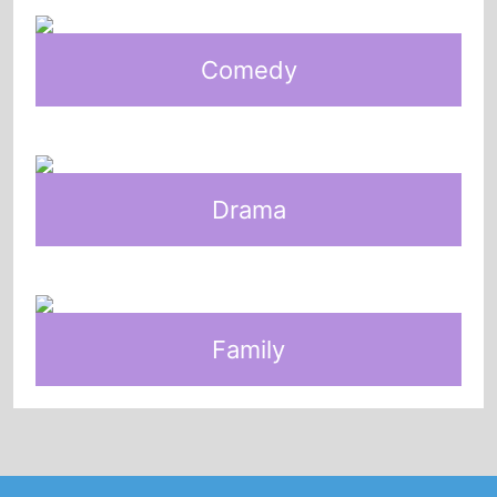
Comedy
Drama
Family