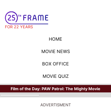
FOR 22 YEARS
HOME
MOVIE NEWS
BOX OFFICE
MOVIE QUIZ
Film of the Day:
PAW Patrol: The Mighty Movie
ADVERTISMENT