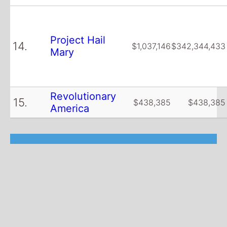
Project Hail
14.
$1,037,146
$342,344,433
Mary
Revolutionary
15.
$438,385
$438,385
America