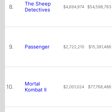
The Sheep
8.
$4,694,974
$54,598,783
Detectives
9.
Passenger
$2,722,210
$15,391,486
Mortal
10.
$2,001,024
$77,768,486
Kombat II