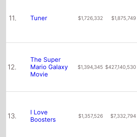
11.
Tuner
$1,726,332
$1,875,749
The Super
12.
Mario Galaxy
$1,394,345
$427,140,530
Movie
I Love
13.
$1,357,526
$7,332,794
Boosters