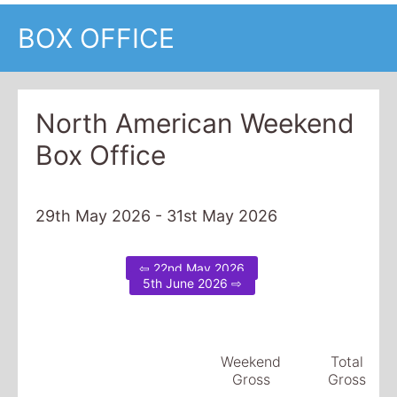
BOX OFFICE
North American Weekend
Box Office
29th May 2026 - 31st May 2026
⇦ 22nd May 2026
5th June 2026 ⇨
Weekend
Total
Gross
Gross