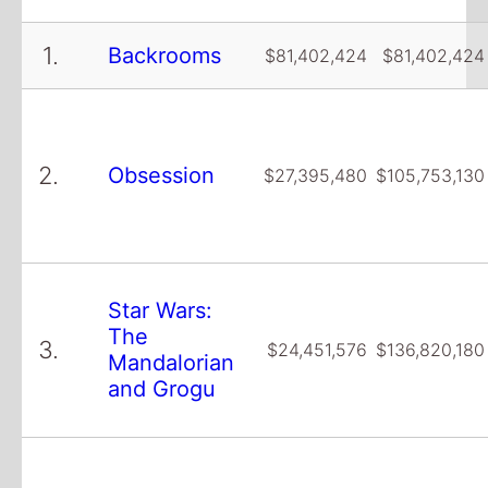
1.
Backrooms
$81,402,424
$81,402,424
2.
Obsession
$27,395,480
$105,753,130
Star Wars:
The
3.
$24,451,576
$136,820,180
Mandalorian
and Grogu