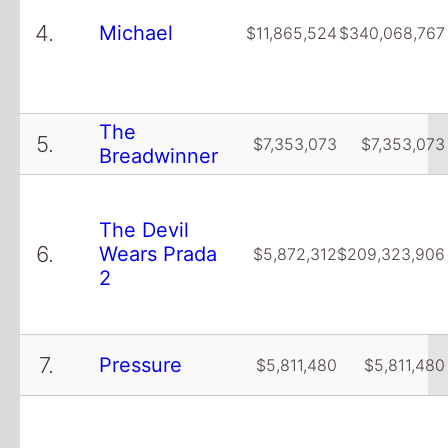
4.
Michael
$11,865,524
$340,068,767
The
5.
$7,353,073
$7,353,073
Breadwinner
The Devil
6.
Wears Prada
$5,872,312
$209,323,906
2
7.
Pressure
$5,811,480
$5,811,480